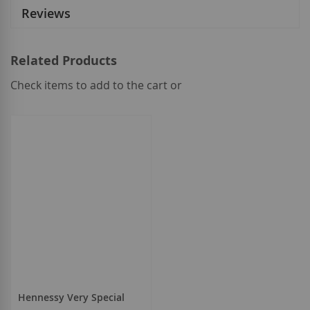
Reviews
Related Products
Check items to add to the cart or
select
all
Hennessy Very Special