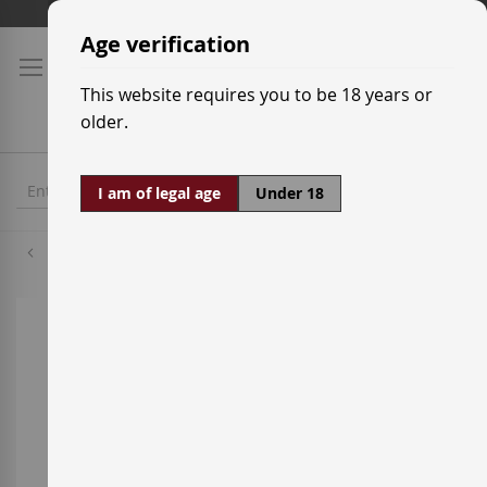
Skip
Shipping prices
to
Age verification
Content
This website requires you to be 18 years or
older.
I am of legal age
Under 18
Hennessy
Skip
to
the
end
of
the
images