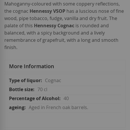
Mahoganny-coloured with some coppery reflections,
the cognac
Hennessy VSOP
has a luscious nose of fine
wood, pipe tobacco, fudge, vanilla and dry fruit. The
palate of this
Hennessy Cognac
is rounded and
balanced, with a spicy background and a lively
remembrance of grapefruit, with a long and smooth
finish.
More Information
More
Cognac
Information
70 cl
40
Aged in French oak barrels.