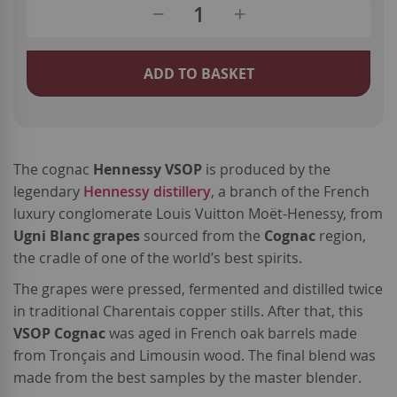
ADD TO BASKET
The cognac
Hennessy VSOP
is produced by the
legendary
Hennessy distillery
, a branch of the French
luxury conglomerate Louis Vuitton Moët-Henessy, from
Ugni Blanc grapes
sourced from the
Cognac
region,
the cradle of one of the world’s best spirits.
The grapes were pressed, fermented and distilled twice
in traditional Charentais copper stills. After that, this
VSOP Cognac
was aged in French oak barrels made
from Tronçais and Limousin wood. The final blend was
made from the best samples by the master blender.