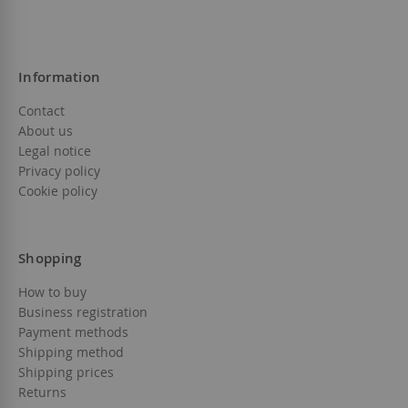
Information
Contact
About us
Legal notice
Privacy policy
Cookie policy
Shopping
How to buy
Business registration
Payment methods
Shipping method
Shipping prices
Returns