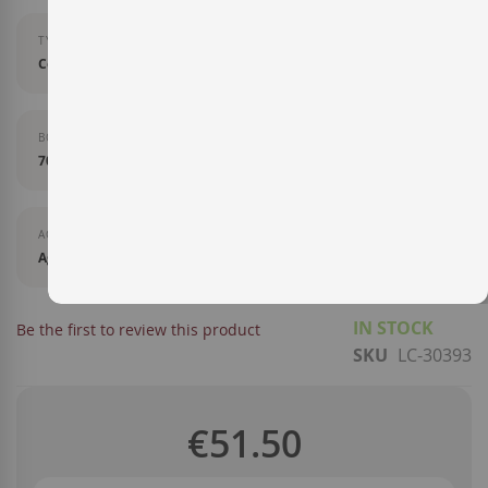
TYPE OF LIQUOR
Cognac
BOTTLE SIZE
70 cl
AGEING
Aged in French oak barrels.
IN STOCK
Be the first to review this product
SKU
LC-30393
€51.50