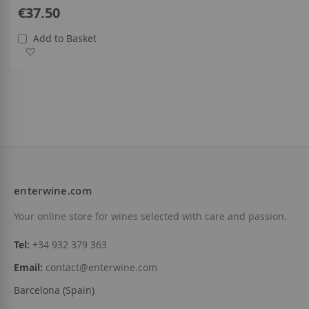
€37.50
Add to Basket
Add to Wish List
enterwine.com
Your online store for wines selected with care and passion.
Tel:
+34 932 379 363
Email:
contact@enterwine.com
Barcelona (Spain)