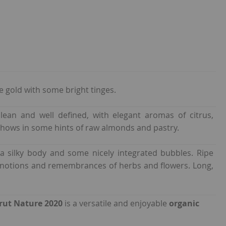
le gold with some bright tinges.
clean and well defined, with elegant aromas of citrus,
hows in some hints of raw almonds and pastry.
a silky body and some nicely integrated bubbles. Ripe
 notions and remembrances of herbs and flowers. Long,
rut Nature 2020
is a versatile and enjoyable
organic