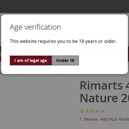
Age verification
This website requires you to be 18 years or older.
irits
Offers
World of Wine
I am of legal age
Under 18
ine Grapes
Chardonnay
Rimarts 
Nature 2
Rating:
80
100
% of
1
Review
Add Your Revi