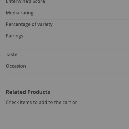
Enterwine's Score
Media rating
Percentage of variety
Pairings
Taste
Occasion
Related Products
select
Check items to add to the cart or
all