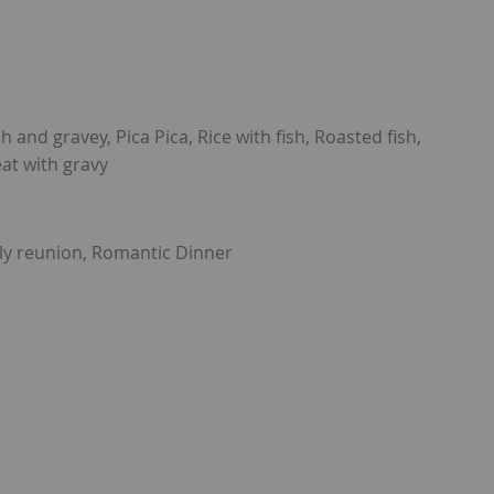
 and gravey, Pica Pica, Rice with fish, Roasted fish,
at with gravy
ily reunion, Romantic Dinner