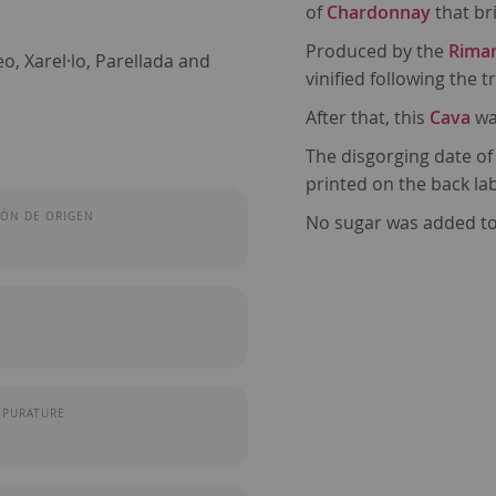
of
Chardonnay
that br
Produced by the
Rimar
, Xarel·lo, Parellada and
vinified following the 
After that, this
Cava
wa
The disgorging date of
printed on the back lab
ÓN DE ORIGEN
No sugar was added to
MPURATURE