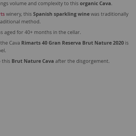
ings volume and complexity to this
organic Cava
.
ts
winery, this
Spanish sparkling wine
was traditionally
traditional method.
s aged for 40+ months in the cellar.
 the Cava
Rimarts 40 Gran Reserva Brut Nature 2020
is
el.
 this
Brut Nature Cava
after the disgorgement.