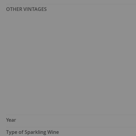
OTHER VINTAGES
Year
Type of Sparkling Wine