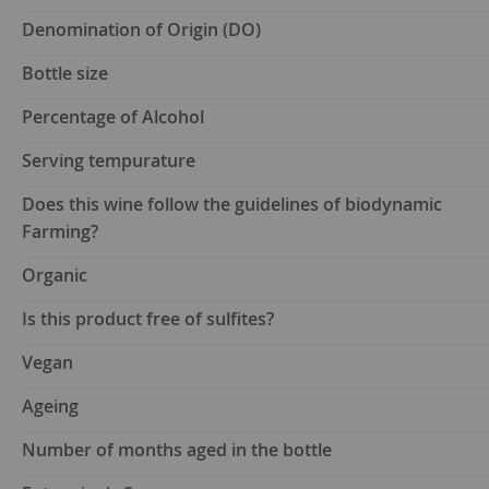
Denomination of Origin (DO)
Bottle size
Percentage of Alcohol
Serving tempurature
Does this wine follow the guidelines of biodynamic
Farming?
Organic
Is this product free of sulfites?
Vegan
Ageing
Number of months aged in the bottle