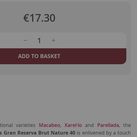
€17.30
ADD TO BASKET
ional varieties
Macabeo
,
Xarel·lo
and
Parellada
, the
s Gran Reserva Brut Nature 40
is enlivened by a touch