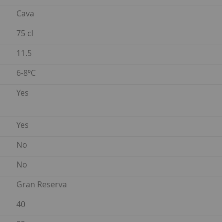
Cava
75 cl
11.5
6-8ºC
Yes
Yes
No
No
Gran Reserva
40