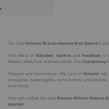
a
The Cava
Rimarts 40 Gran Reserva Brut Nature
is pa
This blend of
Macabeo, Xarel·lo
and
Parellada
is 
flowers, white fruit, aromatic herbs. The
Chardonnay
s
Pleasant and harmoniuos, this Cava of
Rimarts
has 
pineapples, baked apples, some buttery and balsamic
fresh finish.
Very well crafted, the wine
Rimarts 40 Gran Reserva B
sparkler.