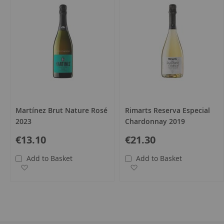
Martínez Brut Nature Rosé
Rimarts Reserva Especial
2023
Chardonnay 2019
€13.10
€21.30
Add to Basket
Add to Basket
Add to Wish List
Add to Wish List