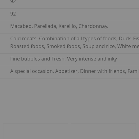
92
92
Macabeo, Parellada, Xarel·lo, Chardonnay.
Cold meats, Combination of all types of foods, Duck, Fish
Roasted foods, Smoked foods, Soup and rice, White me
Fine bubbles and Fresh, Very intense and inky
A special occasion, Appetizer, Dinner with friends, Fam