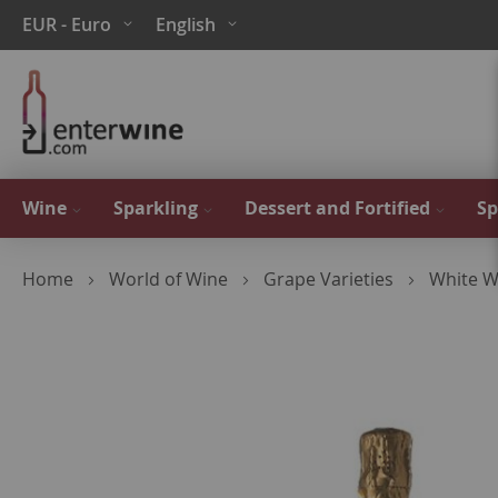
Skip
Currency
Language
EUR - Euro
English
to
Content
Wine
Sparkling
Dessert and Fortified
Sp
Home
World of Wine
Grape Varieties
White W
Skip
to
the
end
of
the