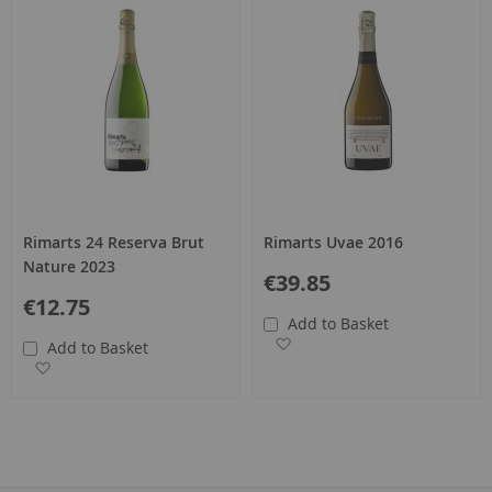
Rimarts 24 Reserva Brut
Rimarts Uvae 2016
Nature 2023
€39.85
€12.75
Add to Basket
Add to Wish List
Add to Basket
Add to Wish List