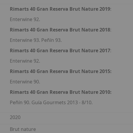
Rimarts 40 Gran Reserva Brut Nature 2019
:
Enterwine 92.
Rimarts 40 Gran Reserva Brut Nature 2018
:
Enterwine 93. Peñín 93.
Rimarts 40 Gran Reserva Brut Nature 2017
:
Enterwine 92.
Rimarts 40 Gran Reserva Brut Nature 2015:
Enterwine 90.
Rimarts 40 Gran Reserva Brut Nature 2010:
Peñín 90. Guía Gourmets 2013 - 8/10.
2020
Brut nature