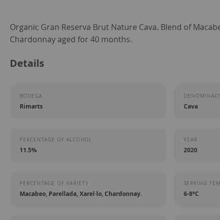
Skip
Organic Gran Reserva Brut Nature Cava. Blend of Macabeo
to
Chardonnay aged for 40 months.
the
Details
beginning
of
the
BODEGA
DENOMINACI
images
Rimarts
Cava
gallery
PERCENTAGE OF ALCOHOL
YEAR
11.5%
2020
PERCENTAGE OF VARIETY
SERVING TE
Macabeo, Parellada, Xarel·lo, Chardonnay.
6-8ºC