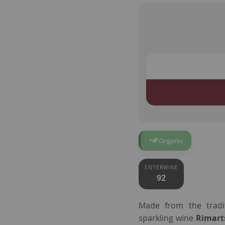
Organic
ENTERWINE
92
Made from the tradit
sparkling wine
Rimart