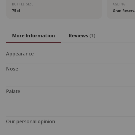
BOTTLE SIZE
AGEING
75 cl
Gran Reserv
More Information
Reviews
1
More
Appearance
Information
Nose
Palate
Our personal opinion