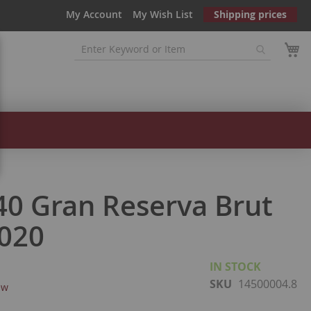
My Account
My Wish List
Shipping prices
40 Gran Reserva Brut
020
IN STOCK
SKU
14500004.8
ew