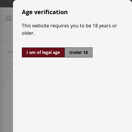
Skip
Shipping prices
to
Age verification
Content
This website requires you to be 18 years or
older.
I am of legal age
Under 18
Alicante
Skip
to
the
end
of
the
images