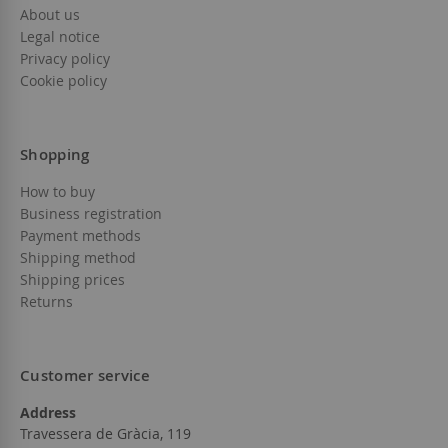
About us
Legal notice
Privacy policy
Cookie policy
Shopping
How to buy
Business registration
Payment methods
Shipping method
Shipping prices
Returns
Customer service
Address
Travessera de Gràcia, 119