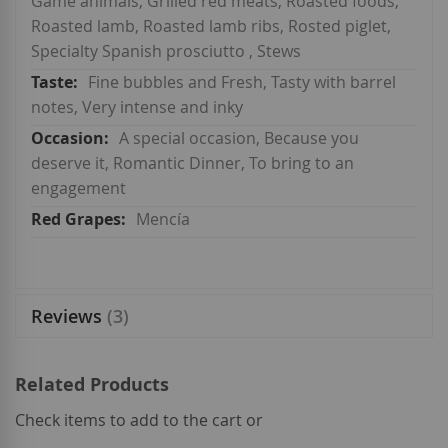
Game animals, Grilled red meats, Roasted foods,
Roasted lamb, Roasted lamb ribs, Rosted piglet,
Specialty Spanish prosciutto , Stews
Fine bubbles and Fresh, Tasty with barrel
notes, Very intense and inky
A special occasion, Because you
deserve it, Romantic Dinner, To bring to an
engagement
Mencía
Reviews
3
Related Products
Check items to add to the cart or
select