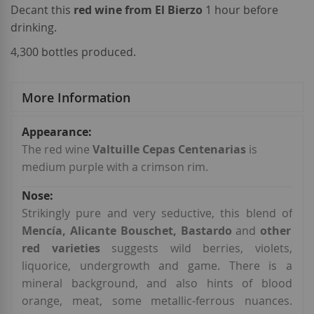
Decant this
red wine from El Bierzo
1 hour before
drinking.
4,300 bottles produced.
More Information
More
Information
The red wine
Valtuille Cepas Centenarias
is
medium purple with a crimson rim.
Strikingly pure and very seductive, this blend of
Mencía, Alicante Bouschet, Bastardo
and
other
red varieties
suggests wild berries, violets,
liquorice, undergrowth and game. There is a
mineral background, and also hints of blood
orange, meat, some metallic-ferrous nuances.