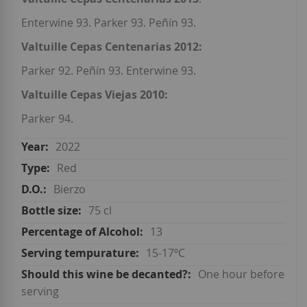
Enterwine 93. Parker 93. Peñín 93.
Valtuille Cepas Centenarias 2012:
Parker 92. Peñín 93. Enterwine 93.
Valtuille Cepas Viejas 2010:
Parker 94.
2022
Red
Bierzo
75 cl
13
15-17ºC
One hour before
serving