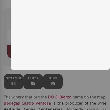
€43.00
ADD TO BASKET
ENTERWINE
PARKER
PEÑÍN
94
95
95
The winery that put the
DO El Bierzo
name on the map,
Bodegas Castro Ventosa
is the producer of the wine
Valtuille Cepas Centenarias,
formerly known as