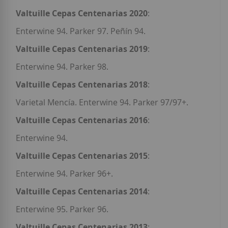
Valtuille Cepas Centenarias 2020
:
Enterwine 94. Parker 97. Peñín 94.
Valtuille Cepas Centenarias 2019
:
Enterwine 94. Parker 98.
Valtuille Cepas Centenarias 2018
:
Varietal Mencía. Enterwine 94. Parker 97/97+.
Valtuille Cepas Centenarias 2016
:
Enterwine 94.
Valtuille Cepas Centenarias 2015
:
Enterwine 94. Parker 96+.
Valtuille Cepas Centenarias 2014
:
Enterwine 95. Parker 96.
Valtuille Cepas Centenarias 2013
: