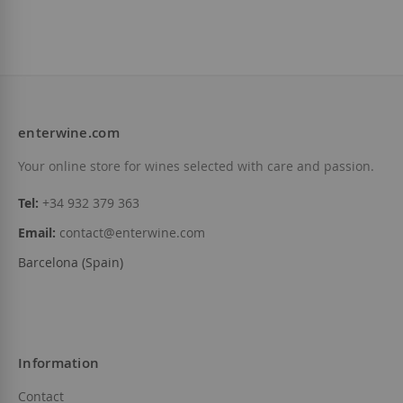
enterwine.com
Your online store for wines selected with care and passion.
Tel:
+34 932 379 363
Email:
contact@enterwine.com
Barcelona (Spain)
Information
Contact