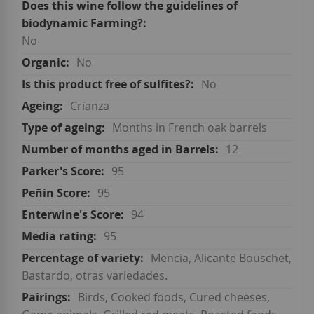
No
No
No
Crianza
Months in French oak barrels
12
95
95
94
95
Mencía, Alicante Bouschet,
Bastardo, otras variedades.
Birds, Cooked foods, Cured cheeses,