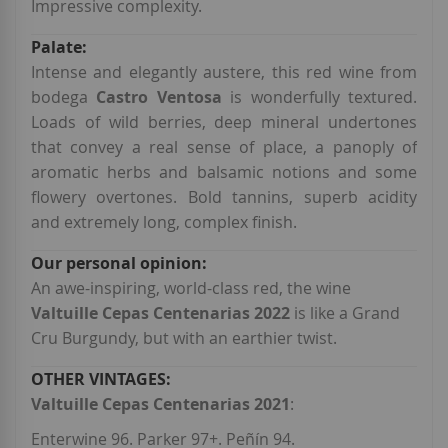
Impressive complexity.
Intense and elegantly austere, this red wine from
bodega
Castro Ventosa
is wonderfully textured.
Loads of wild berries, deep mineral undertones
that convey a real sense of place, a panoply of
aromatic herbs and balsamic notions and some
flowery overtones. Bold tannins, superb acidity
and extremely long, complex finish.
An awe-inspiring, world-class red, the wine
Valtuille Cepas Centenarias 2022
is like a Grand
Cru Burgundy, but with an earthier twist.
Valtuille Cepas Centenarias 2021
:
Enterwine 96. Parker 97+. Peñín 94.