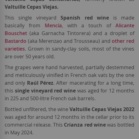
Valtuille Cepas Viejas.
This single vineyard
Spanish red wine
is made
basically from
Mencía
, with a touch of
Alicante
Bouschet
(aka Garnacha Tintorera) and a droplet of
Bastardo
(aka Merenzao and Trousseau) and
other red
varieties
. Grown in sandy-clay soils, most of the vines
are over 50 years old.
The grapes were hand harvested, partially destemmed
and meticulously vinified in French oak vats by the one
and only
Raúl
Pérez
. After macerating for a long time,
this
single vineyard red wine
was aged for 12 months
in 225 and 500-litre French oak barrels.
Bottled unfiltered, the wine
Valtuille Cepas Viejas 2022
was aged for around 12 months in the cellar prior to its
commercial release. This
Crianza red wine
was bottled
in May 2024.