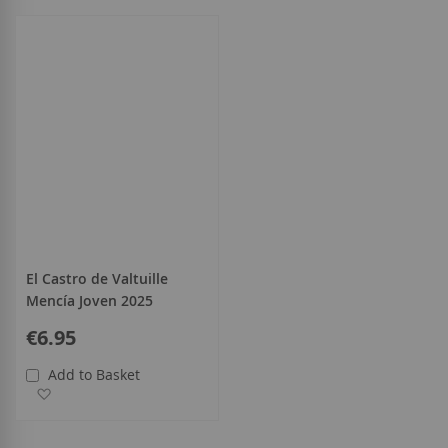
all
El Castro de Valtuille
Mencía Joven 2025
€6.95
Add to Basket
Add to Wish List