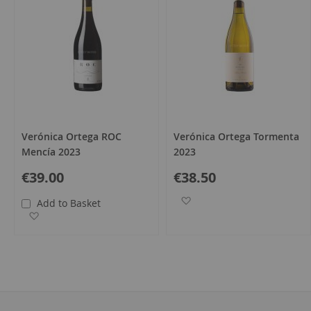
Verónica Ortega ROC
Verónica Ortega Tormenta
Mencía 2023
2023
€39.00
€38.50
Add to Wish List
Add to Basket
Add to Wish List