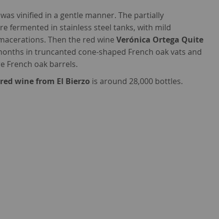
was vinified in a gentle manner. The partially
fermented in stainless steel tanks, with mild
 macerations. Then the red wine
Verónica Ortega Quite
months in truncanted cone-shaped French oak vats and
re French oak barrels.
s
red wine from El Bierzo
is around 28,000 bottles.