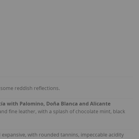
 some reddish reflections.
ía with Palomino, Doña Blanca and Alicante
and fine leather, with a splash of chocolate mint, black
 expansive, with rounded tannins, impeccable acidity