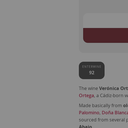
ENTERWINE
92
The wine
Verónica Or
Ortega
, a Cádiz-born 
Made basically from
ol
Palomino
,
Doña Blanc
sourced from several p
Abajo
.