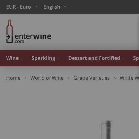
Skip
Currency
Language
EUR - Euro
English
to
Content
Wine
Sparkling
Dessert and Fortified
Sp
Home
World of Wine
Grape Varieties
White W
Skip
to
the
end
of
the