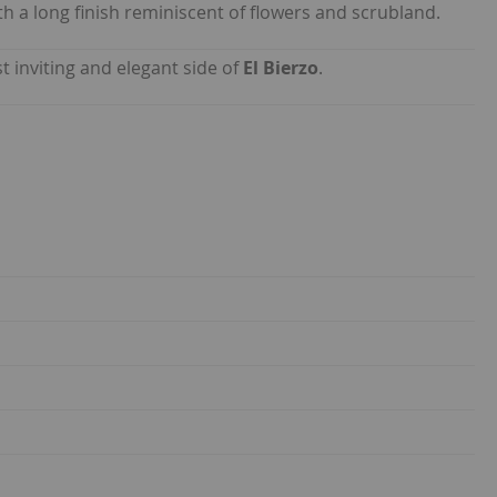
h a long finish reminiscent of flowers and scrubland.
t inviting and elegant side of
El Bierzo
.