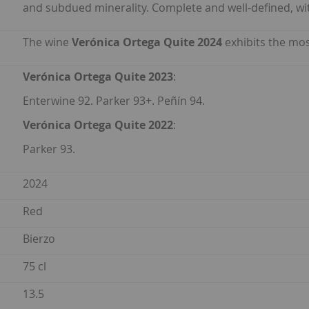
and subdued minerality. Complete and well-defined, wit
The wine
Verónica Ortega Quite 2024
exhibits the mos
Verónica Ortega Quite 2023
:
Enterwine 92. Parker 93+. Peñín 94.
Verónica Ortega Quite 2022
:
Parker 93.
2024
Red
Bierzo
75 cl
13.5