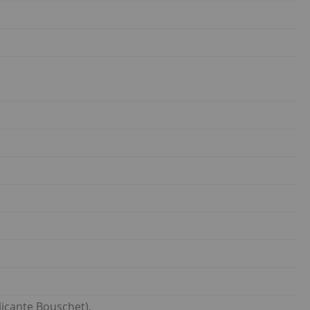
icante Bouschet).