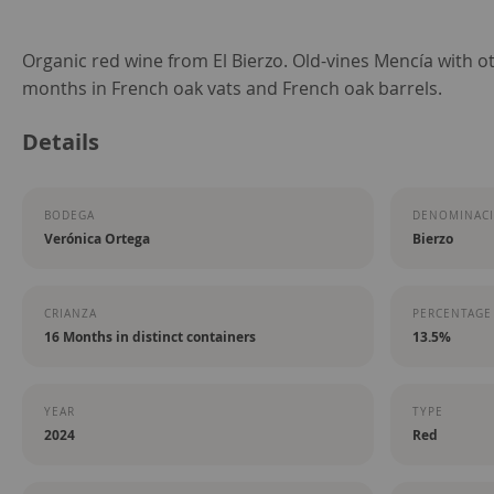
Skip
Organic red wine from El Bierzo. Old-vines Mencía with ot
to
months in French oak vats and French oak barrels.
the
Details
beginning
of
the
BODEGA
DENOMINACI
images
Verónica Ortega
Bierzo
gallery
CRIANZA
PERCENTAGE
16 Months in distinct containers
13.5%
YEAR
TYPE
2024
Red