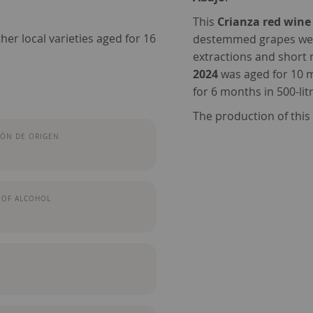
This
Crianza red wine
her local varieties aged for 16
destemmed grapes were 
extractions and short
2024
was aged for 10 
for 6 months in 500-lit
The production of thi
ÓN DE ORIGEN
 OF ALCOHOL