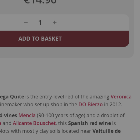
ADD TO BASKET
tega Quite
is the entry-level red of the amazing
Verónica
winemaker who set up shop in the
DO Bierzo
in 2012.
d-vines
Mencía
(90-100 years of age) and a droplet of
a
and
Alicante Bouschet
, this
Spanish red wine
is
lots with mostly clay soils located near
Valtuille de