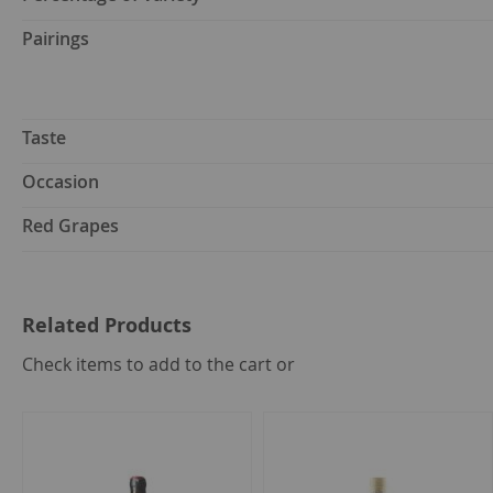
Pairings
Taste
Occasion
Red Grapes
Related Products
select
Check items to add to the cart or
all