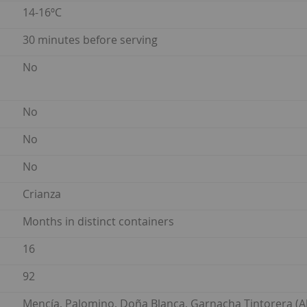
14-16ºC
30 minutes before serving
No
No
No
No
Crianza
Months in distinct containers
16
92
Mencía, Palomino, Doña Blanca, Garnacha Tintorera (Al