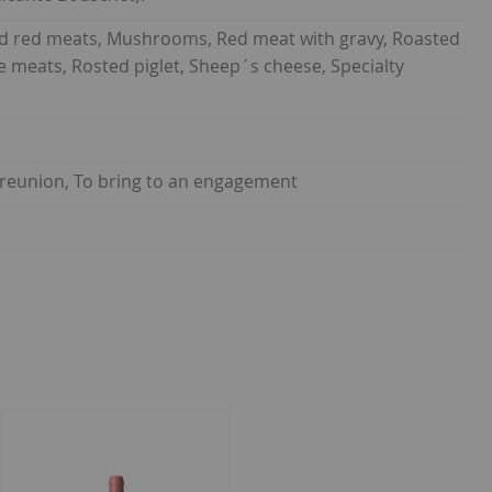
led red meats, Mushrooms, Red meat with gravy, Roasted
 meats, Rosted piglet, Sheep´s cheese, Specialty
y reunion, To bring to an engagement