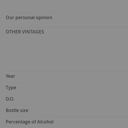
Our personal opinion
OTHER VINTAGES
Year
Type
D.O.
Bottle size
Percentage of Alcohol