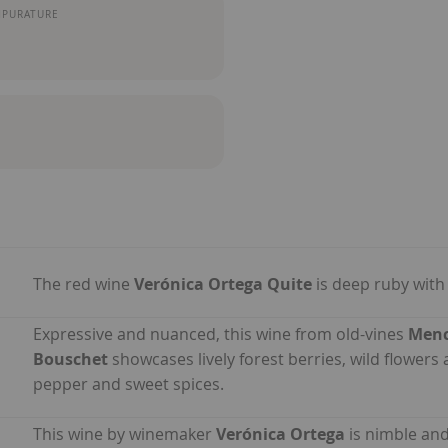
MPURATURE
The red wine
Verónica Ortega Quite
is deep ruby with
Expressive and nuanced, this wine from old-vines
Menc
Bouschet
showcases lively forest berries, wild flowers 
pepper and sweet spices.
This wine by winemaker
Verónica Ortega
is nimble and