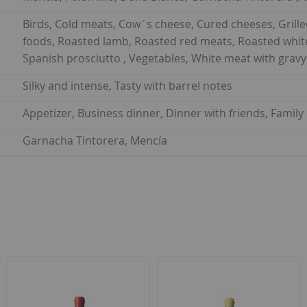
Birds, Cold meats, Cow´s cheese, Cured cheeses, Gril
foods, Roasted lamb, Roasted red meats, Roasted white
Spanish prosciutto , Vegetables, White meat with gravy
Silky and intense, Tasty with barrel notes
Appetizer, Business dinner, Dinner with friends, Famil
Garnacha Tintorera, Mencía