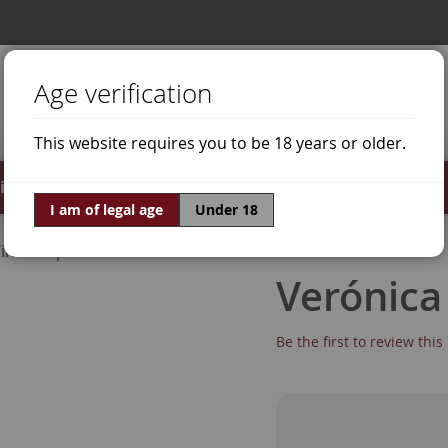
Age verification
This website requires you to be 18 years or older.
irits
Offers
World of Wine
I am of legal age
Under 18
ine Grapes
Doña White
Verónica
Be the first to review thi