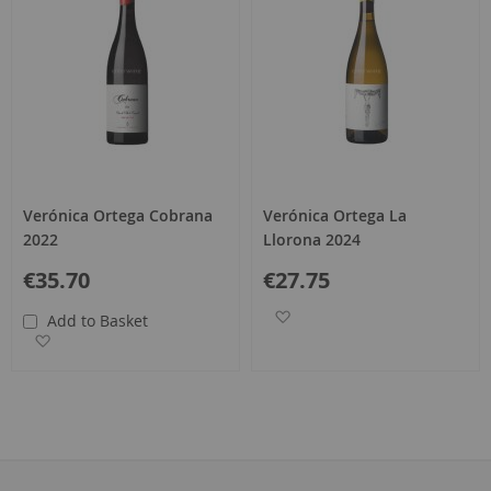
Verónica Ortega Cobrana
Verónica Ortega La
2022
Llorona 2024
€35.70
€27.75
Add to Wish List
Add to Basket
Add to Wish List