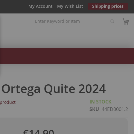
My Account
My Wish List
Shipping prices
 Ortega Quite 2024
IN STOCK
s product
SKU
44ED0001.2
€14.90