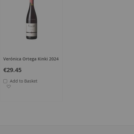
Verónica Ortega Kinki 2024
€29.45
Add to Basket
Add to Wish List