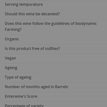
Serving tempurature
Should this wine be decanted?
Does this wine follow the guidelines of biodynamic
Farming?
Organic
Is this product free of sulfites?
Vegan
Ageing
Type of ageing
Number of months aged in Barrels
Enterwine's Score
Percentage of variety