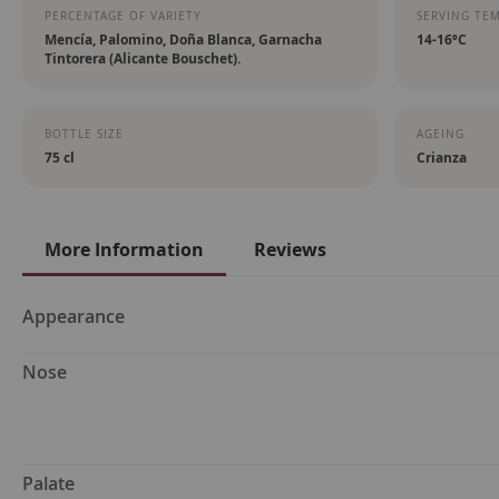
PERCENTAGE OF VARIETY
SERVING TE
Mencía, Palomino, Doña Blanca, Garnacha
14-16ºC
Tintorera (Alicante Bouschet).
BOTTLE SIZE
AGEING
75 cl
Crianza
More Information
Reviews
More
Appearance
Information
Nose
Palate