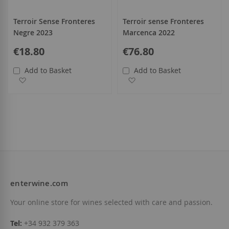
Terroir Sense Fronteres
Terroir sense Fronteres
Negre 2023
Marcenca 2022
€18.80
€76.80
Add to Basket
Add to Basket
Add to Wish List
Add to Wish List
enterwine.com
Your online store for wines selected with care and passion.
Tel:
+34 932 379 363