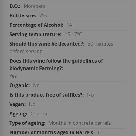
Montsant
75 cl
14
15-17ºC
30 minutes
before serving
Yes
No
No
No
Crianza
Months in concrete barrels
6