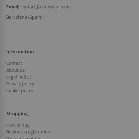
Email:
contact@enterwine.com
Barcelona (Spain)
Information
Contact
About us
Legal notice
Privacy policy
Cookie policy
Shopping
How to buy
Business registration
Payment methods