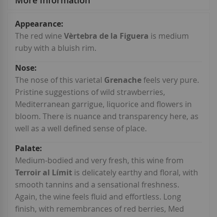
More Information
More
Information
The red wine
Vèrtebra de la Figuera
is medium
ruby with a bluish rim.
The nose of this varietal
Grenache
feels very pure.
Pristine suggestions of wild strawberries,
Mediterranean garrigue, liquorice and flowers in
bloom. There is nuance and transparency here, as
well as a well defined sense of place.
Medium-bodied and very fresh, this wine from
Terroir al Límit
is delicately earthy and floral, with
smooth tannins and a sensational freshness.
Again, the wine feels fluid and effortless. Long
finish, with remembrances of red berries, Med