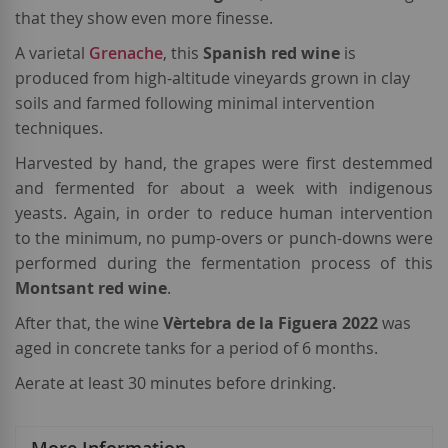
that they show even more finesse.
A varietal
Grenache
, this
Spanish red wine
is
produced from high-altitude vineyards grown in clay
soils and farmed following minimal intervention
techniques.
Harvested by hand, the grapes were first destemmed
and fermented for about a week with indigenous
yeasts. Again, in order to reduce human intervention
to the minimum, no pump-overs or punch-downs were
performed during the fermentation process of this
Montsant red wine
.
After that, the wine
Vèrtebra de la Figuera 2022
was
aged in concrete tanks for a period of 6 months.
Aerate at least 30 minutes before drinking.