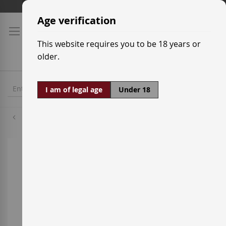
Skip
Shipping prices
to
Age verification
Content
This website requires you to be 18 years or
older.
I am of legal age
Under 18
Grenache Red
Skip
to
the
end
of
the
images