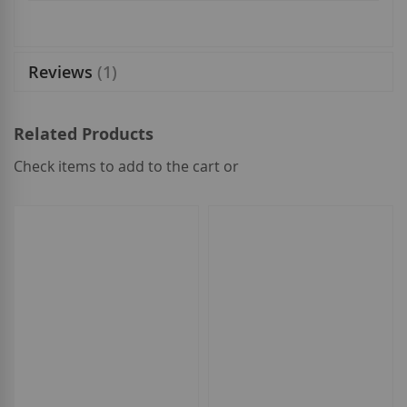
Reviews
1
Related Products
Check items to add to the cart or
select
all