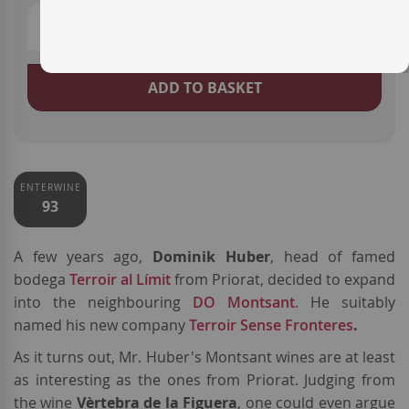
ADD TO BASKET
ENTERWINE
93
A few years ago,
Dominik Huber
, head of famed
bodega
Terroir al Límit
from Priorat, decided to expand
into the neighbouring
DO Montsant
. He suitably
named his new company
Terroir Sense Fronteres
.
As it turns out, Mr. Huber's Montsant wines are at least
as interesting as the ones from Priorat. Judging from
the wine
Vèrtebra de la Figuera
, one could even argue