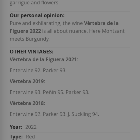
garrigue and flowers.
Pure and exhilarating, the wine
V
èrtebra de la
Figuera
2022
is all about nuance. Here Montsant
meets Burgundy.
Vèrtebra de la Figuera 2021
:
Enterwine 92. Parker 93.
Vèrtebra 2019
:
Enterwine 93. Peñín 95. Parker 93.
Vèrtebra 2018
:
Enterwine 92. Parker 93. J. Suckling 94.
2022
Red