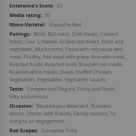
93
93
Grenache Red
Birds, Bull meat, Cold meats, Cooked
foods, Cow´s cheese, Grilled red meats, Meat and
vegitables, Mushrooms, Pasta with red sauce and
meat, Poultry, Red meat with gravy, Rice with meat,
Roasted foods, Roasted lamb, Roasted red meats,
Roasted white meats, Stews, Stuffed Chicken,
Vegetables, Vegetables, Vegitables sauces
Complex and Elegant, Fruity and Fresh,
Silky and intense
Because you deserve it, Business
dinner, Dinner with friends, Family reunion, To
bring to an engagement
Garnacha Tinta