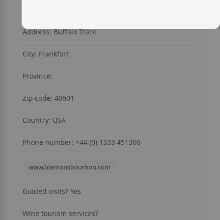
Year of foundation: 1940
Address: Buffalo Trace
City: Frankfort
Province:
Zip code: 40601
Country: USA
Phone number: +44 (0) 1333 451300
www.blantonsbourbon.com
Guided visits? Yes
Wine tourism services?