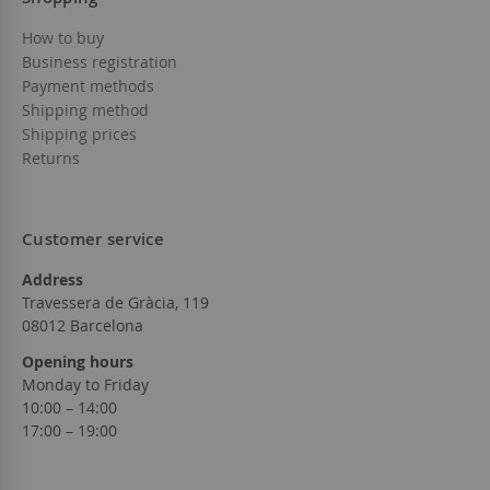
How to buy
Business registration
Payment methods
Shipping method
Shipping prices
Returns
Customer service
Address
Travessera de Gràcia, 119
08012 Barcelona
Opening hours
Monday to Friday
10:00 – 14:00
17:00 – 19:00