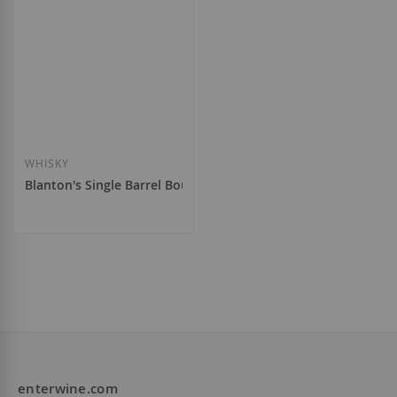
WHISKY
Blanton's Single Barrel Bourbon
€132.00
enterwine.com