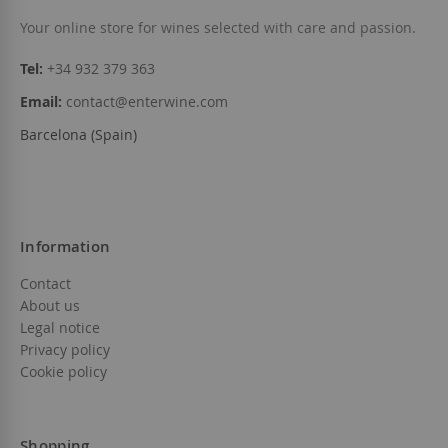
Add to Wish List
Your online store for wines selected with care and passion.
Tel:
+34 932 379 363
Email:
contact@enterwine.com
Barcelona (Spain)
Information
Contact
About us
Legal notice
Privacy policy
Cookie policy
Shopping