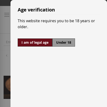
Skip
Shipping prices
to
Age verification
Content
This website requires you to be 18 years or
older.
I am of legal age
Under 18
Distilleries
Blanton's