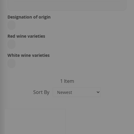
Designation of origin
Red wine varieties
White wine varieties
1
Item
Sort By