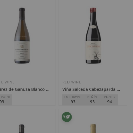
TE WINE
RED WINE
rez de Ganuza Blanco 2023
Viña Salceda Cabezaparda 2023
ERWINE
ENTERWINE
PEÑÍN
PARKER
93
93
93
94
rez de Ganuza
Viña Salceda
Rioja
D.O.
Rioja
1.90
€38.50