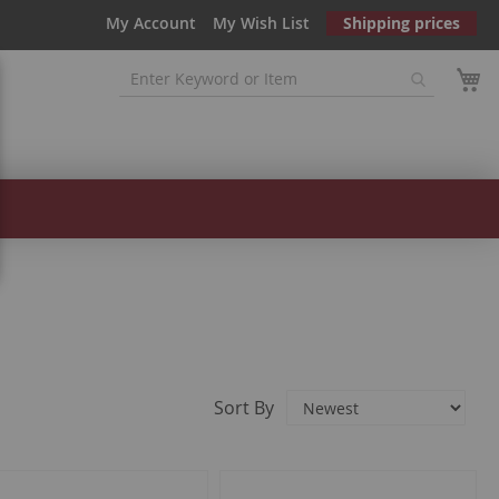
My Account
My Wish List
Shipping prices
Sort By