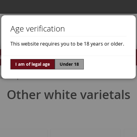
Age verification
This website requires you to be 18 years or older.
irits
Offers
World of Wine
I am of legal age
Under 18
ine Grapes
Other white varietals