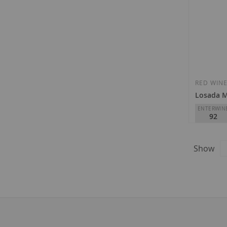
RED WIN
Losada 
ENTERWIN
92
Losada Vin
D.O.
Bierz
Show
€28.30