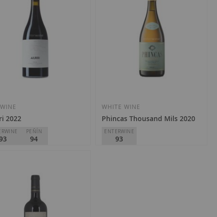
Add
Add
to
to
Wish
Wish
 WINE
WHITE WINE
ri 2022
Phincas Thousand Mils 2020
List
List
ERWINE
PEÑÍN
ENTERWINE
93
94
93
 de Carraovejas
DSG Vineyards
Rioja
D.O.
Rioja
0.70
€35.40