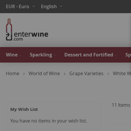
Skip
Currency
Language
EUR - Euro
English
to
Content
Wine
Sparkling
Dessert and Fortified
Sp
Home
World of Wine
Grape Varieties
White W
11
Items
My Wish List
You have no items in your wish list.