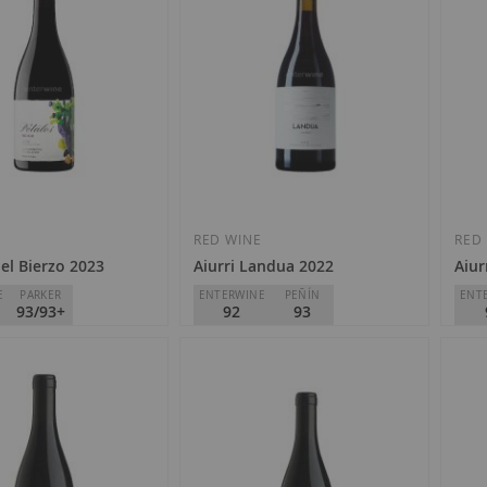
Add
Add
to
to
Wish
Wish
E
RED WINE
RED
el Bierzo 2023
Aiurri Landua 2022
Aiur
List
List
E
PARKER
ENTERWINE
PEÑÍN
ENT
93/93+
92
93
tes de J. Palacios
Pago de Carraovejas
Pago
o
D.O.
Rioja
D.O.
€21.50
€4