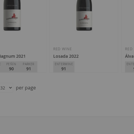
Add
Add
to
to
Wish
Wish
E
RED WINE
RED
Magnum 2021
Losada 2022
Álva
List
List
E
PEÑÍN
PARKER
ENTERWINE
ENT
90
91
91
os de Finca
Losada Vinos de Finca
Àlva
o
D.O.
Bierzo
D.O.
per page
€12.50
€4