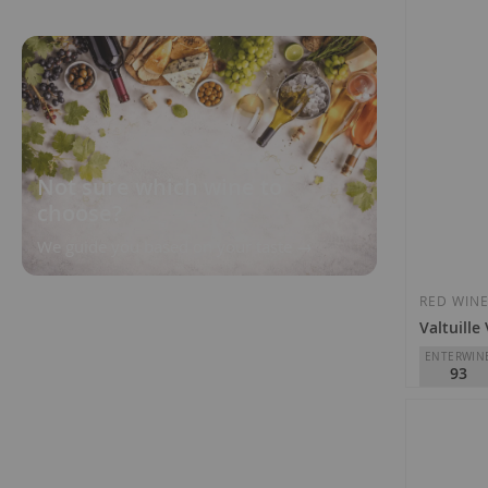
Not sure which wine to
choose?
We guide you based on your taste
RED WIN
Valtuille
ENTERWIN
93
Raúl Pérez
D.O.
Bierz
€15.00