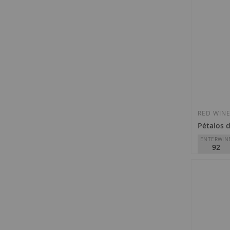
RED WIN
Pétalos d
ENTERWIN
92
Descendien
D.O.
Bierz
€17.70