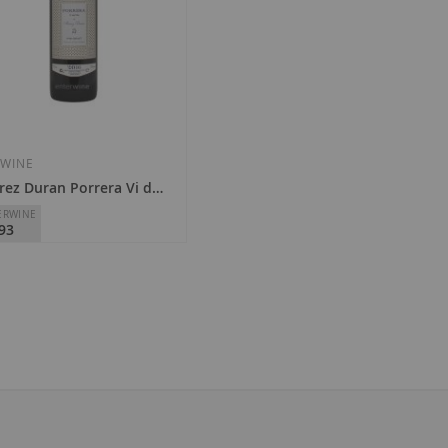
Add
Add
to
to
Wish
Wish
 WINE
rez Duran Porrera Vi de Vila 2022
List
List
ERWINE
93
rez Duran
Priorat
5.00