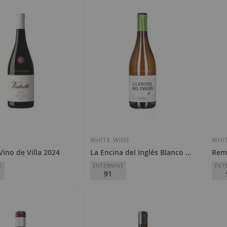
E
WHITE WINE
WHI
 Vino de Villa 2024
La Encina del Inglés Blanco 2025
Remí
E
ENTERWINE
ENT
91
Finca La Melonera
Remí
o
D.O.
Málaga-Sierras de Málaga
D.O.
€8.80
€3