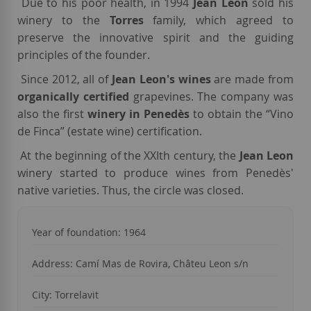
Due to his poor health, in 1994
Jean Leon
sold his
winery to the
Torres
family, which agreed to
preserve the innovative spirit and the guiding
principles of the founder.
Since 2012, all of
Jean Leon's wines
are made from
organically certified
grapevines.
The
company was
also the first
winery in Penedès
to obtain the “Vino
de Finca” (estate wine) certification.
At the beginning of the XXIth century, the
Jean Leon
winery started to produce wines from Penedès'
native varieties. Thus, the circle was closed.
Year of foundation: 1964
Address: Camí Mas de Rovira, Châteu Leon s/n
City: Torrelavit