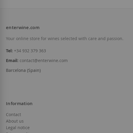
enterwine.com
Add to Wish List
Add to Wish List
Your online store for wines selected with care and passion.
Tel:
+34 932 379 363
Email:
contact@enterwine.com
Barcelona (Spain)
Information
Contact
About us
Legal notice