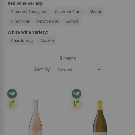
Red wine variety:
Cabernet Sauvignon
Cabernet Franc
Merlot
Pinot Noir
Petit Verdot
Sumoll
White wine variety:
Chardonnay
Xarel·lo
8
Items
Sort By