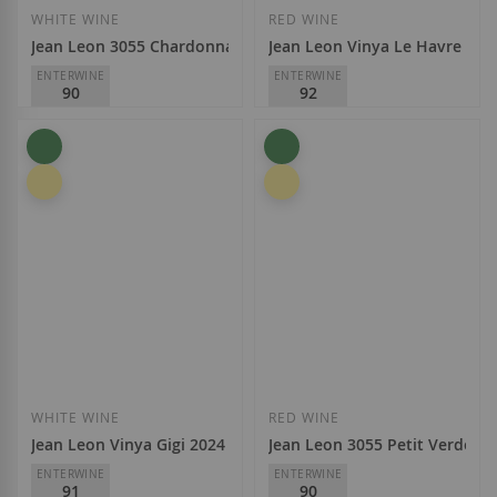
WHITE WINE
RED WINE
Jean Leon 3055 Chardonnay 2025
Jean Leon Vinya Le Havre 202
ENTERWINE
ENTERWINE
90
92
Jean Leon
Jean Leon
D.O.
Penedès
D.O.
Penedès
€11.70
€23.50
Add to Wish List
Add to Wish List
WHITE WINE
RED WINE
Jean Leon Vinya Gigi 2024
Jean Leon 3055 Petit Verdot M
ENTERWINE
ENTERWINE
91
90