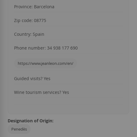
Province: Barcelona
Zip code: 08775
Country: Spain
Phone number: 34 938 177 690
https://www.jeanleon.com/en/
Guided visits? Yes
Wine tourism services? Yes
Designation of Origin:
Penedès