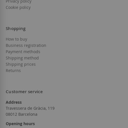
Privacy policy
Cookie policy
Shopping
How to buy
Business registration
Payment methods
Shipping method
Shipping prices
Returns
Customer service
Address
Travessera de Gràcia, 119
08012 Barcelona
Opening hours