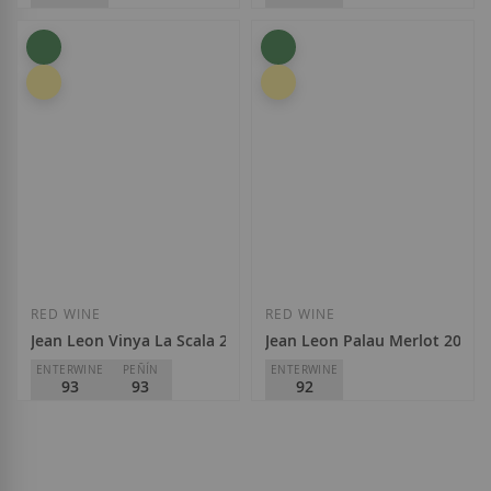
Jean Leon
Jean Leon
D.O.
Penedès
D.O.
Penedès
€23.95
€12.40
Add to Wish List
Add to Wish List
RED WINE
RED WINE
Jean Leon Vinya La Scala 2017
Jean Leon Palau Merlot 2020
ENTERWINE
PEÑÍN
ENTERWINE
93
93
92
Jean Leon
Jean Leon
D.O.
Penedès
D.O.
Penedès
€43.00
€21.60