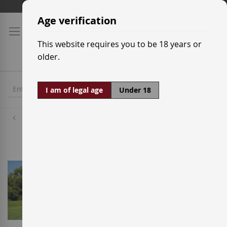
Skip
Shipping prices
to
Age verification
Content
This website requires you to be 18 years or
older.
I am of legal age
Under 18
Wineries
Jean Leon