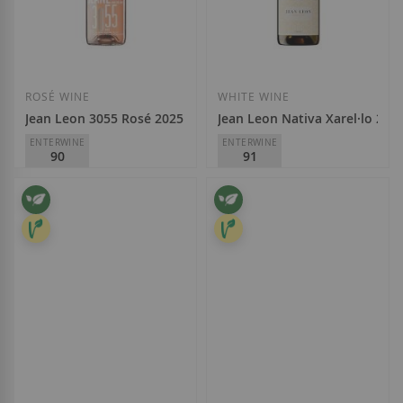
ROSÉ WINE
WHITE WINE
Jean Leon 3055 Rosé 2025
Jean Leon Nativa Xarel·lo 202
ENTERWINE
ENTERWINE
90
91
Jean Leon
Jean Leon
D.O.
Penedès
D.O.
Penedès
€12.40
€11.60
Add to Wish List
Add to Wish List