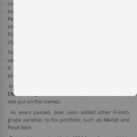
could serve it in his restaurant. Thus, in 1962 he
bought several hectares of high-quality land in
Penedès
, and substituted the local varieties for the
international ones
Cabernet Sauvignon
,
Cabernet
Franc
and
Chardonnay
. He also built a Château-
styled winery, which was finished in 1963.
The first vintage of Jean Leon was 1969. The resulting
wine,
Jean Leon Gran Reserva
was released in 1971
It was the first varietal
Cabernet Sauvignon
produced in Spain.
In 1973,
Jean Leon Vinya Gigi Chardonnay
, the first
Chardonnay fermented in oak
produced in Spain,
was put on the market.
As years passed, Jean Leon added other French
grape varieties to his portfolio, such as
Merlot
and
Pinot Noir
.