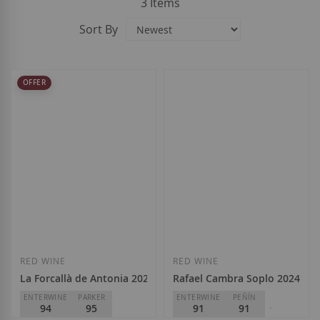
3
Items
Sort By
OFFER
RED WINE
RED WINE
La Forcallà de Antonia 2024
Rafael Cambra Soplo 2024
ENTERWINE
PARKER
ENTERWINE
PEÑÍN
94
95
91
91