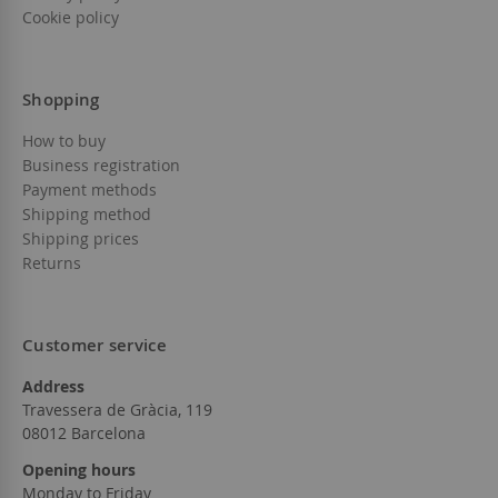
Cookie policy
Shopping
How to buy
Business registration
Payment methods
Shipping method
Shipping prices
Returns
Customer service
Address
Travessera de Gràcia, 119
08012 Barcelona
Opening hours
Monday to Friday