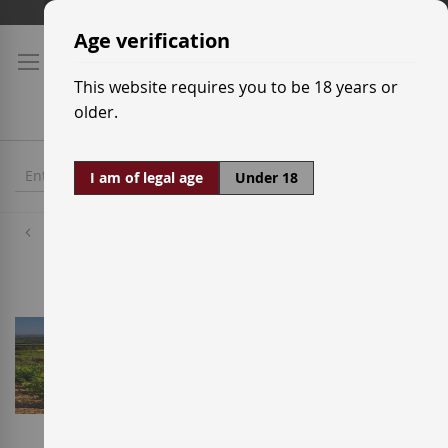
Skip
Shipping prices
to
Age verification
Content
This website requires you to be 18 years or
older.
I am of legal age
Under 18
Wineries
Rafael Cambra