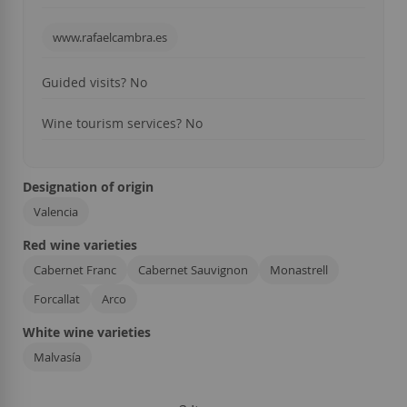
www.rafaelcambra.es
Guided visits? No
Wine tourism services?
No
Designation of origin
Valencia
Red wine varieties
Cabernet Franc
Cabernet Sauvignon
Monastrell
Forcallat
Arco
White wine varieties
Malvasía