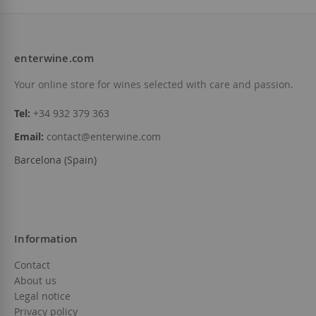
enterwine.com
Add to Wish List
Your online store for wines selected with care and passion.
Tel:
+34 932 379 363
Email:
contact@enterwine.com
Barcelona (Spain)
Information
Contact
About us
Legal notice
Privacy policy