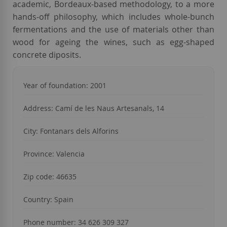
academic, Bordeaux-based methodology, to a more
hands-off philosophy, which includes whole-bunch
fermentations and the use of materials other than
wood for ageing the wines, such as egg-shaped
concrete diposits.
Year of foundation: 2001
Address: Camí de les Naus Artesanals, 14
City: Fontanars dels Alforins
Province: Valencia
Zip code: 46635
Country: Spain
Phone number: 34 626 309 327