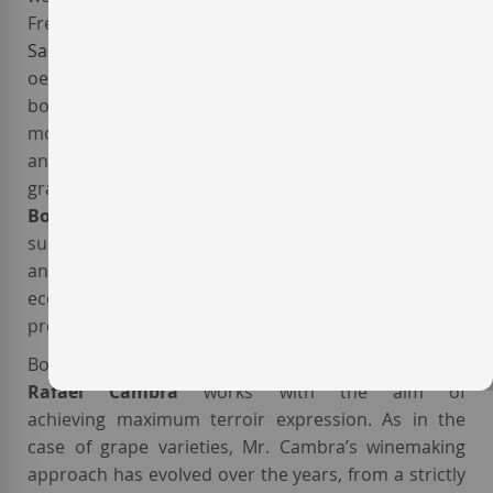
French varieties like
Cabernet Franc
and
Cabernet
Sauvignon
, over the following years the Valencian
oenologist devoted most of his efforts to cultivating
both well-known local varieties, like
Monastrell
, the
most important red grape of the Valencia region,
and also to recovering little-known indigenous
grapes from
DO Valencia
like
Forcallat
,
Arco
,
Bonicaire
and
Rojal
. The estate vineyards,
surrounded by pine forests, cereal fields, olive trees
and almond groves, are a part of a self-sufficient
ecosystem that enhances biodiversity and
prevents plagues and diseases.
Both at the vineyard and in the cellar, oenologist
Rafael Cambra
works with the aim of
achieving maximum terroir expression. As in the
case of grape varieties, Mr. Cambra’s winemaking
approach has evolved over the years, from a strictly