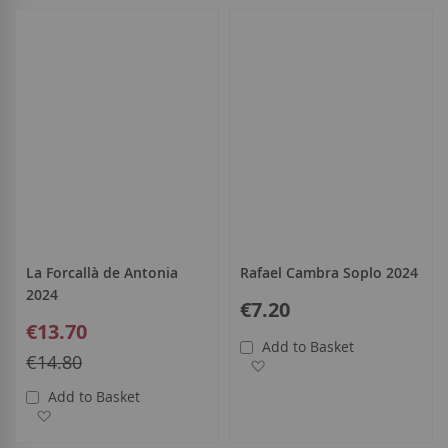
all
La Forcallà de Antonia
Rafael Cambra Soplo 2024
2024
€7.20
Special
€13.70
Price
Add to Basket
Regular
€14.80
Add to Wish List
Price
Add to Basket
Add to Wish List