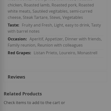
chicken, Roasted lamb, Roasted pork, Roasted
white meats, Sautéed vegitables, semi-curred
cheese, Steak Tartare, Stews, Vegetables
Fruity and Fresh, Light, easy to drink, Tasty
with barrel notes
Aperitif, Appetizer, Dinner with friends,
Family reunion, Reunion with colleagues
Listan Prieto, Loureiro, Monastrell
Reviews
Related Products
Check items to add to the cart or
select