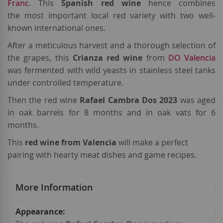
Franc
. This
Spanish red wine
hence combines
the most important local red variety with two well-
known international ones.
After a meticulous harvest and a thorough selection of
the grapes, this
Crianza red wine
from
DO Valencia
was fermented with wild yeasts in stainless steel tanks
under controlled temperature.
Then the red wine
Rafael Cambra Dos 2023
was aged
in oak barrels for 8 months and in oak vats for 6
months.
This
red wine from Valencia
will make a perfect
pairing with hearty meat dishes and game recipes.
More Information
More