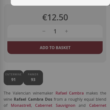
€12.50
ADD TO BASKET
ENTERWINE
PARKER
91
93
The Valencian winemaker
Rafael Cambra
makes the
wine
Rafael Cambra Dos
from a roughly equal blend
of
Monastrell
,
Cabernet Sauvignon
and
Cabernet