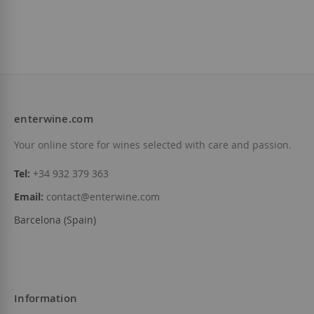
enterwine.com
Your online store for wines selected with care and passion.
Tel:
+34 932 379 363
Email:
contact@enterwine.com
Barcelona (Spain)
Information