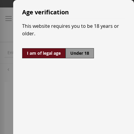
Skip
Shipping prices
to
Age verification
Content
This website requires you to be 18 years or
older.
I am of legal age
Under 18
Cabernet Sauvignon
Skip
to
the
end
of
the
images