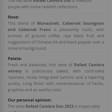
Information
The red wine
Rafael Cambra Dos
is medium
purple with some reddish reflections.
This blend of
Monastrell, Cabernet Sauvignon
and Cabernet Franc
is pleasantly rustic, with
aromas of ground coffee, ripe black fruit and
suggestions of Chinese ink and black pepper over a
mineral background.
Fresh and balanced, this wine of
Rafael Cambra
winery
is judiciously oaked, with controlled
ripeness, nicely integrated tannins and a tapering
acidity. Long finish with remembrances of herbs,
graphite and an earthy note.
The wine
Rafael Cambra Dos 2023
is impeccably