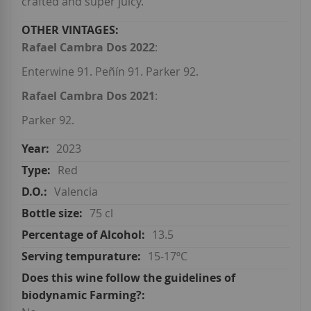
crafted and super juicy.
Rafael Cambra Dos 2022
:
Enterwine 91. Peñín 91. Parker 92.
Rafael Cambra Dos 2021
:
Parker 92.
2023
Red
Valencia
75 cl
13.5
15-17ºC