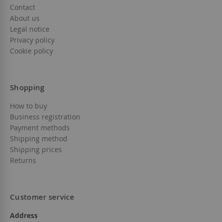
Contact
About us
Legal notice
Privacy policy
Cookie policy
Shopping
How to buy
Business registration
Payment methods
Shipping method
Shipping prices
Returns
Customer service
Address