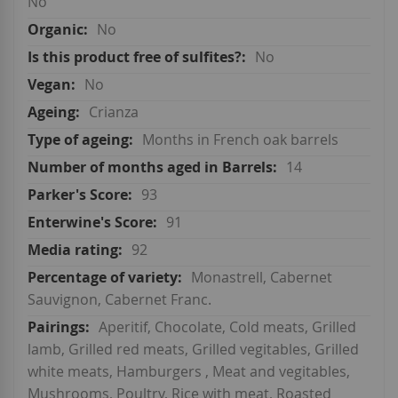
No
No
No
No
Crianza
Months in French oak barrels
14
93
91
92
Monastrell, Cabernet
Sauvignon, Cabernet Franc.
Aperitif, Chocolate, Cold meats, Grilled
lamb, Grilled red meats, Grilled vegitables, Grilled
white meats, Hamburgers , Meat and vegitables,
Mushrooms, Poultry, Rice with meat, Roasted