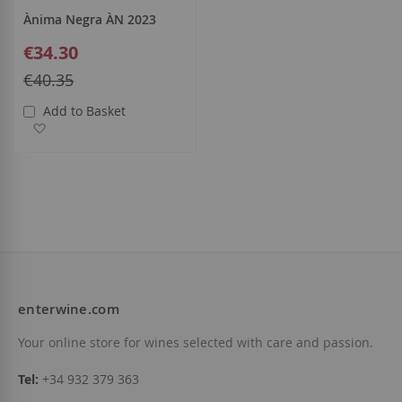
Ànima Negra ÀN 2023
Special
€34.30
Price
Regular
€40.35
Price
Add to Basket
Add to Wish List
enterwine.com
Your online store for wines selected with care and passion.
Tel:
+34 932 379 363