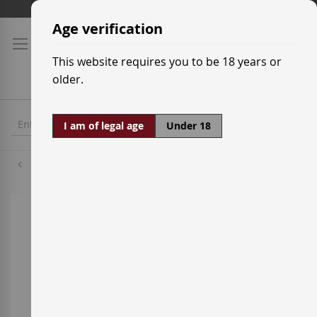
Skip
Shipping prices
to
Age verification
Content
This website requires you to be 18 years or
older.
I am of legal age
Under 18
Callet
Skip
to
the
end
of
the
images