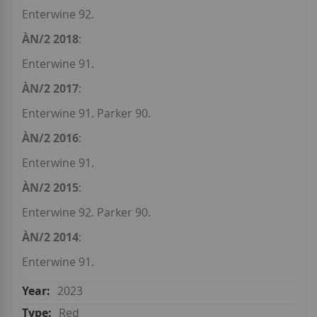
Enterwine 92.
ÀN/2 2018
:
Enterwine 91.
ÀN/2 2017
:
Enterwine 91. Parker 90.
ÀN/2 2016
:
Enterwine 91.
ÀN/2 2015
:
Enterwine 92. Parker 90.
ÀN/2 2014
:
Enterwine 91.
2023
Red