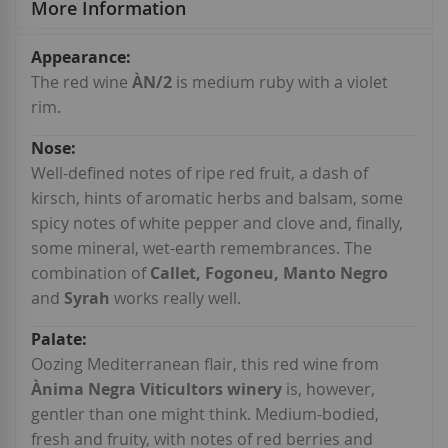
More Information
More
Information
The red wine
ÀN/2
is medium ruby with a violet
rim.
Well-defined notes of ripe red fruit, a dash of
kirsch, hints of aromatic herbs and balsam, some
spicy notes of white pepper and clove and, finally,
some mineral, wet-earth remembrances. The
combination of
Callet, Fogoneu, Manto Negro
and
Syrah
works really well.
Oozing Mediterranean flair, this red wine from
Ànima Negra Viticultors winery
is, however,
gentler than one might think. Medium-bodied,
fresh and fruity, with notes of red berries and