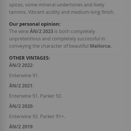
spices, some mineral undertones and lively
tannins. Vibrant acidity and medium-long finish.
The wine
ÀN/2 2023
is both completely
unpretentious and completely successful in
conveying the character of beautiful
Mallorca.
ÀN/2 2022
:
Enterwine 91.
ÀN/2 2021
:
Enterwine 91. Parker 92.
ÀN/2 2020
:
Enterwine 92. Parker 91+.
ÀN/2 2019
: