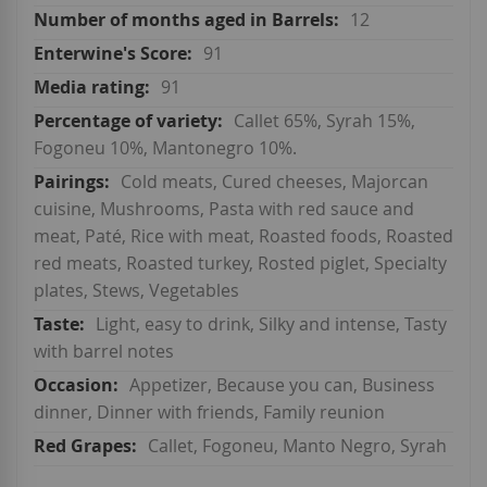
12
91
91
Callet 65%, Syrah 15%,
Fogoneu 10%, Mantonegro 10%.
Cold meats, Cured cheeses, Majorcan
cuisine, Mushrooms, Pasta with red sauce and
meat, Paté, Rice with meat, Roasted foods, Roasted
red meats, Roasted turkey, Rosted piglet, Specialty
plates, Stews, Vegetables
Light, easy to drink, Silky and intense, Tasty
with barrel notes
Appetizer, Because you can, Business
dinner, Dinner with friends, Family reunion
Callet, Fogoneu, Manto Negro, Syrah