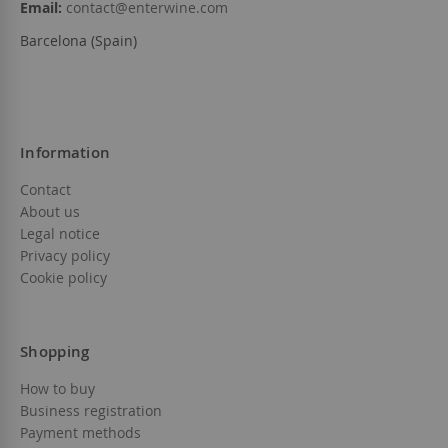
Email:
contact@enterwine.com
Barcelona (Spain)
Information
Contact
About us
Legal notice
Privacy policy
Cookie policy
Shopping
How to buy
Business registration
Payment methods