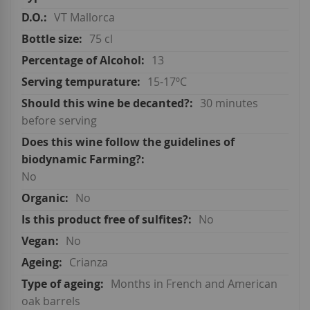
VT Mallorca
75 cl
13
15-17ºC
30 minutes
before serving
No
No
No
No
Crianza
Months in French and American
oak barrels