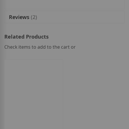
Reviews
2
Related Products
Check items to add to the cart or
select
all