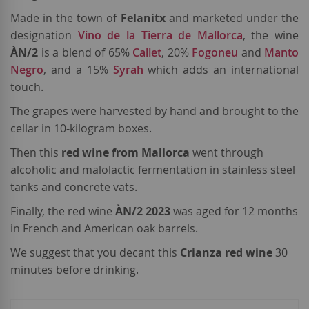
Made in the town of
Felanitx
and marketed under the
designation
Vino de la Tierra de Mallorca
, the wine
ÀN/2
is a blend of 65%
Callet
, 20%
Fogoneu
and
Manto
Negro
, and a 15%
Syrah
which adds an international
touch.
The grapes were harvested by hand and brought to the
cellar in 10-kilogram boxes.
Then this
red wine from Mallorca
went through
alcoholic and malolactic fermentation in stainless steel
tanks and concrete vats.
Finally, the red wine
ÀN/2 2023
was aged for 12 months
in French and American oak barrels.
We suggest that you decant this
Crianza red wine
30
minutes before drinking.