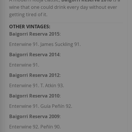
wine that one could drink every day without ever
getting tired of it.
Baigorri Reserva 2015
:
Enterwine 91. James Suckling 91.
Baigorri Reserva 2014
:
Enterwine 91.
Baigorri Reserva 2012
:
Enterwine 91. T. Atkin 93.
Baigorri Reserva 2010
:
Enterwine 91. Guía Peñín 92.
Baigorri Reserva 2009
:
Enterwine 92. Peñín 90.