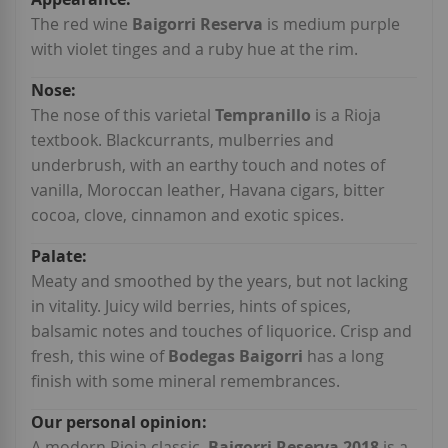
Information
The red wine
Baigorri Reserva
is medium purple
with violet tinges and a ruby hue at the rim.
The nose of this varietal
Tempranillo
is a Rioja
textbook. Blackcurrants, mulberries and
underbrush, with an earthy touch and notes of
vanilla, Moroccan leather, Havana cigars, bitter
cocoa, clove, cinnamon and exotic spices.
Meaty and smoothed by the years, but not lacking
in vitality. Juicy wild berries, hints of spices,
balsamic notes and touches of liquorice. Crisp and
fresh, this wine of
Bodegas Baigorri
has a long
finish with some mineral remembrances.
A modern Rioja classic,
Baigorri Reserva 2018
is a