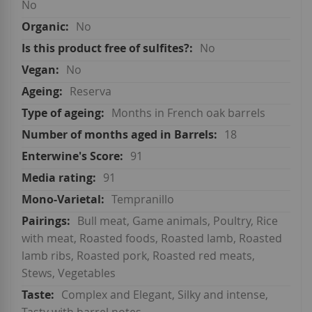
No
No
No
No
Reserva
Months in French oak barrels
18
91
91
Tempranillo
Bull meat, Game animals, Poultry, Rice
with meat, Roasted foods, Roasted lamb, Roasted
lamb ribs, Roasted pork, Roasted red meats,
Stews, Vegetables
Complex and Elegant, Silky and intense,