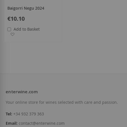
Baigorri Negu 2024
€10.10
Add to Basket
Add to Wish List
enterwine.com
Your online store for wines selected with care and passion.
Tel:
+34 932 379 363
Email:
contact@enterwine.com