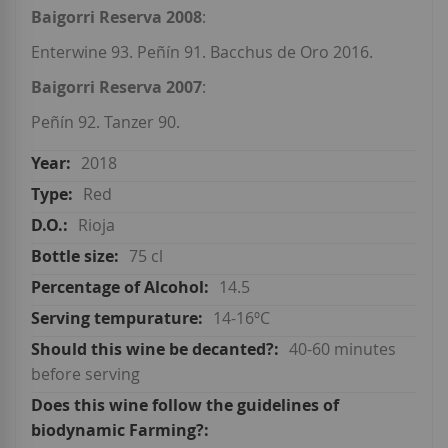
Baigorri Reserva 2008
:
Enterwine 93. Peñín 91. Bacchus de Oro 2016.
Baigorri Reserva 2007
:
Peñín 92. Tanzer 90.
2018
Red
Rioja
75 cl
14.5
14-16ºC
40-60 minutes
before serving