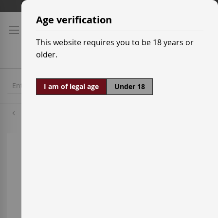
Skip
Shipping prices
to
Age verification
Content
This website requires you to be 18 years or
older.
I am of legal age
Under 18
Tempranillo
Skip
to
the
end
of
the
images