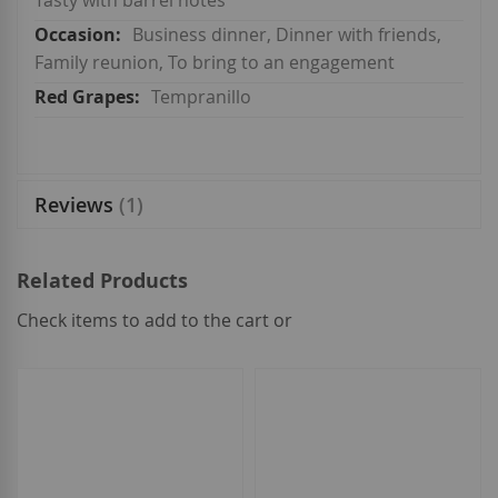
Tasty with barrel notes
Business dinner, Dinner with friends,
Family reunion, To bring to an engagement
Tempranillo
Reviews
1
Related Products
Check items to add to the cart or
select
all