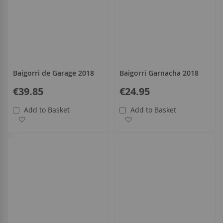
Baigorri de Garage 2018
Baigorri Garnacha 2018
€39.85
€24.95
Add to Basket
Add to Basket
Add to Wish List
Add to Wish List