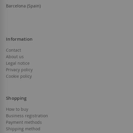
Barcelona (Spain)
Information
Contact
About us
Legal notice
Privacy policy
Cookie policy
Shopping
How to buy
Business registration
Payment methods
Shipping method