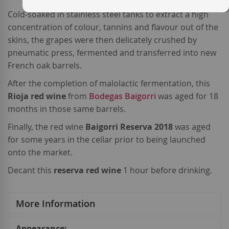
Cold-soaked in stainless steel tanks to extract a high
concentration of colour, tannins and flavour out of the
skins, the grapes were then delicately crushed by
pneumatic press, fermented and transferred into new
French oak barrels.
After the completion of malolactic fermentation, this
Rioja
red wine
from
Bodegas Baigorri
was aged for 18
months in those same barrels.
Finally, the red wine
Baigorri Reserva 2018
was aged
for some years in the cellar prior to being launched
onto the market.
Decant this
reserva red wine
1 hour before drinking.
More Information
More