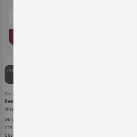
ADD TO BASKET
ENTERWINE
91
A classic
Spanish red wine
from
La Rioja
,
Baigorri
Reserva
is produced solely from old
Tempranillo
vineyards.
Meticuloulsy harvested and carefully transported to
the cellar, after two selection processes only the very
best grapes were used to make this wine.