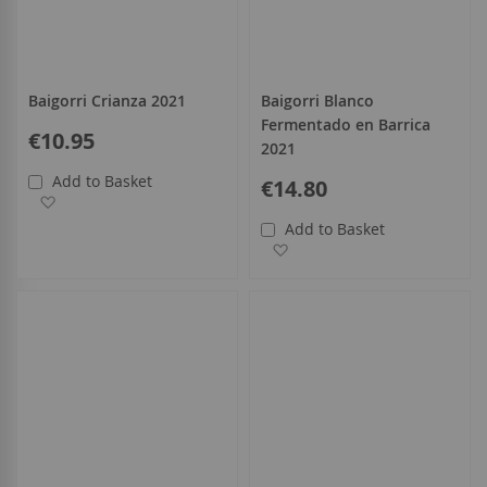
Baigorri Crianza 2021
Baigorri Blanco
Fermentado en Barrica
€10.95
2021
Add to Basket
€14.80
Add to Wish List
Add to Basket
Add to Wish List