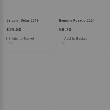
Baigorri Belus 2019
Baigorri Rosado 2024
€23.80
€8.70
Add to Basket
Add to Basket
Add to Wish List
Add to Wish List