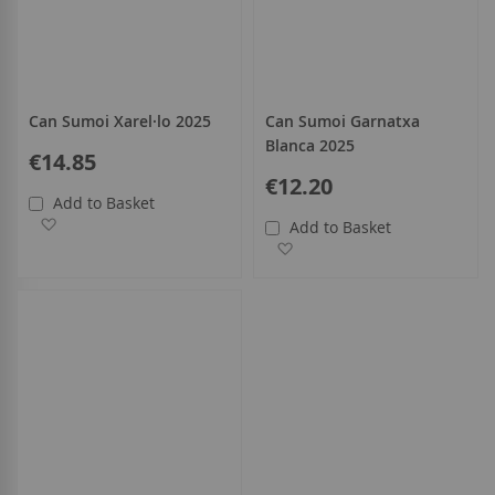
Can Sumoi Xarel·lo 2025
Can Sumoi Garnatxa
Blanca 2025
€14.85
€12.20
Add to Basket
Add to Wish List
Add to Basket
Add to Wish List