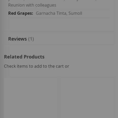
Reunion with colleagues
Garnacha Tinta, Sumoll
Reviews
1
Related Products
Check items to add to the cart or
select
all