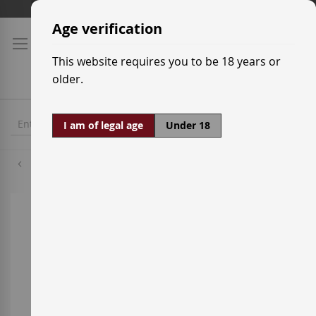
Skip
Shipping prices
to
Age verification
Content
This website requires you to be 18 years or
older.
I am of legal age
Under 18
Grenache Red
Skip
to
the
end
of
the
images