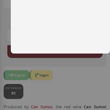
€14.85
ADD TO BASKET
Organic
Vegan
ENTERWINE
91
Produced by
Can Sumoi,
the red wine
Can Sumoi