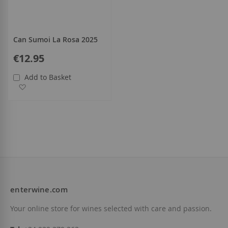
Can Sumoi La Rosa 2025
€12.95
Add to Basket
Add to Wish List
enterwine.com
Your online store for wines selected with care and passion.