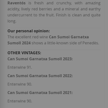
Raventós
is fresh and crunchy, with amazing
acidity, lively red berries and a mineral and earthy
undercurrent to the fruit. Finish is clean and quite
long.
The excellent red wine
Can Sumoi Garnatxa
Sumoll 2024
shows a little-known side of Penedès.
Can Sumoi Garnatxa Sumoll 2023:
Enterwine 91.
Can Sumoi Garnatxa Sumoll 2022:
Enterwine 90.
Can Sumoi Garnatxa Sumoll 2021:
Enterwine 90.