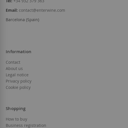
Tel:
+34 932 379 363
Email:
contact@enterwine.com
Barcelona (Spain)
Information
Contact
About us
Legal notice
Privacy policy
Cookie policy
Shopping
How to buy
Business registration