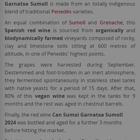
Garnatxa Sumoll
is
made from an totally indigenous
blend of traditional
Penedès
varieties.
An equal combination of
Sumoll
and
Grenache
, this
Spanish red wine
is sourced
from
organically
and
biodynamically farmed
vineyards composed of rocky,
clay and limestone soils sitting at 600 metres of
altitude, in one of Penedès' highest points.
The grapes were harvested during September.
Destemmed and foot-trodden in an inert atmosphere,
they fermented spontaneously in stainless steel tanks
with native yeasts for a period of 15 days. After that,
80% of this
vegan wine
was kept in the tanks for 9
months and the rest was aged in chestnut barrels.
Finally, the red wine
Can Sumoi Garnatxa Sumoll
2024
was bottled and aged for a further 3 months
before hitting the market.