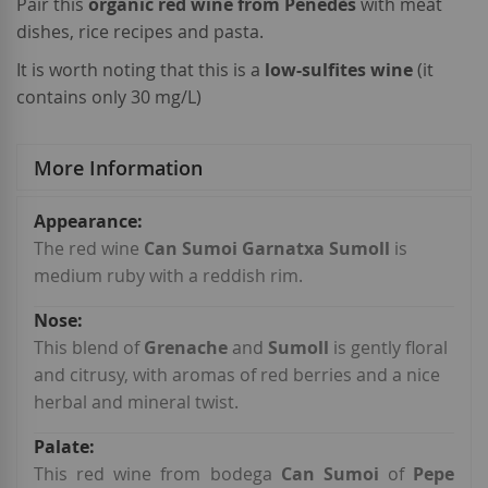
Pair this
organic red wine from Penedès
with meat
dishes, rice recipes and pasta.
It is worth noting that this is a
low-sulfites wine
(it
contains only 30 mg/L)
More Information
More
Information
The red wine
Can Sumoi Garnatxa Sumoll
is
medium ruby with a reddish rim.
This blend of
Grenache
and
Sumoll
is gently floral
and citrusy, with aromas of red berries and a nice
herbal and mineral twist.
This red wine from bodega
Can Sumoi
of
Pepe