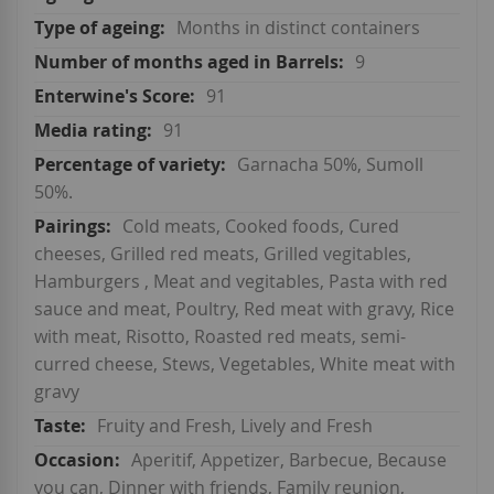
Months in distinct containers
9
91
91
Garnacha 50%, Sumoll
50%.
Cold meats, Cooked foods, Cured
cheeses, Grilled red meats, Grilled vegitables,
Hamburgers , Meat and vegitables, Pasta with red
sauce and meat, Poultry, Red meat with gravy, Rice
with meat, Risotto, Roasted red meats, semi-
curred cheese, Stews, Vegetables, White meat with
gravy
Fruity and Fresh, Lively and Fresh
Aperitif, Appetizer, Barbecue, Because
you can, Dinner with friends, Family reunion,