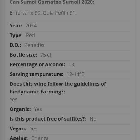
Can Sumoi Garnatxa Sumoll 2020:
Enterwine 90. Guía Peñín 91.
2024
Red
Penedès
75 cl
13
12-14ºC
Yes
Yes
No
Yes
Crianza