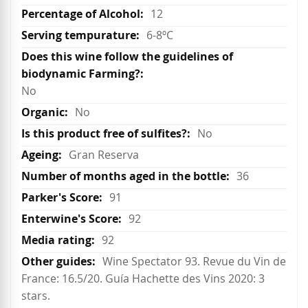
12
6-8ºC
No
No
No
Gran Reserva
36
91
92
92
Wine Spectator 93. Revue du Vin de
France: 16.5/20. Guía Hachette des Vins 2020: 3
stars.