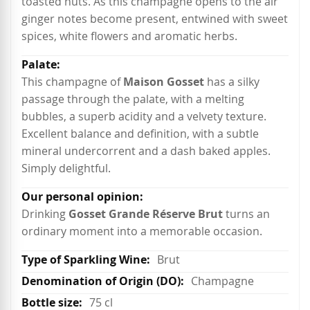
toasted nuts. As this champagne opens to the air
ginger notes become present, entwined with sweet
spices, white flowers and aromatic herbs.
This champagne of
Maison Gosset
has a silky
passage through the palate, with a melting
bubbles, a superb acidity and a velvety texture.
Excellent balance and definition, with a subtle
mineral undercorrent and a dash baked apples.
Simply delightful.
Drinking
Gosset Grande Réserve Brut
turns an
ordinary moment into a memorable occasion.
Brut
Champagne
75 cl