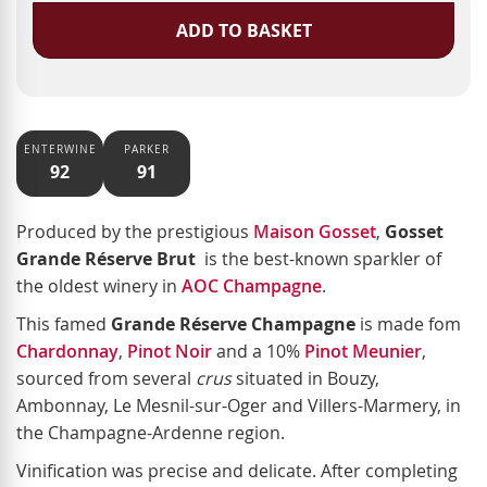
ADD TO BASKET
ENTERWINE
PARKER
92
91
Produced by the prestigious
Maison Gosset
,
Gosset
Grande Réserve Brut
is the best-known sparkler of
the oldest winery in
AOC Champagne
.
This famed
Grande Réserve Champagne
is made fom
Chardonnay
,
Pinot Noir
and a 10%
Pinot Meunier
,
sourced from several
crus
situated in
Bouzy,
Ambonnay, Le Mesnil-sur-Oger and Villers-Marmery, in
the Champagne-Ardenne region.
Vinification was precise and delicate. After completing