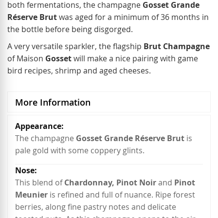
both fermentations, the champagne
Gosset Grande
Réserve Brut
was aged for a minimum of 36 months in
the bottle before being disgorged.
A very versatile sparkler, the flagship
Brut Champagne
of Maison
Gosset
will make a nice pairing with game
bird recipes, shrimp and aged cheeses.
More Information
More
Information
The champagne
Gosset Grande Réserve Brut
is
pale gold with some coppery glints.
This blend of
Chardonnay, Pinot Noir
and
Pinot
Meunier
is refined and full of nuance. Ripe forest
berries, along fine pastry notes and delicate