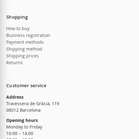
Shopping
How to buy
Business registration
Payment methods
Shipping method
Shipping prices
Returns
Customer service
Address
Travessera de Gràcia, 119
08012 Barcelona
Opening hours
Monday to Friday
10:00 – 14:00