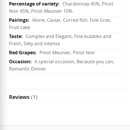
Chardonnay 45%, Pinot
Noir 45%, Pinot Meunier 10%.
Alone, Caviar, Curred fish, Foie Gras,
Fruit cake
Complex and Elegant, Fine bubbles and
Fresh, Silky and intense
Pinot Meunier, Pinot Noir
A special occasion, Because you can,
Romantic Dinner
Reviews
1