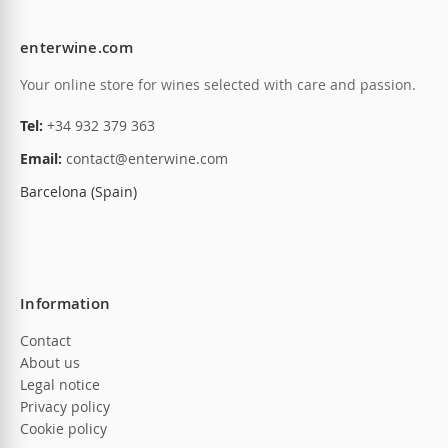
enterwine.com
Your online store for wines selected with care and passion.
Tel:
+34 932 379 363
Email:
contact@enterwine.com
Barcelona (Spain)
Information
Contact
About us
Legal notice
Privacy policy
Cookie policy