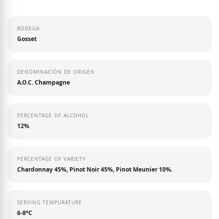
the
images
BODEGA
gallery
Gosset
DENOMINACIÓN DE ORIGEN
A.O.C. Champagne
PERCENTAGE OF ALCOHOL
12%
PERCENTAGE OF VARIETY
Chardonnay 45%, Pinot Noir 45%, Pinot Meunier 10%.
SERVING TEMPURATURE
6-8ºC