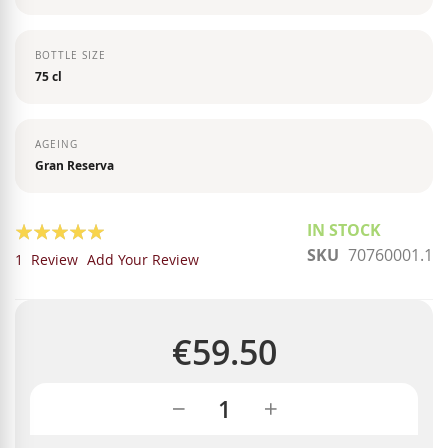
BOTTLE SIZE
75 cl
AGEING
Gran Reserva
Rating:
IN STOCK
SKU
70760001.1
100
100
% of
1
Review
Add Your Review
€59.50