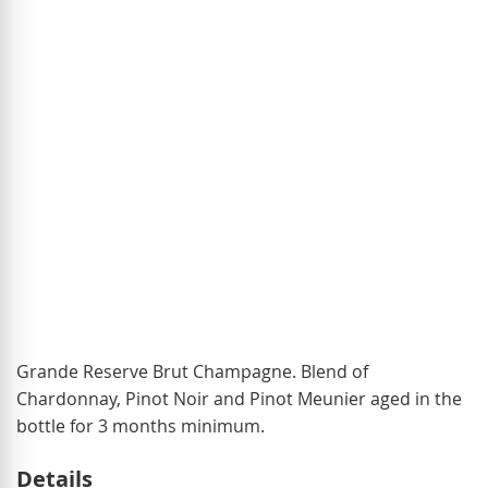
of
the
images
gallery
Skip
Grande Reserve Brut Champagne. Blend of
to
Chardonnay, Pinot Noir and Pinot Meunier aged in the
the
bottle for 3 months minimum.
beginning
Details
of