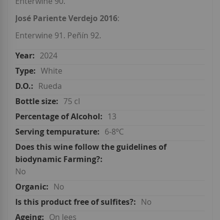
Enterwine 90.
José Pariente Verdejo 2016
:
Enterwine 91. Peñín 92.
2024
White
Rueda
75 cl
13
6-8ºC
No
No
No
On lees