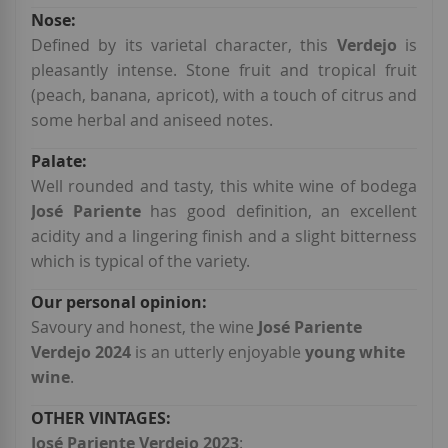
Defined by its varietal character, this
Verdejo
is
pleasantly intense. Stone fruit and tropical fruit
(peach, banana, apricot), with a touch of citrus and
some herbal and aniseed notes.
Well rounded and tasty, this white wine of bodega
José Pariente
has good definition, an excellent
acidity and a lingering finish and a slight bitterness
which is typical of the variety.
Savoury and honest, the wine
José Pariente
Verdejo 2024
is an utterly enjoyable
young white
wine
.
José Pariente Verdejo 2023
: