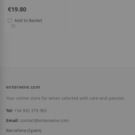
€19.80
Add to Basket
Add to Wish List
enterwine.com
Your online store for wines selected with care and passion.
Tel:
+34 932 379 363
Email:
contact@enterwine.com
Barcelona (Spain)