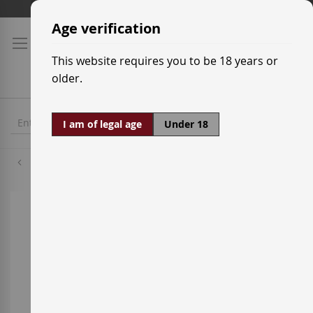
Skip
Shipping prices
to
Age verification
Content
This website requires you to be 18 years or
older.
I am of legal age
Under 18
Verdejo
Skip
to
the
end
of
the
images