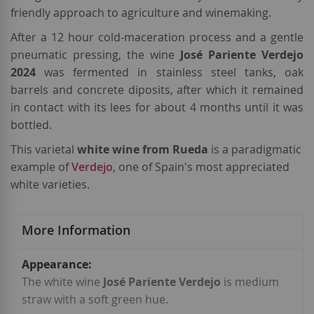
friendly approach to agriculture and winemaking.
After a 12 hour cold-maceration process and a gentle
pneumatic pressing, the wine
José Pariente Verdejo
2024
was fermented in stainless steel tanks, oak
barrels and concrete diposits, after which it remained
in contact with its lees for about 4 months until it was
bottled.
This varietal
white wine from Rueda
is a paradigmatic
example of
Verdejo
, one of Spain's most appreciated
white varieties.
More Information
More
Information
The white wine
José Pariente Verdejo
is medium
straw with a soft green hue.