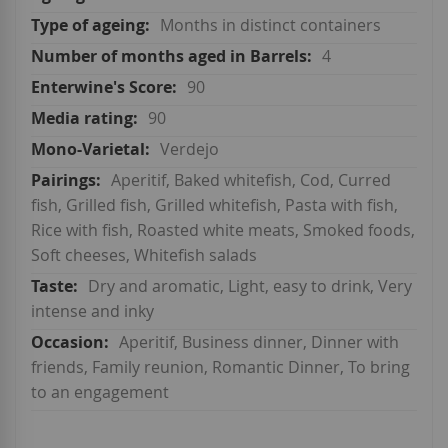
Months in distinct containers
4
90
90
Verdejo
Aperitif, Baked whitefish, Cod, Curred
fish, Grilled fish, Grilled whitefish, Pasta with fish,
Rice with fish, Roasted white meats, Smoked foods,
Soft cheeses, Whitefish salads
Dry and aromatic, Light, easy to drink, Very
intense and inky
Aperitif, Business dinner, Dinner with
friends, Family reunion, Romantic Dinner, To bring
to an engagement