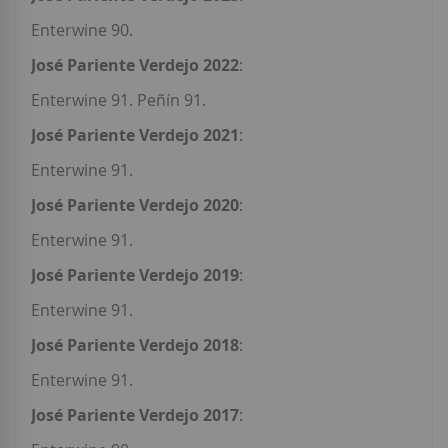
Enterwine 90.
José Pariente Verdejo 2022
:
Enterwine 91. Peñín 91.
José Pariente Verdejo 2021
:
Enterwine 91.
José Pariente Verdejo 2020
:
Enterwine 91.
José Pariente Verdejo 2019
:
Enterwine 91.
José Pariente Verdejo 2018
:
Enterwine 91.
José Pariente Verdejo 2017
: