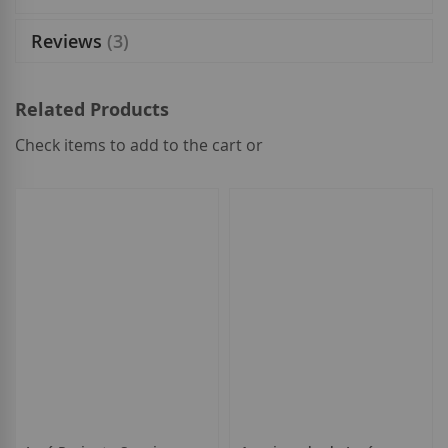
Reviews
3
Related Products
Check items to add to the cart or
select
all