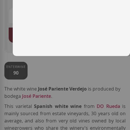
ADD TO BASKET
ENTERWINE
90
The white wine
José Pariente Verdejo
is produced by
bodega
José Pariente
.
This varietal
Spanish white wine
from
DO Rueda
is
mainly sourced from estate vineyards, 30 years old on
average, and also from very old vines owned by local
winegrowers who share the winery's environmentally