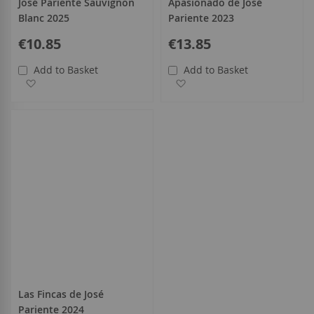
José Pariente Sauvignon
Apasionado de José
Blanc 2025
Pariente 2023
€10.85
€13.85
Add to Basket
Add to Basket
Add to Wish List
Add to Wish List
Las Fincas de José
Pariente 2024