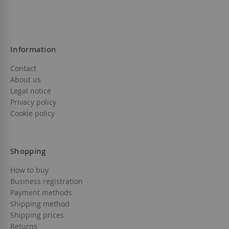
Information
Contact
About us
Legal notice
Privacy policy
Cookie policy
Shopping
How to buy
Business registration
Payment methods
Shipping method
Shipping prices
Returns