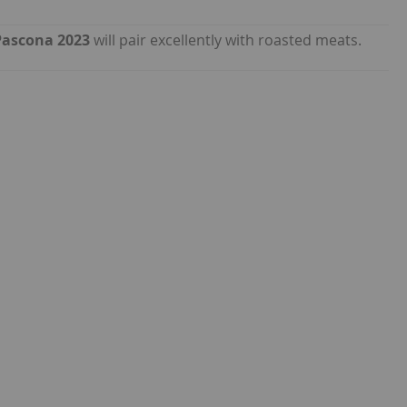
Pascona 2023
will pair excellently with roasted meats.