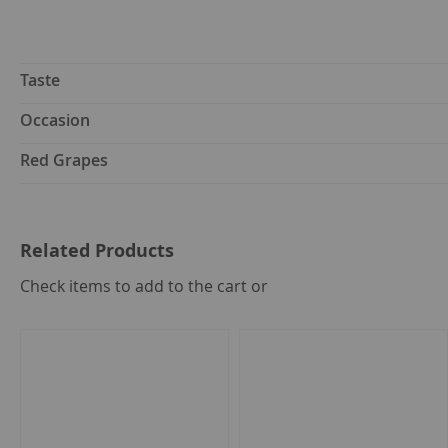
Taste
Occasion
Red Grapes
Related Products
select
Check items to add to the cart or
all