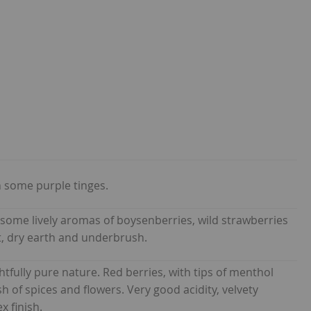
 some purple tinges.
 some lively aromas of boysenberries, wild strawberries
ast, dry earth and underbrush.
htfully pure nature. Red berries, with tips of menthol
of spices and flowers. Very good acidity, velvety
x finish.