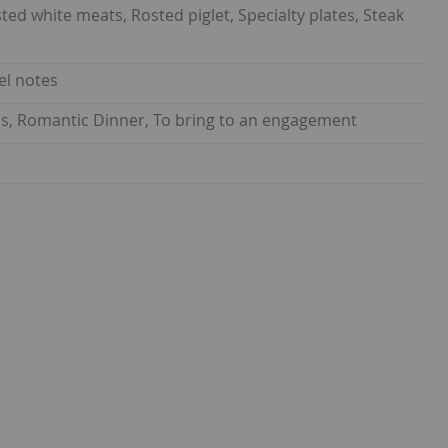
d white meats, Rosted piglet, Specialty plates, Steak
el notes
nds, Romantic Dinner, To bring to an engagement