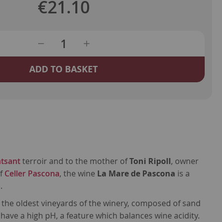
€21.10
ADD TO BASKET
tsant
terroir and to the mother of
Toni Ripoll
, owner
of
Celler Pascona
, the wine
La Mare de Pascona
is a
.
the oldest vineyards of the winery, composed of sand
 have a high pH, a feature which balances wine acidity.