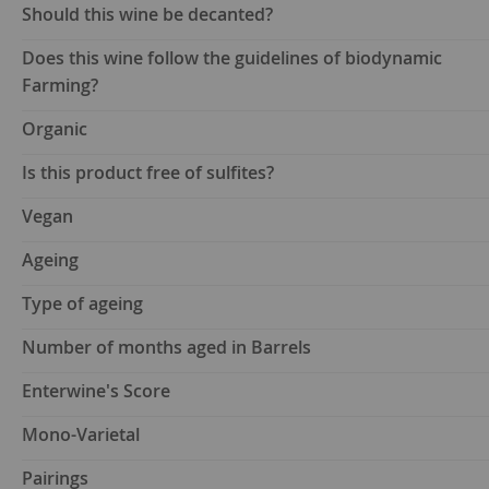
Should this wine be decanted?
Does this wine follow the guidelines of biodynamic
Farming?
Organic
Is this product free of sulfites?
Vegan
Ageing
Type of ageing
Number of months aged in Barrels
Enterwine's Score
Mono-Varietal
Pairings