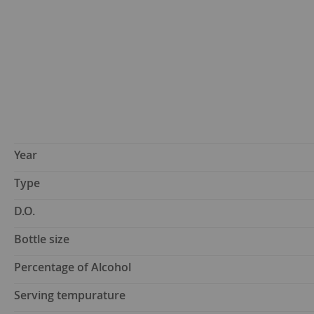
Year
Type
D.O.
Bottle size
Percentage of Alcohol
Serving tempurature