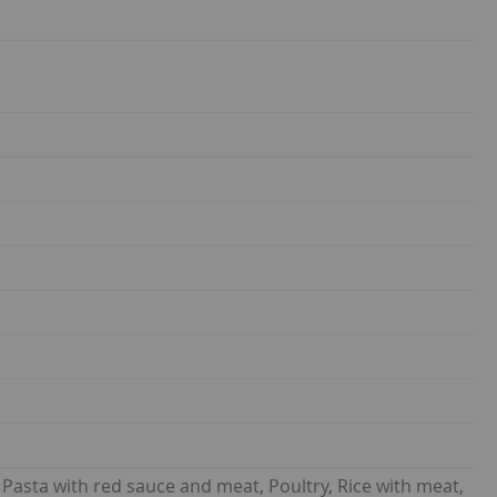
asta with red sauce and meat, Poultry, Rice with meat,