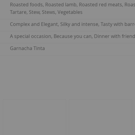
Roasted foods, Roasted lamb, Roasted red meats, Roaste
Tartare, Stew, Stews, Vegetables
Complex and Elegant, Silky and intense, Tasty with barr
A special occasion, Because you can, Dinner with frie
Garnacha Tinta