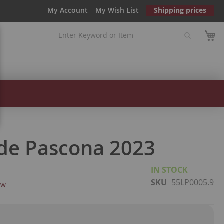
My Account
My Wish List
Shipping prices
de Pascona 2023
IN STOCK
SKU
55LP0005.9
ew