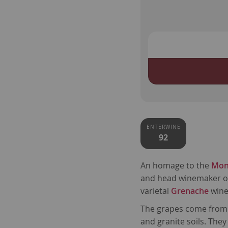
ENTERWINE
92
An homage to the
Mon
and head winemaker 
varietal
Grenache
wine
The grapes come from 
and granite soils. They