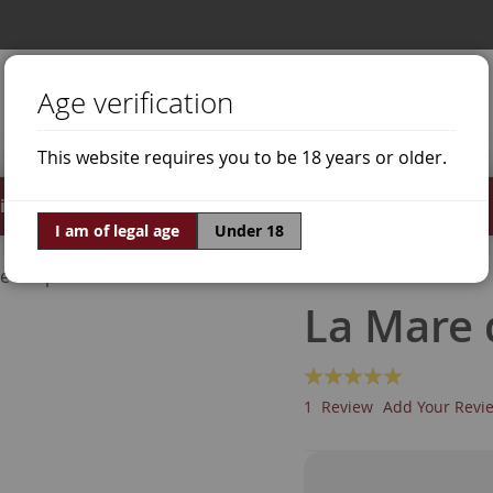
Age verification
This website requires you to be 18 years or older.
irits
Offers
World of Wine
I am of legal age
Under 18
ne Grapes
Grenache Red
La Mare 
Rating:
100
100
% of
1
Review
Add Your Revi