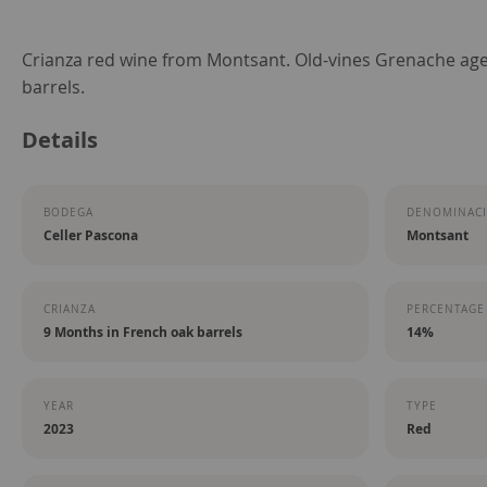
Skip
Crianza red wine from Montsant. Old-vines Grenache age
to
barrels.
the
Details
beginning
of
the
BODEGA
DENOMINACI
images
Celler Pascona
Montsant
gallery
CRIANZA
PERCENTAGE
9 Months in French oak barrels
14%
YEAR
TYPE
2023
Red