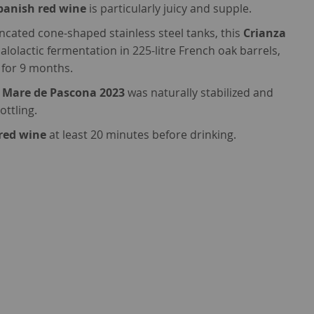
panish red wine
is particularly juicy and supple.
uncated cone-shaped stainless steel tanks, this
Crianza
olactic fermentation in 225-litre French oak barrels,
 for 9 months.
 Mare de Pascona 2023
was naturally stabilized and
ottling.
red wine
at least 20 minutes before drinking.