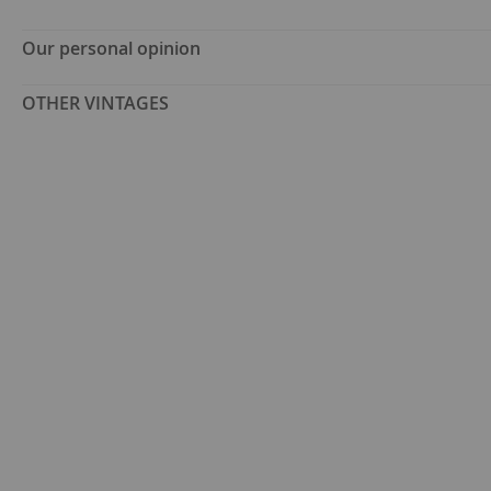
Our personal opinion
OTHER VINTAGES