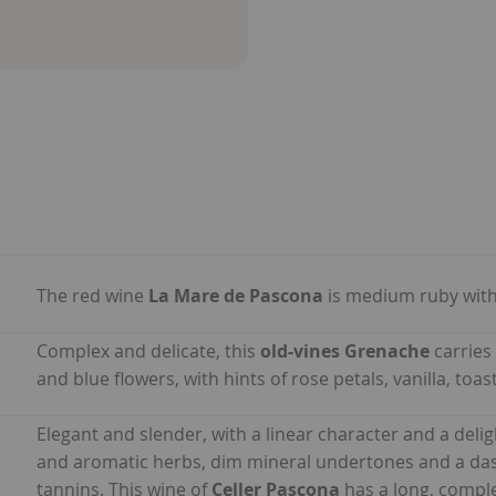
The red wine
La Mare de Pascona
is medium ruby with
Complex and delicate, this
old-vines Grenache
carries
and blue flowers, with hints of rose petals, vanilla, to
Elegant and slender, with a linear character and a delig
and aromatic herbs, dim mineral undertones and a dash 
tannins. This wine of
Celler Pascona
has a long, comple