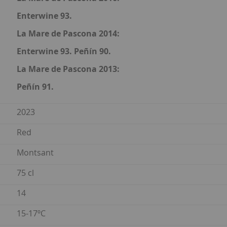
Enterwine 93.
La Mare de Pascona 2014
:
Enterwine 93. Peñín 90.
La Mare de Pascona 2013
:
Peñín 91.
2023
Red
Montsant
75 cl
14
15-17ºC