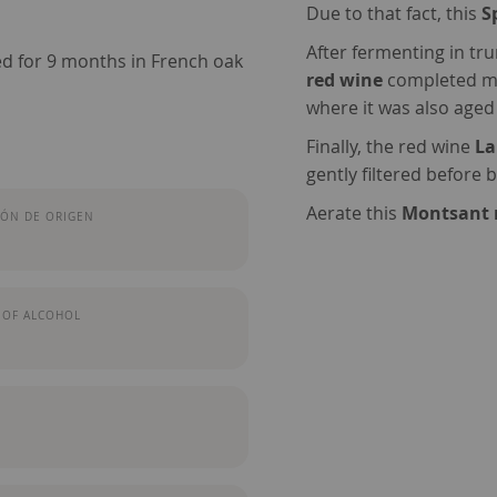
Due to that fact, this
S
After fermenting in tr
d for 9 months in French oak
red wine
completed mal
where it was also aged
Finally, the red wine
La
gently filtered before b
Aerate this
Montsant 
ÓN DE ORIGEN
 OF ALCOHOL