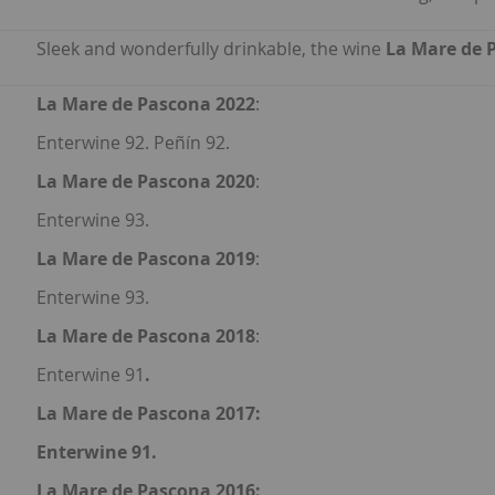
Sleek and wonderfully drinkable, the wine
La Mare de 
La Mare de Pascona 2022
:
Enterwine 92. Peñín 92.
La Mare de Pascona 2020
:
Enterwine 93.
La Mare de Pascona 2019
:
Enterwine 93.
La Mare de Pascona 2018
:
Enterwine 91
.
La Mare de Pascona 2017
:
Enterwine 91.
La Mare de Pascona 2016
: