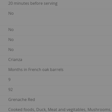
20 minutes before serving
No
No
No
No
Crianza
Months in French oak barrels
9
92
Grenache Red
Cooked foods, Duck, Meat and vegitables, Mushrooms, P