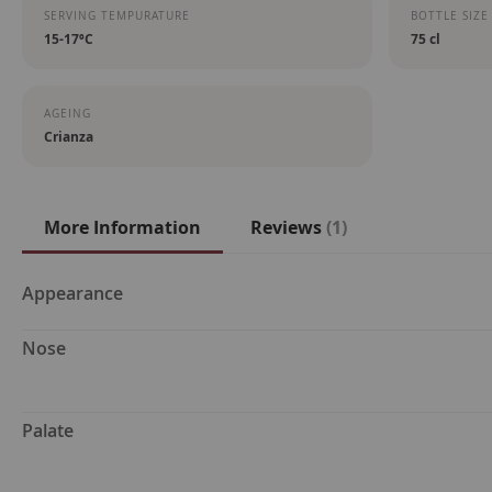
SERVING TEMPURATURE
BOTTLE SIZE
15-17ºC
75 cl
AGEING
Crianza
More Information
Reviews
1
More
Appearance
Information
Nose
Palate