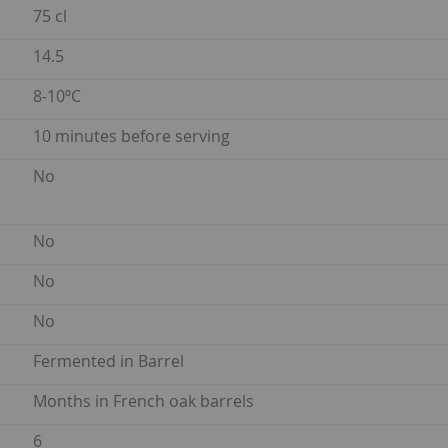
75 cl
14.5
8-10ºC
10 minutes before serving
No
No
No
No
Fermented in Barrel
Months in French oak barrels
6