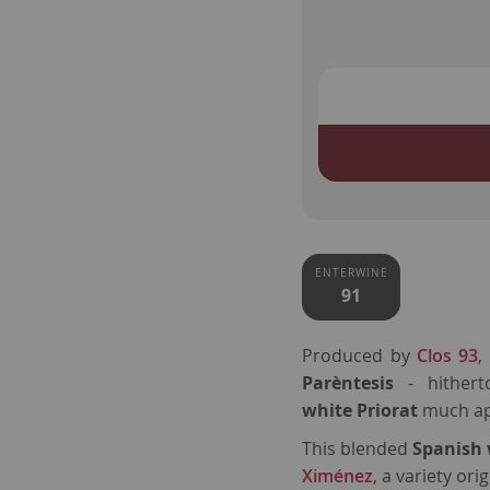
ENTERWINE
91
Produced by
Clos 93
,
Parèntesis
- hither
white
Priorat
much ap
This blended
Spanish
Ximénez
, a variety or