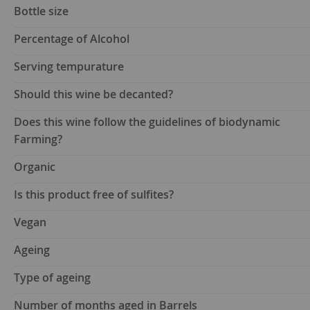
Bottle size
Percentage of Alcohol
Serving tempurature
Should this wine be decanted?
Does this wine follow the guidelines of biodynamic
Farming?
Organic
Is this product free of sulfites?
Vegan
Ageing
Type of ageing
Number of months aged in Barrels