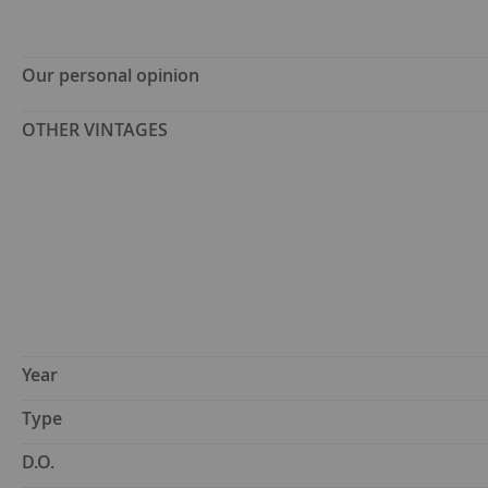
Our personal opinion
OTHER VINTAGES
Year
Type
D.O.