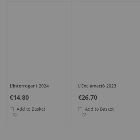
L'Interrogant 2024
L'Exclamació 2023
€14.80
€26.70
Add to Basket
Add to Basket
Add to Wish List
Add to Wish List