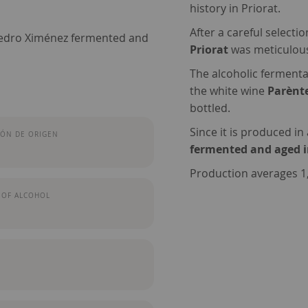
history in Priorat.
After a careful selecti
Pedro Ximénez fermented and
Priorat
was meticulousl
The alcoholic fermentat
the white wine
Parènt
bottled.
Since it is produced in
ÓN DE ORIGEN
fermented and aged 
Production averages 1,2
 OF ALCOHOL