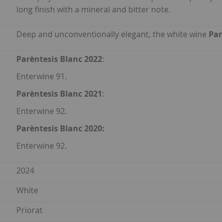
long finish with a mineral and bitter note.
Deep and unconventionally elegant, the white wine
Par
Parèntesis Blanc 2022
:
Enterwine 91.
Parèntesis Blanc 2021
:
Enterwine 92.
Parèntesis Blanc
2020:
Enterwine 92.
2024
White
Priorat