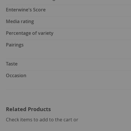
Enterwine's Score
Media rating
Percentage of variety
Pairings
Taste
Occasion
Related Products
select
Check items to add to the cart or
all