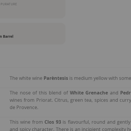
MPURATURE
n Barrel
The white wine
Parèntesis
is medium yellow with some 
The nose of this blend of
White Grenache
and
Ped
wines from Priorat. Citrus, green tea, spices and cu
de Provence.
This wine from
Clos 93
is flavourful, round and gently
and spicy character. There is an incipient complexity h