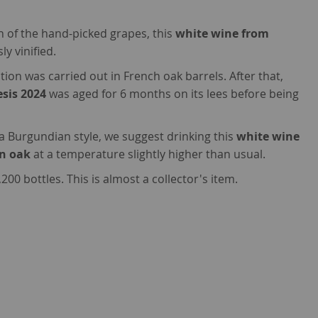
on of the hand-picked grapes, this
white wine from
y vinified.
ion was carried out in French oak barrels. After that,
esis 2024
was aged for 6 months on its lees before being
 a Burgundian style, we suggest drinking this
white wine
in oak
at a temperature slightly higher than usual.
00 bottles. This is almost a collector's item.