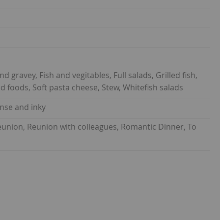
nd gravey, Fish and vegitables, Full salads, Grilled fish,
ted foods, Soft pasta cheese, Stew, Whitefish salads
ense and inky
 reunion, Reunion with colleagues, Romantic Dinner, To