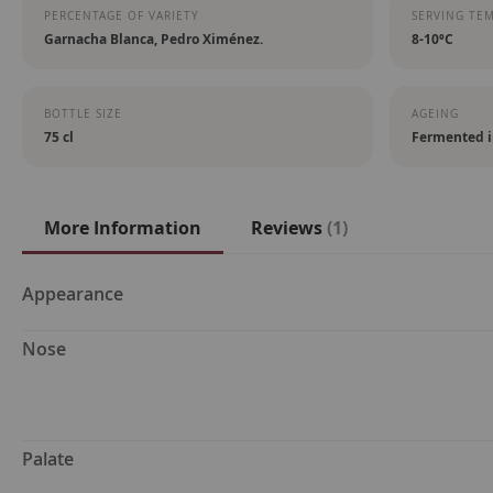
PERCENTAGE OF VARIETY
SERVING TE
Garnacha Blanca, Pedro Ximénez.
8-10ºC
BOTTLE SIZE
AGEING
75 cl
Fermented i
More Information
Reviews
1
More
Appearance
Information
Nose
Palate