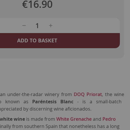
€16.90
ADD TO BASKET
 an under-the-radar winery from
DOQ Priorat
, the wine
to known as
Paréntesis
Blanc
-
is a small-batch
preciated by discerning wine aficionados.
 white wine
is made from
White Grenache
and
Pedro
iginally from southern Spain that nonetheless has a long