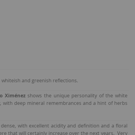
whiteish and greenish reflections.
ro Ximénez
shows the unique personality of the white
rry, with deep mineral remembrances and a hint of herbs
 dense, with excellent acidity and definition and a floral
ere that will certainly increase over the next years. Very