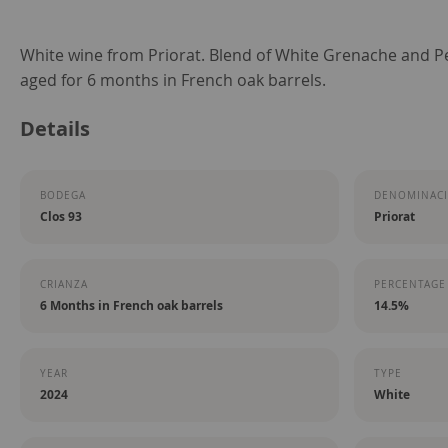
Skip
White wine from Priorat. Blend of White Grenache and 
to
aged for 6 months in French oak barrels.
the
Details
beginning
of
the
BODEGA
DENOMINACI
images
Clos 93
Priorat
gallery
CRIANZA
PERCENTAGE
6 Months in French oak barrels
14.5%
YEAR
TYPE
2024
White