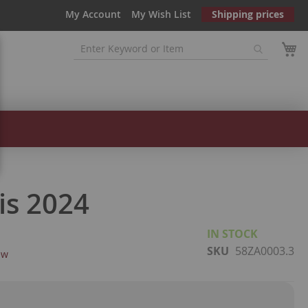
My Account
My Wish List
Shipping prices
is 2024
IN STOCK
SKU
58ZA0003.3
ew