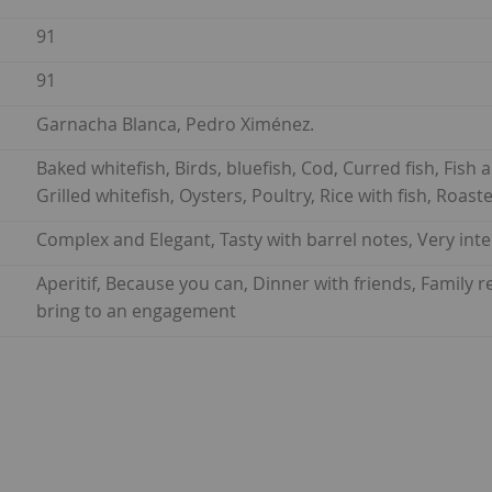
91
91
Garnacha Blanca, Pedro Ximénez.
Baked whitefish, Birds, bluefish, Cod, Curred fish, Fish a
Grilled whitefish, Oysters, Poultry, Rice with fish, Roas
Complex and Elegant, Tasty with barrel notes, Very int
Aperitif, Because you can, Dinner with friends, Family
bring to an engagement