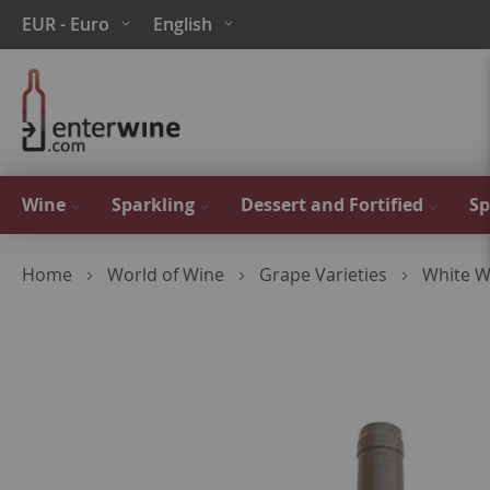
Skip
Currency
Language
EUR - Euro
English
to
Content
Wine
Sparkling
Dessert and Fortified
Sp
Home
World of Wine
Grape Varieties
White W
Skip
to
the
end
of
the