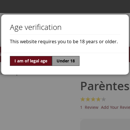
Age verification
This website requires you to be 18 years or older.
irits
Offers
World of Wine
I am of legal age
Under 18
ine Grapes
Grenache White
Parèntes
Rating:
80
100
% of
1
Review
Add Your Revi