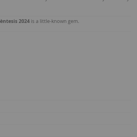
èntesis 2024
is a little-known gem.