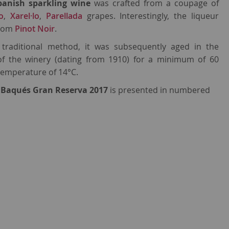
panish sparkling wine
was crafted from a coupage of
o
,
Xarel·lo
,
Parellada
grapes. Interestingly, the liqueur
from
Pinot Noir
.
e traditional method, it was subsequently aged in the
of the winery (dating from 1910) for a minimum of 60
temperature of 14°C.
 Baqués Gran Reserva 2017
is presented in numbered