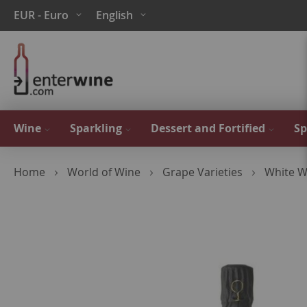
Skip
Currency
Language
EUR - Euro
English
to
Content
Wine
Sparkling
Dessert and Fortified
Sp
Home
World of Wine
Grape Varieties
White W
Skip
to
the
end
of
the