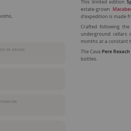
This limited edition
S
estate-grown
Macabe
onths.
d'expedition is made 
Crafted following th
underground cellars 
months at a constant 
ÓN DE ORIGEN
The Cava
Pere Rexach
bottles.
MPURATURE