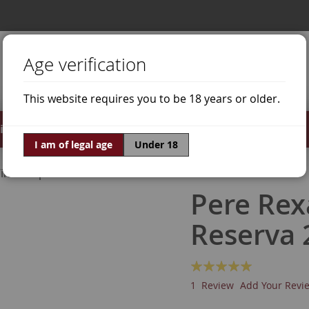
Age verification
This website requires you to be 18 years or older.
irits
Offers
World of Wine
I am of legal age
Under 18
ine Grapes
Macabeo
Pere Rex
Reserva 
Rating:
100
100
% of
1
Review
Add Your Revi