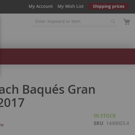
My Account
My Wish List
Shipping prices
ach Baqués Gran
2017
IN STOCK
SKU
1449003.4
ew