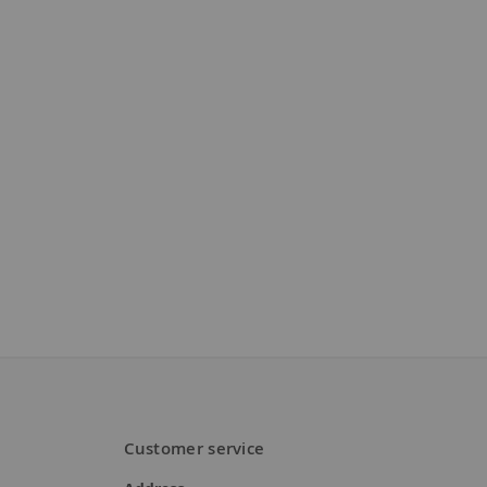
Customer service