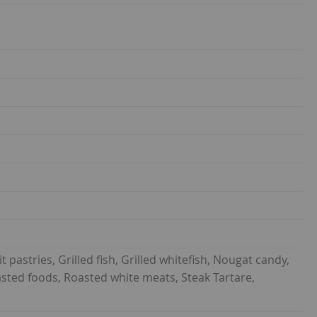
t pastries, Grilled fish, Grilled whitefish, Nougat candy,
Roasted foods, Roasted white meats, Steak Tartare,