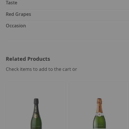
Taste
Red Grapes
Occasion
Related Products
select
Check items to add to the cart or
all