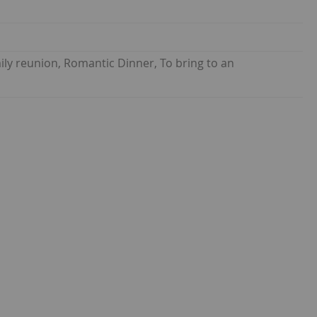
ily reunion, Romantic Dinner, To bring to an