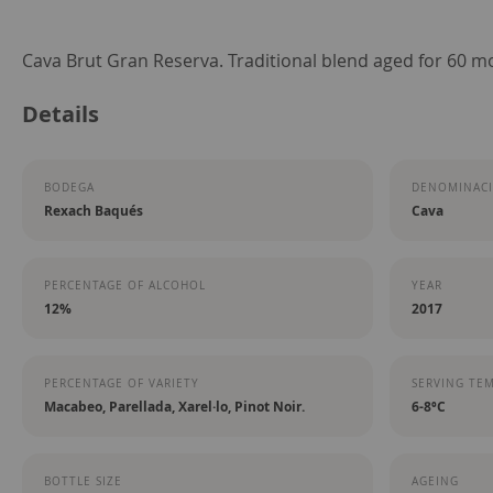
Skip
Cava Brut Gran Reserva. Traditional blend aged for 60 m
to
Details
the
beginning
of
BODEGA
DENOMINACI
the
Rexach Baqués
Cava
images
gallery
PERCENTAGE OF ALCOHOL
YEAR
12%
2017
PERCENTAGE OF VARIETY
SERVING TE
Macabeo, Parellada, Xarel·lo, Pinot Noir.
6-8ºC
BOTTLE SIZE
AGEING