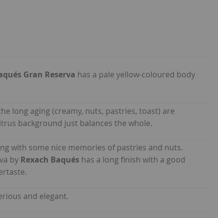
aqués Gran Reserva
has a pale yellow-coloured body
the long aging (creamy, nuts, pastries, toast) are
 citrus background just balances the whole.
eing with some nice memories of pastries and nuts.
ava by
Rexach Baqués
has a long finish with a good
ertaste.
erious and elegant.