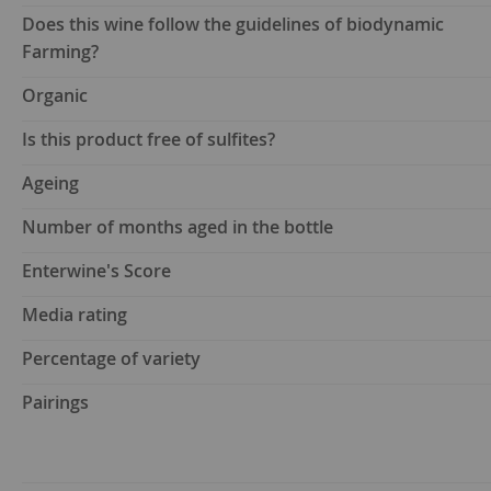
Does this wine follow the guidelines of biodynamic
Farming?
Organic
Is this product free of sulfites?
Ageing
Number of months aged in the bottle
Enterwine's Score
Media rating
Percentage of variety
Pairings