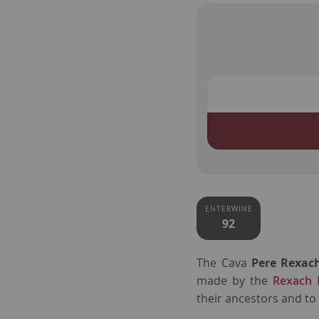
ENTERWINE
92
The Cava
Pere Rexac
made by the
Rexach 
their ancestors and to