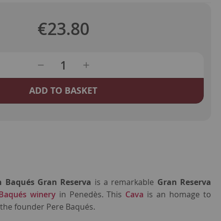
€23.80
ADD TO BASKET
h Baqués Gran Reserva
is a remarkable
Gran Reserva
Baqués winery
in Penedès. This
Cava
is an homage to
 the founder Pere Baqués.