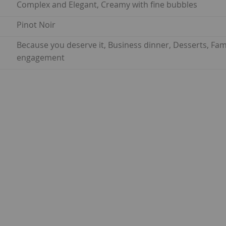
Complex and Elegant, Creamy with fine bubbles
Pinot Noir
Because you deserve it, Business dinner, Desserts, Fam
engagement