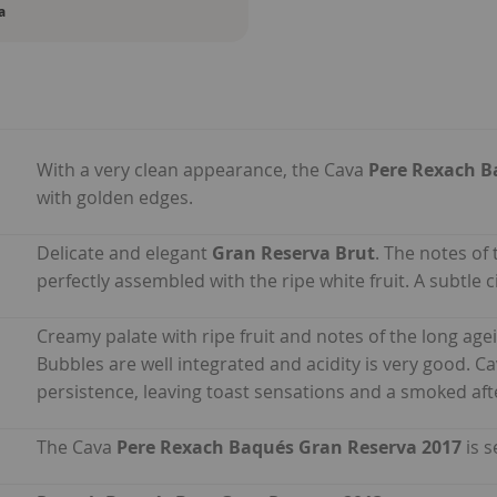
a
With a very clean appearance, the Cava
Pere Rexach B
with golden edges.
Delicate and elegant
Gran Reserva Brut
. The notes of 
perfectly assembled with the ripe white fruit. A subtle
Creamy palate with ripe fruit and notes of the long ag
Bubbles are well integrated and acidity is very good. C
persistence, leaving toast sensations and a smoked aft
The Cava
Pere Rexach Baqués Gran Reserva 2017
is s