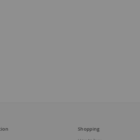
tion
Shopping