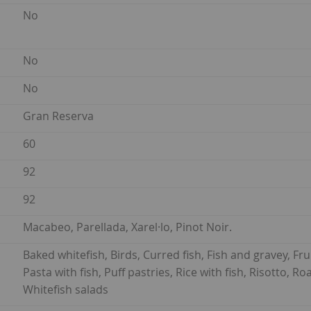
No
No
No
Gran Reserva
60
92
92
Macabeo, Parellada, Xarel·lo, Pinot Noir.
Baked whitefish, Birds, Curred fish, Fish and gravey, Frui
Pasta with fish, Puff pastries, Rice with fish, Risotto, 
Whitefish salads