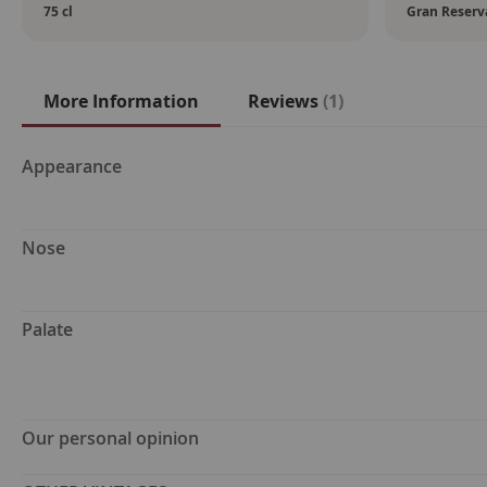
75 cl
Gran Reserv
More Information
Reviews
1
More
Appearance
Information
Nose
Palate
Our personal opinion