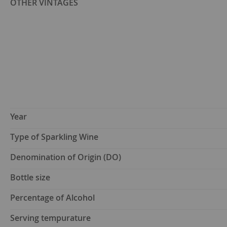
OTHER VINTAGES
Year
Type of Sparkling Wine
Denomination of Origin (DO)
Bottle size
Percentage of Alcohol
Serving tempurature