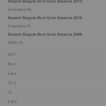
Rexach Baqués Brut Gran Reserva 2013:
Enterwine 94..
Rexach Baqués Brut Gran Reserva 2010:
Enterwine 91.
Rexach Baqués Brut Gran Reserva 2006:
Peñín 91.
2017
Brut
Cava
75 cl
12
6-8ºC