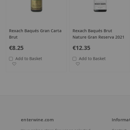
Rexach Baqués Gran Carta
Rexach Baqués Brut
Brut
Nature Gran Reserva 2021
€8.25
€12.35
Add to Basket
Add to Basket
Add to Wish List
Add to Wish List
enterwine.com
Informa