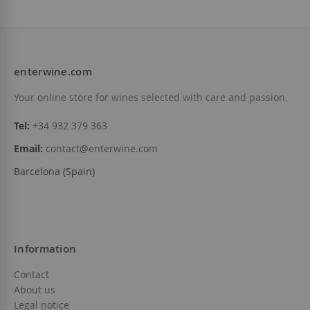
enterwine.com
Your online store for wines selected with care and passion.
Tel:
+34 932 379 363
Email:
contact@enterwine.com
Barcelona (Spain)
Information
Contact
About us
Legal notice