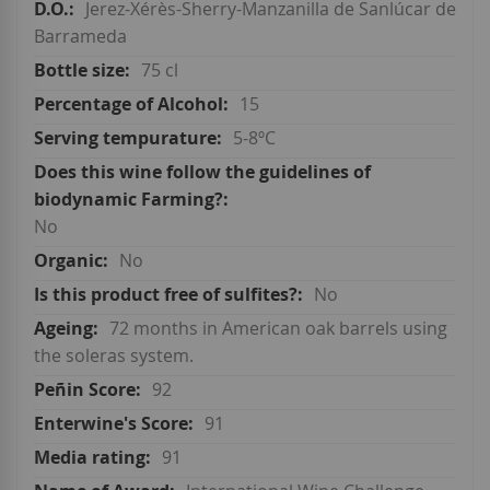
Jerez-Xérès-Sherry-Manzanilla de Sanlúcar de
Barrameda
75 cl
15
5-8ºC
No
No
No
72 months in American oak barrels using
the soleras system.
92
91
91