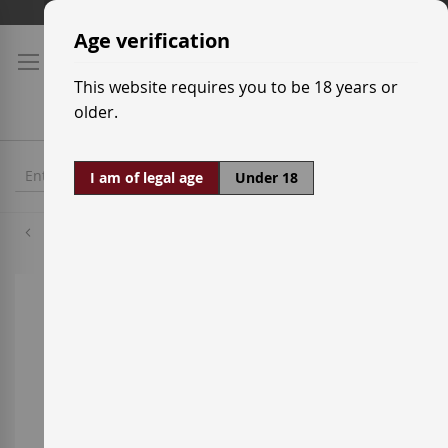
Skip
Shipping prices
to
Age verification
Content
This website requires you to be 18 years or
older.
I am of legal age
Under 18
Palomino
Skip
to
the
end
of
the
images