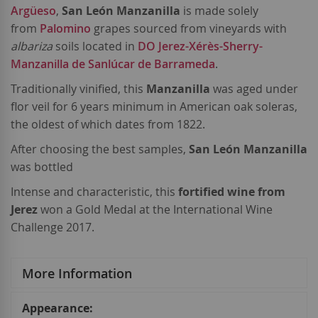
Argüeso
,
San León Manzanilla
is made solely
from
Palomino
grapes sourced from vineyards with
albariza
soils located in
DO Jerez-Xérès-Sherry-
Manzanilla de Sanlúcar de Barrameda
.
Traditionally vinified, this
Manzanilla
was aged under
flor veil for 6 years minimum in American oak soleras,
the oldest of which dates from 1822.
After choosing the best samples,
San León Manzanilla
was bottled
Intense and characteristic, this
fortified wine from
Jerez
won a Gold Medal at the International Wine
Challenge 2017.
More Information
More