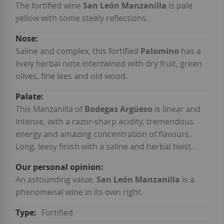
Information
The fortified wine
San León Manzanilla
is pale
yellow with some steely reflections.
Saline and complex, this fortified
Palomino
has a
lively herbal note intertwined with dry fruit, green
olives, fine lees and old wood.
This Manzanilla of
Bodegas Argüeso
is linear and
intense, with a razor-sharp acidity, tremendous
energy and amazing concentration of flavours.
Long, leesy finish with a saline and herbal twist.
An astounding value,
San León Manzanilla
is a
phenomenal wine in its own right.
Fortified