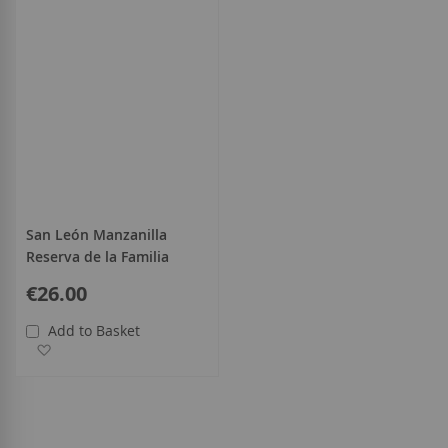
San León Manzanilla
Reserva de la Familia
€26.00
Add to Basket
Add to Wish List