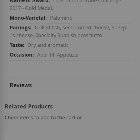
International Wine Challenge
2017 - Gold Medal.
Palomino
Grilled fish, semi-curred cheese, Sheep
´s cheese, Specialty Spanish prosciutto
Dry and aromatic
Aperitif, Appetizer
Reviews
Related Products
Check items to add to the cart or
select
all