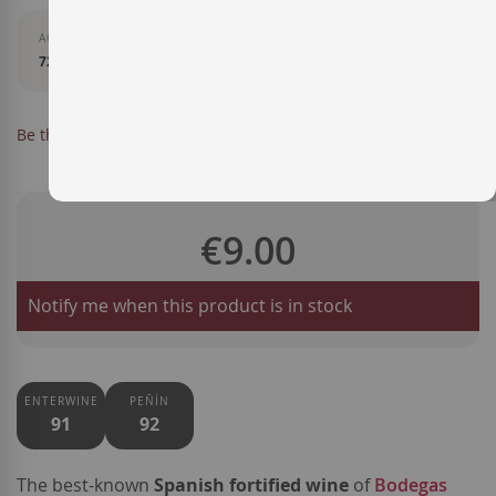
AGEING
72 months in American oak barrels using the soleras system.
OUT OF STOCK
Be the first to review this product
SKU
LXJ33024
€9.00
Notify me when this product is in stock
ENTERWINE
PEÑÍN
91
92
The best-known
Spanish fortified wine
of
Bodegas