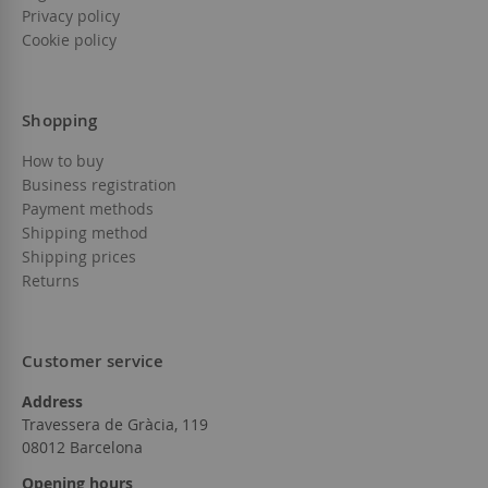
Privacy policy
Cookie policy
Shopping
How to buy
Business registration
Payment methods
Shipping method
Shipping prices
Returns
Customer service
Address
Travessera de Gràcia, 119
08012 Barcelona
Opening hours