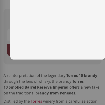
SKU
LB-MT327
€15.90
ADD TO BASKET
A reinterpretation of the legendary
Torres 10 brandy
through the lens of whisky, the brandy
Torres
10 Smoked Barrel Reserva Imperial
offers a new take
on the traditional
brandy from Penedès
.
Distilled by the
Torres
winery from a careful selection