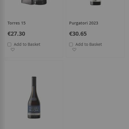
Torres 15
Purgatori 2023
€27.30
€30.65
Add to Basket
Add to Basket
Add to Wish List
Add to Wish List