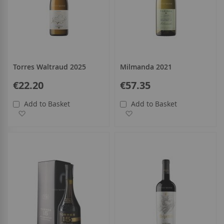
Torres Waltraud 2025
Milmanda 2021
€22.20
€57.35
Add to Basket
Add to Basket
Add to Wish List
Add to Wish List