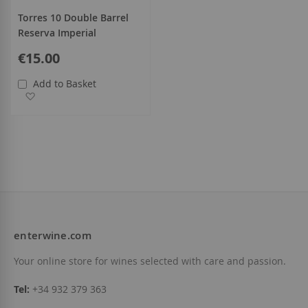
Torres 10 Double Barrel
Reserva Imperial
€15.00
Add to Basket
Add to Wish List
enterwine.com
Your online store for wines selected with care and passion.
Tel:
+34 932 379 363