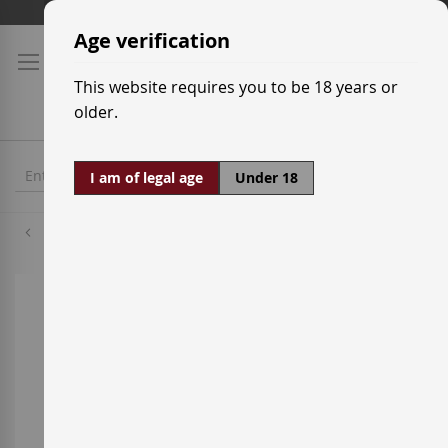
Skip
Shipping prices
to
Age verification
Content
This website requires you to be 18 years or
older.
I am of legal age
Under 18
Torres
Skip
to
the
end
of
the
images