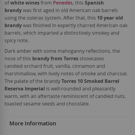
of
white wines
from
Penedès
, this
Spanish
brandy
was first aged in old American oak barrels
using the soleras system. After that, this
10 year old
brandy
was finished in expertly charred American oak
barrels, which imparted a distinctively smokey and
spicy note.
Dark amber with some mahoganny reflections, the
nose of this
brandy from Torres
showcases
candied orchard fruit, vanilla, cinnamon and
marshmallow, with lively notes of smoke and charcoal.
The palate of the brandy
Torres 10 Smoked Barrel
Reserva Imperial
is well-rounded and pleasantly
warm, with an aftertaste reminiscent of candied nuts,
toasted sesame seeds and chocolate.
More Information