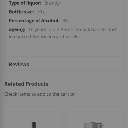
More
Brandy
Information
70 cl
38
10 years in old American oak barrels and
in charred American oak barrels.
Reviews
Related Products
Check items to add to the cart or
select
all