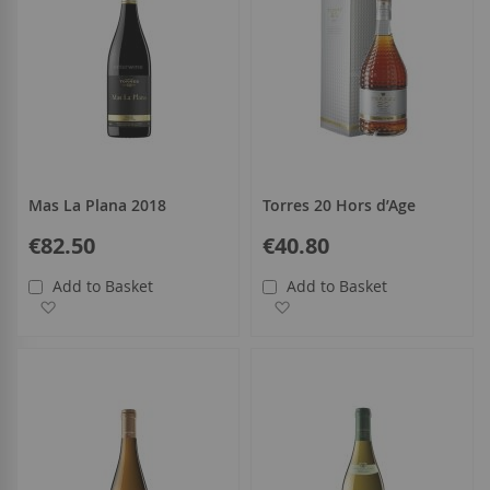
Mas La Plana 2018
Torres 20 Hors d’Age
€82.50
€40.80
Add to Basket
Add to Basket
Add to Wish List
Add to Wish List