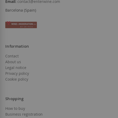
Email:
contact@enterwine.com
Barcelona (Spain)
Information
Contact
About us
Legal notice
Privacy policy
Cookie policy
Shopping
How to buy
Business registration