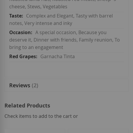
cheese, Stews, Vegetables
Complex and Elegant, Tasty with barrel
notes, Very intense and inky
A special occasion, Because you
deserve it, Dinner with friends, Family reunion, To
bring to an engagement
Garnacha Tinta
Reviews
2
Related Products
Check items to add to the cart or
select
all