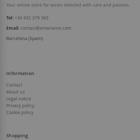
Your online store for wines selected with care and passion.
Tel:
+34 932 379 363
Email:
contact@enterwine.com
Barcelona (Spain)
Information
Contact
About us
Legal notice
Privacy policy
Cookie policy
Shopping