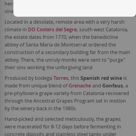
hectare estate planted with
organically farmed
vineyards, called finca
L'Aranyó
.
Located in a desolate, remote area with a very harsh
climate in
DO Costers del Segre
, south west Catalonia,
the estate dates from 1770, when the benedictine
abbey of Santa Maria de Montserrat ordered the
construction of a secondary building far from the main
abbey. There, the unruly monks were sent to "purge"
their sins working the unforgiving land
Produced by bodega
Torres
, this
Spanish red wine
is
made from unique blend of
Grenache
and
Gonfaus
, a
pre-phylloxera grape variety from Catalonia recovered
through the Ancestral Grapes Program set in motion
by the winery back in the 1980s
Hand-picked and selected meticulously, the grapes
were macerated for 8-12 days before fermenting in
concrete diposits and stainless steel tanks under