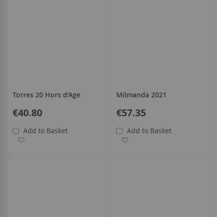
Torres 20 Hors d’Age
Milmanda 2021
€40.80
€57.35
Add to Basket
Add to Basket
Add to Wish List
Add to Wish List