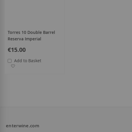
Torres 10 Double Barrel
Reserva Imperial
€15.00
Add to Basket
Add to Wish List
enterwine.com