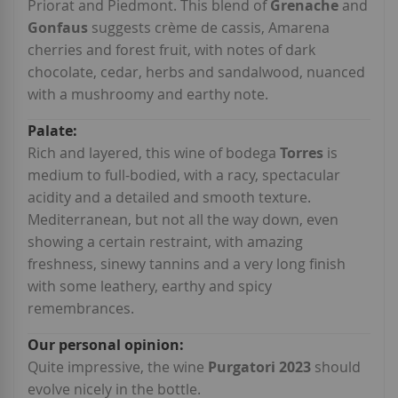
Priorat and Piedmont. This blend of
Grenache
and
Gonfaus
suggests crème de cassis, Amarena
cherries and forest fruit, with notes of dark
chocolate, cedar, herbs and sandalwood, nuanced
with a mushroomy and earthy note.
Rich and layered, this wine of bodega
Torres
is
medium to full-bodied, with a racy, spectacular
acidity and a detailed and smooth texture.
Mediterranean, but not all the way down, even
showing a certain restraint, with amazing
freshness, sinewy tannins and a very long finish
with some leathery, earthy and spicy
remembrances.
Quite impressive, the wine
Purgatori 2023
should
evolve nicely in the bottle.