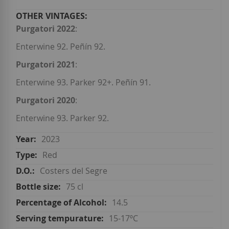
Purgatori 2022
:
Enterwine 92. Peñín 92.
Purgatori 2021
:
Enterwine 93. Parker 92+. Peñín 91.
Purgatori 2020
:
Enterwine 93. Parker 92.
2023
Red
Costers del Segre
75 cl
14.5
15-17ºC