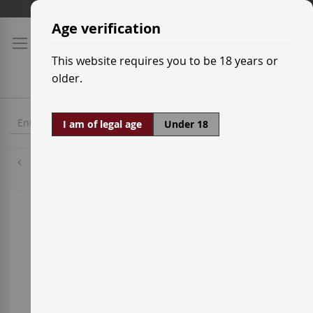
Skip
Shipping prices
to
Age verification
Content
This website requires you to be 18 years or
older.
I am of legal age
Under 18
Grenache Red
Skip
to
the
end
of
the
images