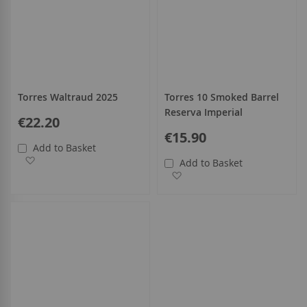
Torres Waltraud 2025
Torres 10 Smoked Barrel
Reserva Imperial
€22.20
€15.90
Add to Basket
Add to Wish List
Add to Basket
Add to Wish List