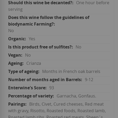
One hour before
serving
No
Yes
No
No
Crianza
Months in French oak barrels
9-12
93
Garnacha, Gonfaus.
Birds, Civet, Cured cheeses, Red meat
with gravy, Risotto, Roasted foods, Roasted lamb,
Roasted lamb ribs, Roasted red meats, Sheep´s