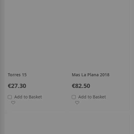
Torres 15
Mas La Plana 2018
€27.30
€82.50
Add to Basket
Add to Basket
Add to Wish List
Add to Wish List