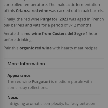
controlled temperature. The malolactic fermentation
of this
Crianza red wine
was carried out in oak barrels.
Finally, the red wine
Purgatori 2023
was aged in French
oak barrels and vats for a period of 9-12 months.
Aerate this
red wine from Costers del Segre
1 hour
before drinking.
Pair this
organic red wine
with hearty meat recipes.
More Information
More
Information
The red wine
Purgatori
is medium purple with
some ruby reflections.
Intriguing aromatic complexity, halfway between