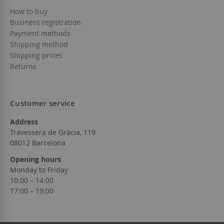
How to buy
Business registration
Payment methods
Shipping method
Shipping prices
Returns
Customer service
Address
Travessera de Gràcia, 119
08012 Barcelona
Opening hours
Monday to Friday
10:00 – 14:00
17:00 – 19:00