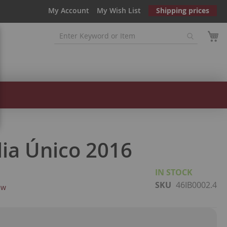
My Account
My Wish List
Shipping prices
lia Único 2016
IN STOCK
SKU
46IB0002.4
ew