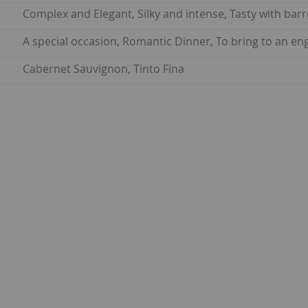
Complex and Elegant, Silky and intense, Tasty with barr
A special occasion, Romantic Dinner, To bring to an e
Cabernet Sauvignon, Tinto Fina