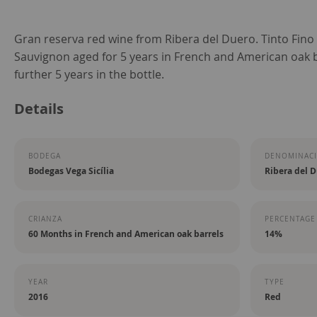
Skip
Gran reserva red wine from Ribera del Duero. Tinto Fino
to
Sauvignon aged for 5 years in French and American oak b
the
further 5 years in the bottle.
beginning
Details
of
the
images
BODEGA
DENOMINACI
gallery
Bodegas Vega Sicília
Ribera del 
CRIANZA
PERCENTAGE
60 Months in French and American oak barrels
14%
YEAR
TYPE
2016
Red