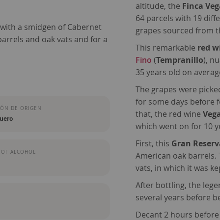
altitude, the
Finca Vega
64 parcels with 19 diff
 with a smidgen of Cabernet
grapes sourced from th
arrels and oak vats and for a
This remarkable
red w
Fino
(
Tempranillo
), n
35 years old on averag
The grapes were picked
for some days before f
ÓN DE ORIGEN
that, the red wine
Vega
Duero
which went on for 10 
First, this
Gran Reserv
 OF ALCOHOL
American oak barrels. 
vats, in which it was k
After bottling, the leg
several years before b
Decant 2 hours before d