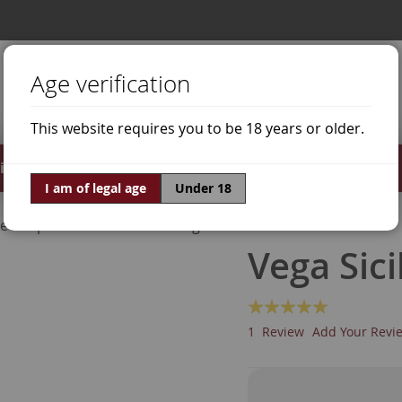
Age verification
This website requires you to be 18 years or older.
irits
Offers
World of Wine
I am of legal age
Under 18
ne Grapes
Cabernet Sauvignon
Vega Sici
Rating:
100
100
% of
1
Review
Add Your Revi