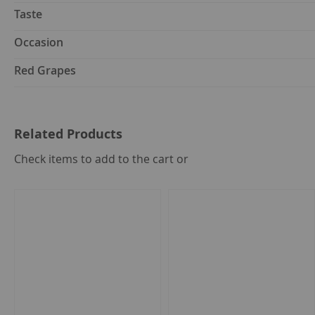
Taste
Occasion
Red Grapes
Related Products
select
Check items to add to the cart or
all