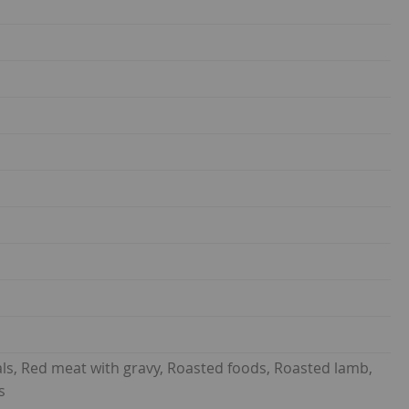
ls, Red meat with gravy, Roasted foods, Roasted lamb,
s