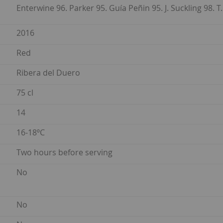
Enterwine 96. Parker 95. Guía Peñin 95. J. Suckling 98. T.
2016
Red
Ribera del Duero
75 cl
14
16-18ºC
Two hours before serving
No
No