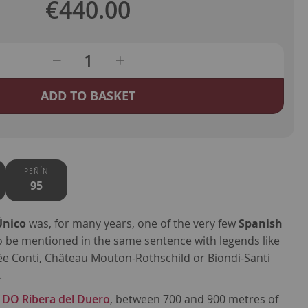
€440.00
ADD TO BASKET
PEÑÍN
95
Único
was, for many years, one of the very few
Spanish
o be mentioned in the same sentence with legends like
 Conti, Château Mouton-Rothschild or Biondi-Santi
.
f
DO Ribera del Duero
, between 700 and 900 metres of