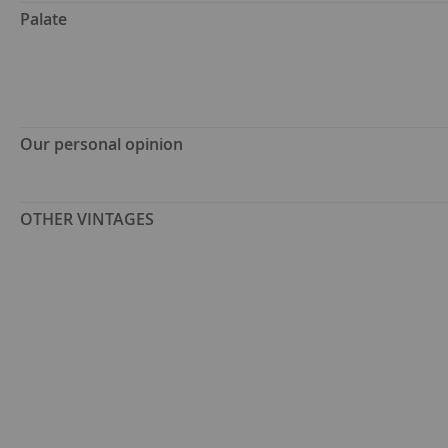
Palate
Our personal opinion
OTHER VINTAGES