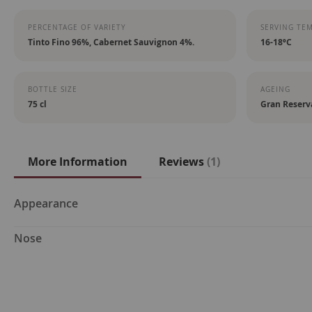
PERCENTAGE OF VARIETY
SERVING TE
Tinto Fino 96%, Cabernet Sauvignon 4%.
16-18ºC
BOTTLE SIZE
AGEING
75 cl
Gran Reserv
More Information
Reviews
1
More
Appearance
Information
Nose