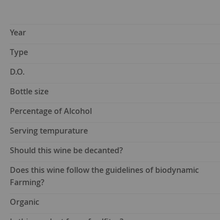
Year
Type
D.O.
Bottle size
Percentage of Alcohol
Serving tempurature
Should this wine be decanted?
Does this wine follow the guidelines of biodynamic
Farming?
Organic