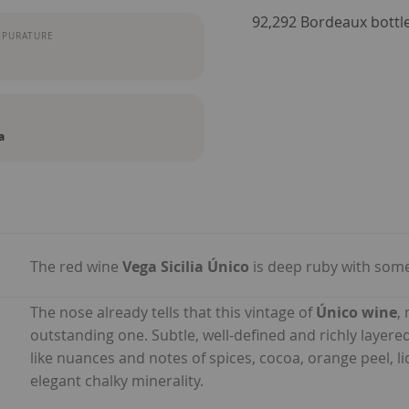
92,292 Bordeaux bott
MPURATURE
a
The red wine
Vega Sicilia Único
is deep ruby with some 
The nose already tells that this vintage of
Único wine
,
outstanding one. Subtle, well-defined and richly layered
like nuances and notes of spices, cocoa, orange peel, 
elegant chalky minerality.