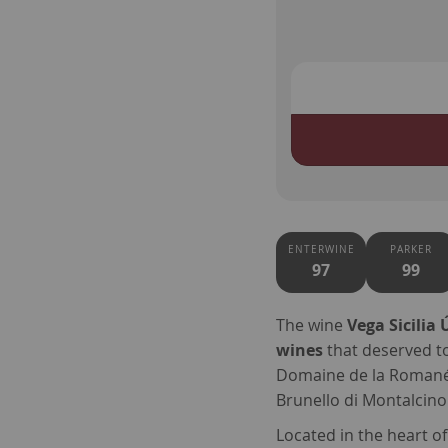
ENTERWINE
PARKER
97
99
The wine
Vega Sicilia 
wines
that deserved t
Domaine de la Romanée
Brunello di Montalcino
Located in the heart o