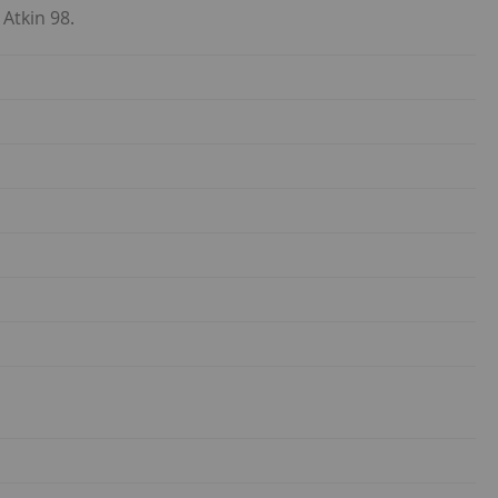
 Atkin 98.