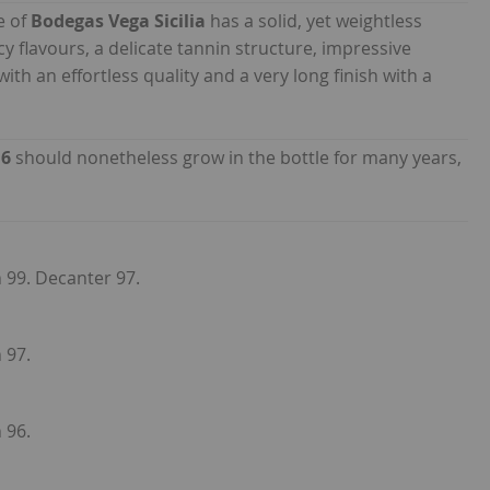
e of
Bodegas Vega Sicilia
has a solid, yet weightless
y flavours, a delicate tannin structure, impressive
with an effortless quality and a very long finish with a
16
should nonetheless grow in the bottle for many years,
n 99. Decanter 97.
 97.
 96.