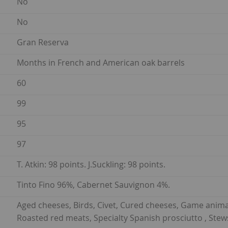
No
No
Gran Reserva
Months in French and American oak barrels
60
99
95
97
T. Atkin: 98 points. J.Suckling: 98 points.
Tinto Fino 96%, Cabernet Sauvignon 4%.
Aged cheeses, Birds, Civet, Cured cheeses, Game anima
Roasted red meats, Specialty Spanish prosciutto , Stew