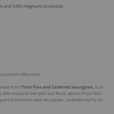
les and 3,695 magnums produced.
purplish reflections.
 made from
Tinto Fino and Cabernet Sauvignon
, is an
, with exquisite berryish and floral, almost Pinot Noir-
liquorice and black and red pepper, underpinned by an