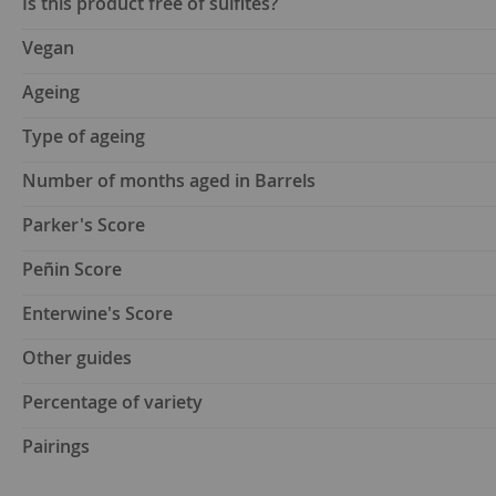
Is this product free of sulfites?
Vegan
Ageing
Type of ageing
Number of months aged in Barrels
Parker's Score
Peñin Score
Enterwine's Score
Other guides
Percentage of variety
Pairings