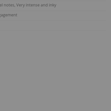
el notes, Very intense and inky
ngagement