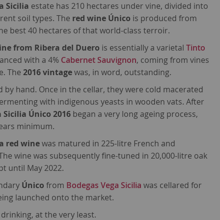
 Sicilia
estate has 210 hectares under vine, divided into
erent soil types. The
red wine Único
is produced from
e best 40 hectares of that world-class terroir.
ine from Ribera del Duero
is essentially a varietal
Tinto
uanced with a 4%
Cabernet Sauvignon
, coming from vines
e. The
2016 vintage
was, in word, outstanding.
 by hand. Once in the cellar, they were cold macerated
ermenting with indigenous yeasts in wooden vats. After
 Sicilia Único 2016
began a very long ageing process,
years minimum.
a red wine
was matured in 225-litre French and
The wine was subsequently fine-tuned in 20,000-litre oak
ept until May 2022.
endary
Único
from
Bodegas Vega Sicilia
was cellared for
eing launched onto the market.
rinking, at the very least.