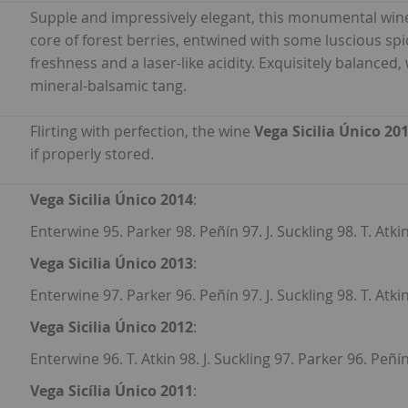
Supple and impressively elegant, this monumental win
core of forest berries, entwined with some luscious spic
freshness and a laser-like acidity. Exquisitely balanced, 
mineral-balsamic tang.
Flirting with perfection, the wine
Vega Sicilia Único 20
if properly stored.
Vega Sicilia Único 2014
:
Enterwine 95. Parker 98. Peñín 97. J. Suckling 98. T. Atki
Vega Sicilia Único 2013
:
Enterwine 97. Parker 96. Peñín 97. J. Suckling 98. T. Atkin
Vega Sicilia Único 2012
:
Enterwine 96. T. Atkin 98. J. Suckling 97. Parker 96. Peñín
Vega Sicília Único 2011
: