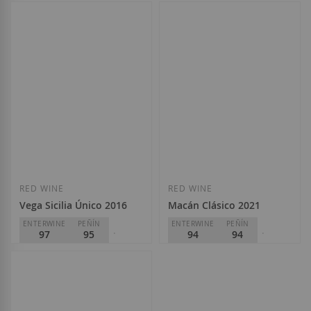
PARKER
94
Bodegas Vega Sicília
D.O.
Rioja
Bodegas Vega Sicília
€560.00
D.O.
Rioja
€43.50
Add to Wish List
Add to Wish Li
Out of stock
RED WINE
RED WINE
Vega Sicilia Único 2016
Macán Clásico 2021
ENTERWINE
PEÑÍN
ENTERWINE
PEÑÍN
97
95
94
94
PARKER
PARKER
99
95
Bodegas Vega Sicília
Bodegas Vega Sicília
D.O.
Ribera del Duero
D.O.
Ribera del Duero