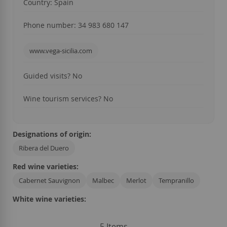
Country: Spain
Phone number: 34
983 680 147
www.vega-sicilia.com
Guided visits?
No
Wine tourism services?
No
Designations of origin:
Ribera del Duero
Red wine varieties:
Cabernet Sauvignon
Malbec
Merlot
Tempranillo
White wine varieties:
5
Items