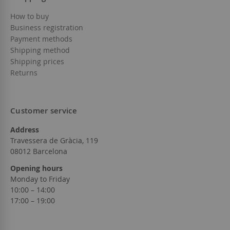
How to buy
Business registration
Payment methods
Shipping method
Shipping prices
Returns
Customer service
Address
Travessera de Gràcia, 119
08012 Barcelona
Opening hours
Monday to Friday
10:00 – 14:00
17:00 – 19:00