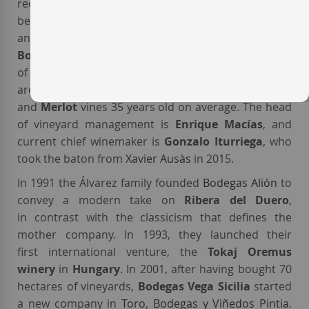
recently bought the company, and together they
began expanding the estate to increase production
and maximise quality. Nowadays, the
wines of
Bodegas Vega Sicilia
are sourced from 210 hectares
of vineyards with 19 different soil typologies. They
are planted with
Tempranillo
,
Cabernet Sauvignon
and
Merlot
vines 35 years old on average. The head
of vineyard management is
Enrique Macías
, and
current chief winemaker is
Gonzalo Iturriega
, who
took the baton from
Xavier Ausàs
in 2015.
In 1991 the Álvarez family founded
Bodegas Alión
to
convey a modern take on
Ribera del Duero
,
in contrast with the classicism that defines the
mother company. In 1993, they launched their
first international venture, the
Tokaj Oremus
winery
in
Hungary
. In 2001, after having bought 70
hectares of vineyards,
Bodegas Vega Sicilia
started
a new company in
Toro
,
Bodegas y Viñedos Pintia
.