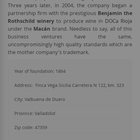
Three years later, in 2004, the company began a
partnership firm with the prestigious
Benjamin the
Rothschild winery
to produce wine in
DOCa Rioja
under the
Macán
brand. Needless to say, all of this
business ventures have the same,
uncompromisingly high quality standards which are
the mother company's trademark.
Year of foundation:
1864
Address:
Finca Vega Sicilia Carretera N 122, km. 323
City:
Valbuena de Duero
Province:
Valladolid
Zip code: 47359