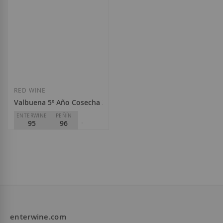
€440.00
€43.50
Add to Wish List
Add to Wish List
RED WINE
Valbuena 5º Año Cosecha 2020
ENTERWINE
PEÑÍN
95
96
PARKER
95
Bodegas Vega Sicília
D.O.
Ribera del Duero
€188.00
enterwine.com