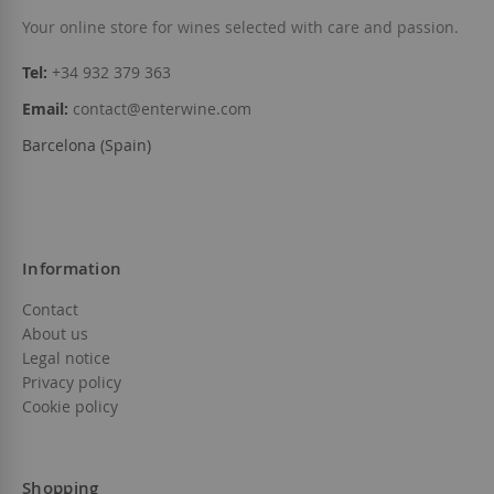
Your online store for wines selected with care and passion.
Add to Wish List
Out of stock
Tel:
+34 932 379 363
Email:
contact@enterwine.com
Barcelona (Spain)
Information
Contact
About us
Legal notice
Privacy policy
Cookie policy
Shopping