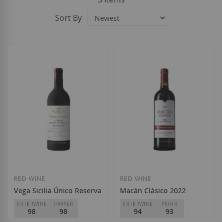
Sort By
RED WINE
RED WINE
Vega Sicilia Único Reserva Especial 2026
Macán Clásico 2022
ENTERWINE
PARKER
ENTERWINE
PEÑÍN
98
98
94
93