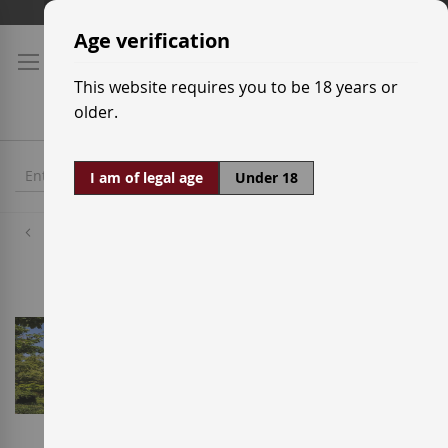
Skip
Shipping prices
to
Age verification
Content
This website requires you to be 18 years or
older.
I am of legal age
Under 18
Wineries
Bodegas Vega Sicília