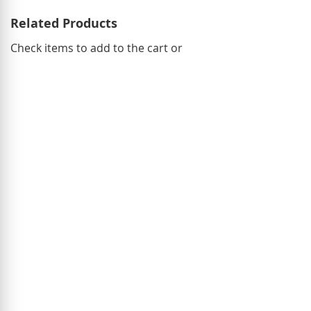
Related Products
Check items to add to the cart or
select
all