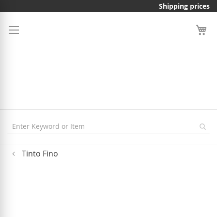
Skip
Shipping prices
to
Content
Tinto Fino
Skip
to
the
end