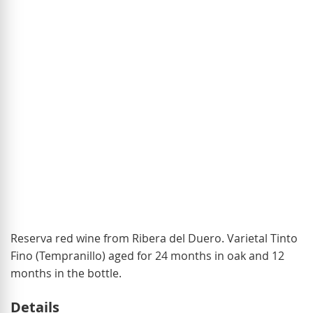
of
the
images
gallery
Skip
Reserva red wine from Ribera del Duero. Varietal Tinto
to
Fino (Tempranillo) aged for 24 months in oak and 12
the
months in the bottle.
beginning
Details
of