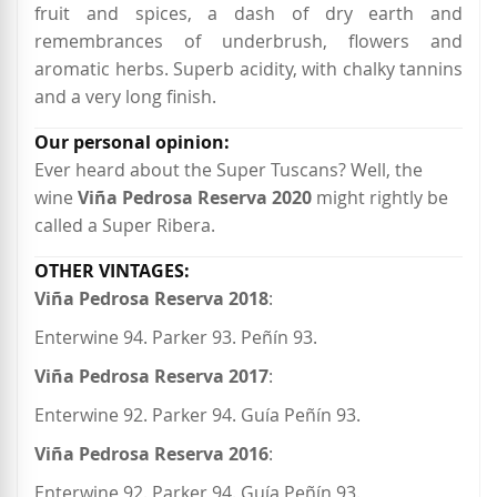
fruit and spices, a dash of dry earth and
remembrances of underbrush, flowers and
aromatic herbs. Superb acidity, with chalky tannins
and a very long finish.
Ever heard about the Super Tuscans? Well, the
wine
Viña Pedrosa Reserva 2020
might rightly be
called a Super Ribera.
Viña Pedrosa Reserva 2018
:
Enterwine 94. Parker 93. Peñín 93.
Viña Pedrosa Reserva 2017
:
Enterwine 92. Parker 94. Guía Peñín 93.
Viña Pedrosa Reserva 2016
:
Enterwine 92. Parker 94. Guía Peñín 93.