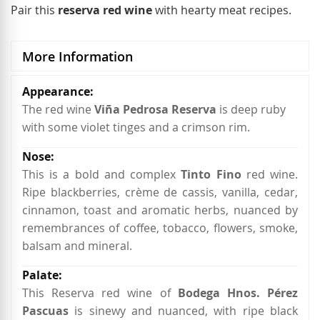
Pair this
reserva red wine
with hearty meat recipes.
More Information
More
Information
The red wine
Viña Pedrosa Reserva
is deep ruby
with some violet tinges and a crimson rim.
This is a bold and complex
Tinto Fino
red wine.
Ripe blackberries, crème de cassis, vanilla, cedar,
cinnamon, toast and aromatic herbs, nuanced by
remembrances of coffee, tobacco, flowers, smoke,
balsam and mineral.
This Reserva red wine of
Bodega Hnos. Pérez
Pascuas
is sinewy and nuanced, with ripe black