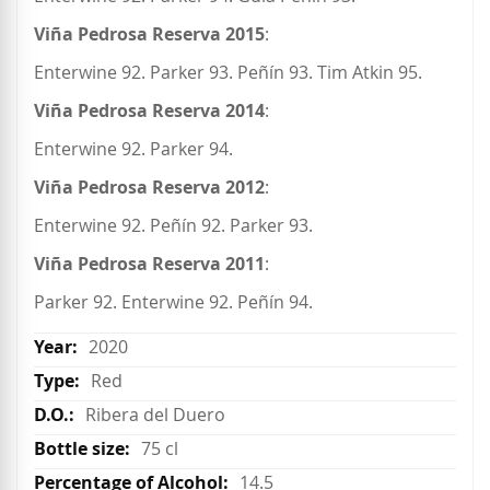
Viña Pedrosa Reserva 2015
:
Enterwine 92. Parker 93. Peñín 93. Tim Atkin 95.
Viña Pedrosa Reserva 2014
:
Enterwine 92. Parker 94.
Viña Pedrosa Reserva 2012
:
Enterwine 92. Peñín 92. Parker 93.
Viña Pedrosa Reserva 2011
:
Parker 92. Enterwine 92. Peñín 94.
2020
Red
Ribera del Duero
75 cl
14.5