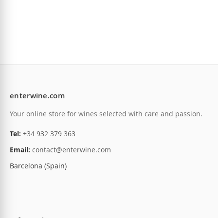
enterwine.com
Your online store for wines selected with care and passion.
Tel:
+34 932 379 363
Email:
contact@enterwine.com
Barcelona (Spain)