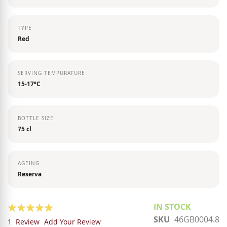
TYPE
Red
SERVING TEMPURATURE
15-17ºC
BOTTLE SIZE
75 cl
AGEING
Reserva
Rating:
IN STOCK
SKU
46GB0004.8
100
100
% of
1
Review
Add Your Review