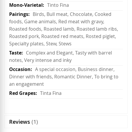
Tinto Fina
Birds, Bull meat, Chocolate, Cooked
foods, Game animals, Red meat with gravy,
Roasted foods, Roasted lamb, Roasted lamb ribs,
Roasted pork, Roasted red meats, Rosted piglet,
Specialty plates, Stew, Stews
Complex and Elegant, Tasty with barrel
notes, Very intense and inky
A special occasion, Business dinner,
Dinner with friends, Romantic Dinner, To bring to
an engagement
Tinta Fina
Reviews
1