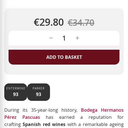
€29.80
Regular
€34.70
Special
Price
Price
ADD TO BASKET
ENTERWINE
PARKER
93
93
During its 35-year-long history,
Bodega Hermanos
Pérez Pascuas
has earned a reputation for
crafting
Spanish red wines
with a remarkable ageing