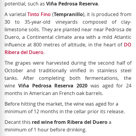
potential, such as
Viña Pedrosa Reserva
.
A varietal
Tinto Fino
(
Tempranillo
), it is produced from
30 to 35-year-old vineyards composed of clay-
limestone soils. They are planted near near Pedrosa de
Duero, a Continental climate area with a mild Atlantic
influence at 800 metres of altitude, in the heart of
DO
Ribera del Duero
.
The grapes were harvested during the second half of
October and traditionally vinified in stainless steel
tanks. After completing both fermentations, the
wine
Viña Pedrosa Reserva 2020
was aged for 24
months in American an French oak barrels.
Before hitting the market, the wine was aged for a
minimum of 12 months in the cellar prior its release.
Decant this
red wine from Ribera del Duero
a
minimum of 1 hour before drinking.