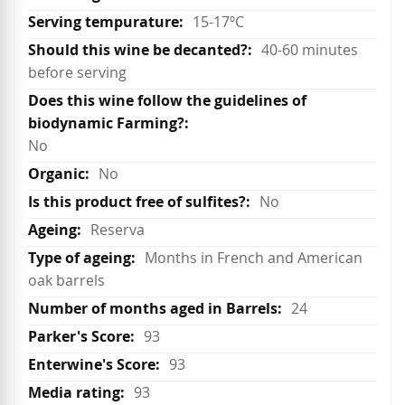
15-17ºC
40-60 minutes
before serving
No
No
No
Reserva
Months in French and American
oak barrels
24
93
93
93