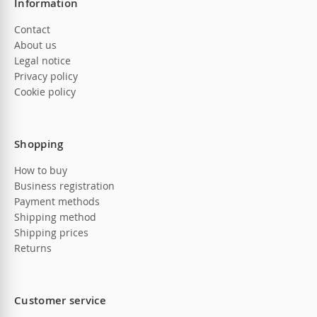
Information
Contact
About us
Legal notice
Privacy policy
Cookie policy
Shopping
How to buy
Business registration
Payment methods
Shipping method
Shipping prices
Returns
Customer service