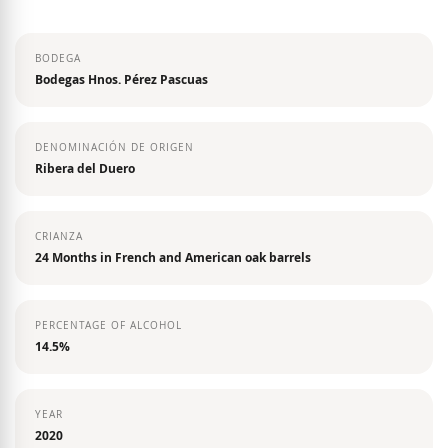
the
images
BODEGA
gallery
Bodegas Hnos. Pérez Pascuas
DENOMINACIÓN DE ORIGEN
Ribera del Duero
CRIANZA
24 Months in French and American oak barrels
PERCENTAGE OF ALCOHOL
14.5%
YEAR
2020