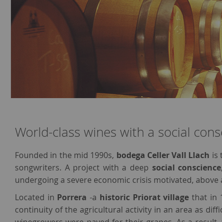
World-class wines with a social cons
Founded in the mid 1990s,
bodega Celler Vall Llach
is 
songwriters. A project with a deep
social conscience
undergoing a severe economic crisis motivated, above a
Located in
Porrera
-a
historic Priorat village
that in 
continuity of the agricultural activity in an area as dif