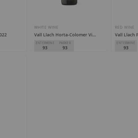
WHITE WINE
RED WINE
2022
Vall Llach Horta-Colomer Vi de Paratge 2024
Vall Llach 
ENTERWINE
PARKER
ENTERWINE
93
93
93
Celler Vall Llach
Celler Vall L
D.O.
Priorat
D.O.
Priorat
€43.90
€53.30
Add