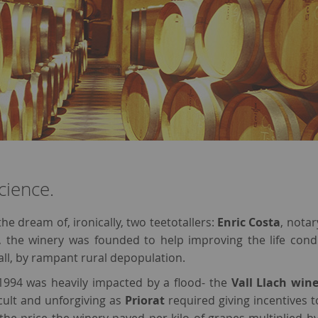
cience.
the dream of, ironically, two teetotallers:
Enric Costa
, notar
, the winery was founded to help improving the life cond
ll, by rampant rural depopulation.
1994 was heavily impacted by a flood- the
Vall Llach win
ficult and unforgiving as
Priorat
required giving incentives to