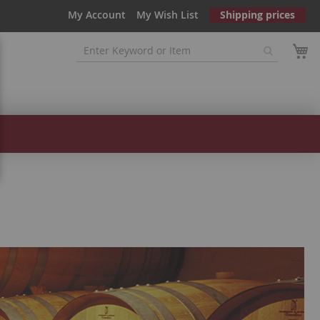
My Account
My Wish List
Shipping prices