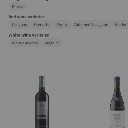
Priorat
Red wine varieties
Carignan
Grenache
Syrah
Cabernet Sauvignon
Merlot
White wine varieties
White Carignan
Viognier
7
Items