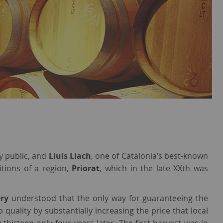
y public, and
Lluís Llach
, one of Catalonia’s best-known
itions of a region,
Priorat
, which in the late XXth was
ery
understood that the only way for guaranteeing the
 quality by substantially increasing the price that local