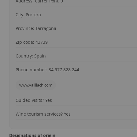
Address: Carrer Pont, 9
City: Porrera
Province: Tarragona
Zip code: 43739
Country: Spain
Phone number: 34 977 828 244
www.vallllach.com
Guided visits? Yes
Wine tourism services? Yes
Designations of origin