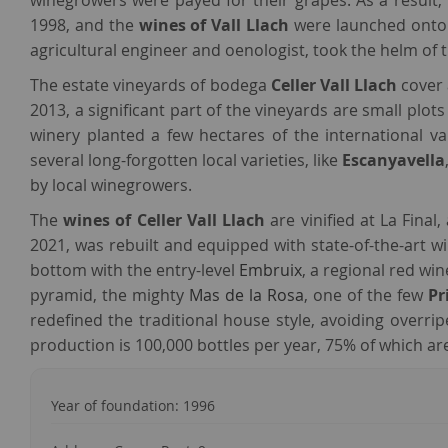
winegrowers were payed for their grapes. As a result, t
1998, and the
wines of Vall Llach
were launched onto t
agricultural engineer and oenologist, took the helm of t
The estate vineyards of bodega
Celler Vall Llach
cover 
2013, a significant part of the vineyards are small plots
winery planted a few hectares of the international va
several long-forgotten local varieties, like
Escanyavella
by local winegrowers.
The
wines of Celler Vall Llach
are vinified at La Final,
2021, was rebuilt and equipped with state-of-the-art
bottom with the entry-level
Embruix
, a regional red wi
pyramid, the mighty
Mas de la Rosa
, one of the few
Pr
redefined the traditional house style, avoiding overr
production is 100,000 bottles per year, 75% of which are
Year of foundation: 1996