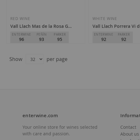
to
to
Wish
Wish
RED WINE
WHITE WINE
Vall Llach Mas de la Rosa Gran Vinya Classificada 2021
Vall Llach Porrera Vi 
List
List
ENTERWINE
PEÑÍN
PARKER
ENTERWINE
PARKER
96
93
95
92
92
Celler Vall Llach
Celler Vall Llach
D.O.
Priorat
D.O.
Priorat
Show
per page
€262.50
€28.00
enterwine.com
Informa
Your online store for wines selected
Contact
Add
Add
Out of stock
with care and passion.
About us
to