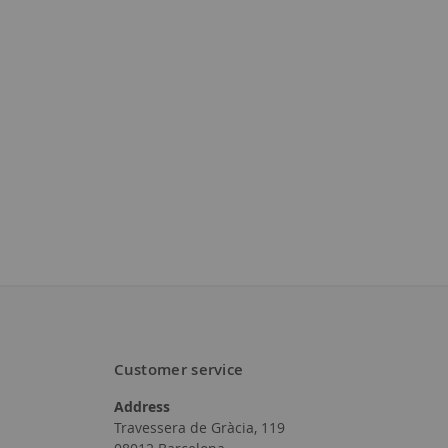
to
to
Wish
Wish
List
List
Customer service
Address
Travessera de Gràcia, 119