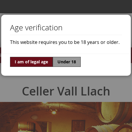
Age verification
This website requires you to be 18 years or older.
irits
Offers
World of Wine
I am of legal age
Under 18
Celler Vall Llach