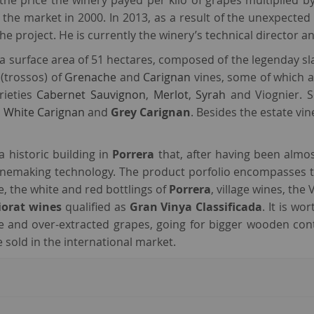
he price the winery payed per kilo of grapes multiplied by 
he market in 2000. In 2013, as a result of the unexpected 
he project. He is currently the winery’s technical director 
a surface area of 51 hectares, composed of the legenday sla
 (trossos) of
Grenache
and
Carignan
vines, some of which ar
rieties
Cabernet Sauvignon
,
Merlot
,
Syrah
and Viognier. S
,
White Carignan
and
Grey Carignan
. Besides the estate v
 a historic building in
Porrera
that, after having been almo
 winemaking technology. The product porfolio encompasses 
ne, the white and red bottlings of
Porrera
, village wines, the
iorat wines
qualified as
Gran Vinya Classificada
. It is w
ipe and over-extracted grapes, going for bigger wooden con
 sold in the international market.