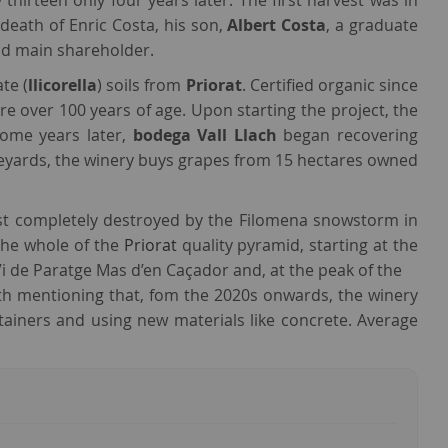
thirteen only four years later. The first harvest was in
death of Enric Costa, his son,
Albert Costa
, a graduate
and main shareholder.
te (
llicorella
) soils from
Priorat
. Certified organic since
e over 100 years of age. Upon starting the project, the
ome years later,
bodega Vall Llach
began recovering
ineyards, the winery buys grapes from 15 hectares owned
st completely destroyed by the Filomena snowstorm in
the whole of the
Priorat
quality pyramid, starting at the
 Vi de Paratge Mas d’en Caçador and, at the peak of the
orth mentioning that, fom the 2020s onwards, the winery
tainers and using new materials like concrete. Average