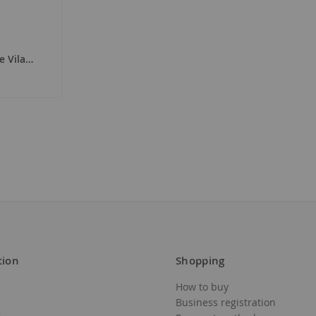
to
Wish
de Vila Blanc 2023
List
tion
Shopping
How to buy
Business registration