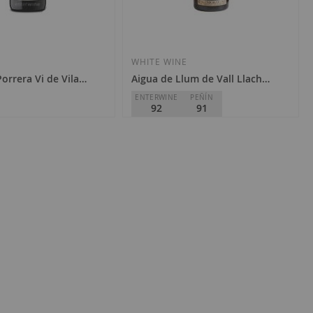
WHITE WINE
Porrera Vi de Vila 2022
Aigua de Llum de Vall Llach 2022
ENTERWINE
PEÑÍN
92
91
lach
Celler Vall Llach
D.O.
Priorat
€48.00
Add
Add