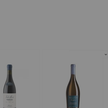
Sort By