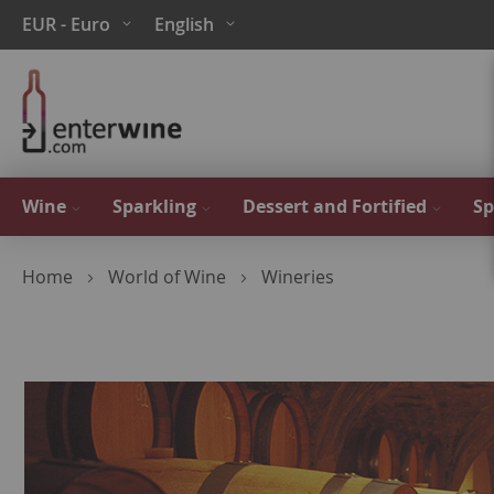
Skip
Currency
Language
EUR - Euro
English
to
Content
Wine
Sparkling
Dessert and Fortified
Sp
Home
World of Wine
Wineries