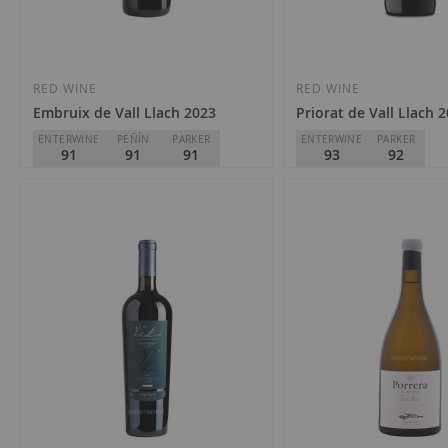
RED WINE
RED WINE
Embruix de Vall Llach 2023
Priorat de Vall Llach 
ENTERWINE
PEÑÍN
PARKER
ENTERWINE
PARKER
91
91
91
93
92
Celler Vall Llach
Celler Vall Llach
D.O.
Priorat
D.O.
Priorat
€21.10
€39.80
Add
Add