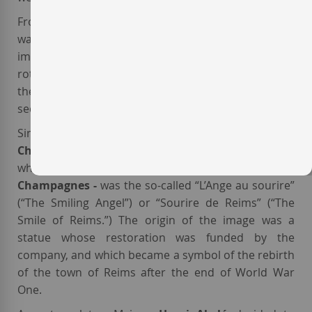
From a winemaking perspective, this
French winery
was responsible for the introduction of several
important innovations, such as the
remuage
(bottle
rotation aimed at consolidating the sediments) and
the freezing of the bottle neck to remove the frozen
sediment.
Since 1918, the image that decorated the label of the
Champagne Brut
from Maison
Henri Abelé
- and
which also decorated the other
Henri Abelé
Champagnes -
was the so-called “L’Ange au sourire”
(“The Smiling Angel”) or “Sourire de Reims” (“The
Smile of Reims.”) The origin of the image was a
statue whose restoration was funded by the
company, and which became a symbol of the rebirth
of the town of Reims after the end of World War
One.