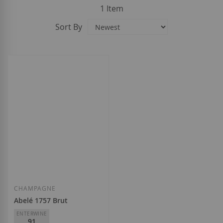
1
Item
Sort By
CHAMPAGNE
Abelé 1757 Brut
ENTERWINE
91