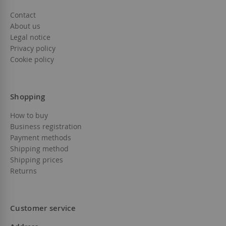
Contact
About us
Legal notice
Privacy policy
Cookie policy
Shopping
How to buy
Business registration
Payment methods
Shipping method
Shipping prices
Returns
Customer service