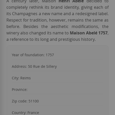
A century later, Maison
Henri Abelé
decided to
completely rethink its brand identity, giving each of
its Champagnes a new name and a redesigned label.
Respect for tradition, however, remains the same as
before. Besides the aesthetic modifications, the
winery also changed its name to
Maison Abelé 1757
,
a reference to its long and prestigious history
.
Year of foundation: 1757
Address:
50 Rue de Sillery
City:
Reims
Province:
Zip code:
51100
Country: France