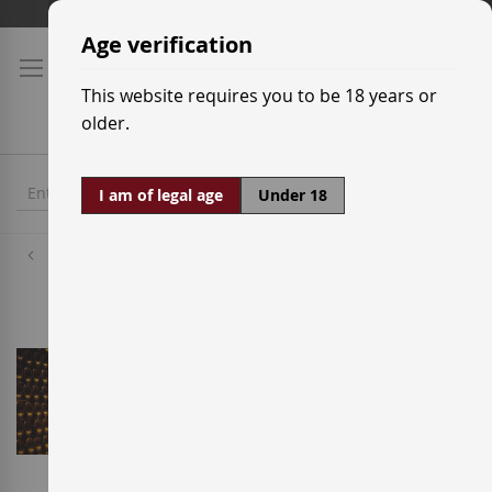
Skip
Shipping prices
to
Age verification
Content
This website requires you to be 18 years or
older.
I am of legal age
Under 18
Wineries
Henri Abelé - Abelé 1757