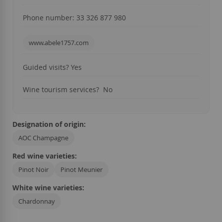
Phone number: 3
3 326 877 980
www.abele1757.com
Guided visits
? Yes
Wine tourism services
? No
Designation of origin:
AOC Champagne
Red wine varieties:
Pinot Noir
Pinot Meunier
White wine varieties:
Chardonnay