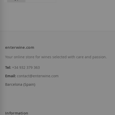
Henri Abelé - Abelé 1757
€40.20
enterwine.com
Add to Wish List
Your online store for wines selected with care and passion.
Tel:
+34 932 379 363
Email:
contact@enterwine.com
Barcelona (Spain)
Information