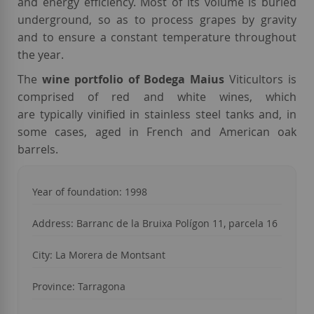
and energy efficiency. Most of its volume is buried
underground, so as to process grapes by gravity
and to ensure a constant temperature throughout
the year.
The
wine portfolio of Bodega Maius
Viticultors is
comprised of red and white wines, which
are typically vinified in stainless steel tanks and, in
some cases, aged in French and American oak
barrels.
Year of foundation: 1998
Address: Barranc de la Bruixa Polígon 11, parcela 16
City: La Morera de Montsant
Province: Tarragona