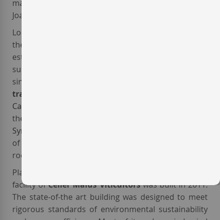
market in 2004. The winery's current winemaker is
Joan Solè.
Located in an area called '
Barranc de la Bruixa
', in
the village of
La Morera del Montsant
, the
estate vineyards of
bodega Maius Viticultors
have a
surface area of 22 hectares,
certified organic
since 2015. The winery mainly cultivates the
traditional Priorat varieties
Grenache
and
Carignan
, as well as
White Grenache
,
Macabeo
and
the international varieties
Cabernet Sauvignon
and
Syrah
. South-oriented, the vines grow in a soil made
of a mixture of llicorella (slate), gravel and limestone
rock.
Placed in the midst of the vineyards, the winemaking
facility of
Celler Maius Viticultors
was built in 2011.
The state-of-the art building was designed to meet
rigorous standards of environmental sustainability