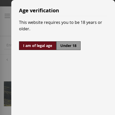
Skip
Shipping prices
to
Age verification
Content
This website requires you to be 18 years or
older.
I am of legal age
Under 18
Wineries
Maius Viticultors