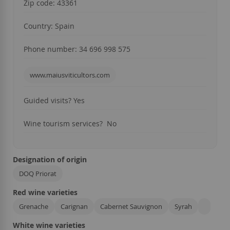
Zip code: 43361
Country: Spain
Phone number: 34 696 998 575
www.maiusviticultors.com
Guided visits? Yes
Wine tourism services? No
Designation of origin
DOQ Priorat
Red wine varieties
Grenache
Carignan
Cabernet Sauvignon
Syrah
White wine varieties