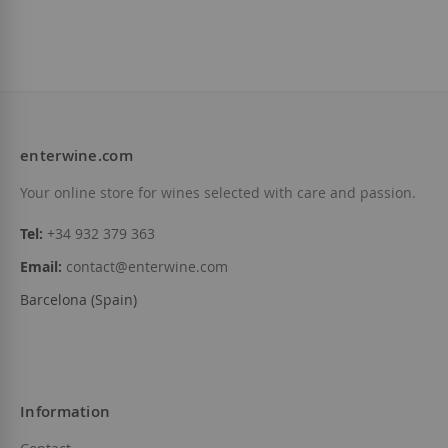
Maius Viticultors
D.O.
Priorat
€15.85
enterwine.com
Add to Wish List
Your online store for wines selected with care and passion.
Tel:
+34 932 379 363
Email:
contact@enterwine.com
Barcelona (Spain)
Information