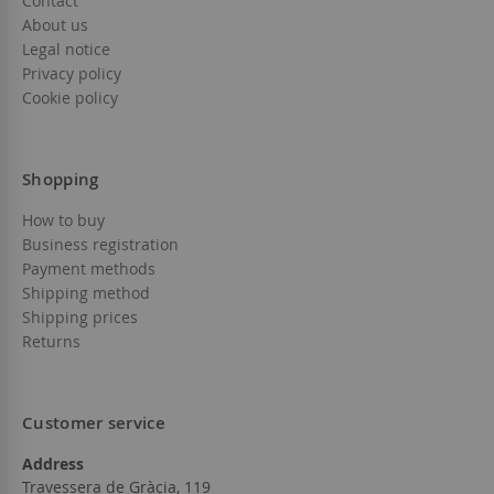
Contact
About us
Legal notice
Privacy policy
Cookie policy
Shopping
How to buy
Business registration
Payment methods
Shipping method
Shipping prices
Returns
Customer service
Address
Travessera de Gràcia, 119