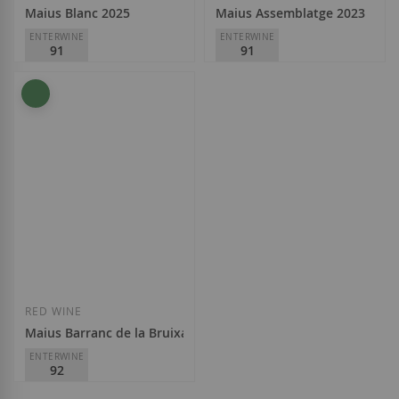
Maius Blanc 2025
Maius Assemblatge 2023
ENTERWINE
ENTERWINE
91
91
Maius Viticultors
Maius Viticultors
D.O.
Priorat
D.O.
Priorat
€14.50
€12.25
Add to Wish List
Add to Wish List
RED WINE
Maius Barranc de la Bruixa 2022
ENTERWINE
92