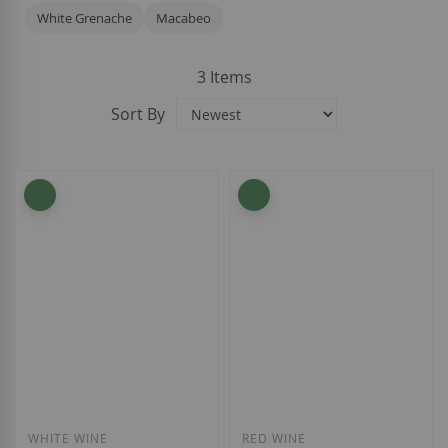
White Grenache
Macabeo
3
Items
Sort By
WHITE WINE
RED WINE