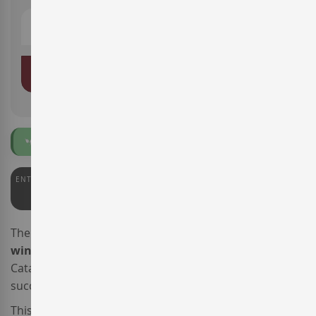
ADD TO BASKET
Organic
ENTERWINE
92
The
Celler 9+
winery, a producer of
low-intervention
wines
based in
DO Tarragona
, south
Catalonia, presents the wine
Celler 9+ Ai Mareta
, a
successful merge of the local and the international.
This blended
Spanish red wine
is made from 70%