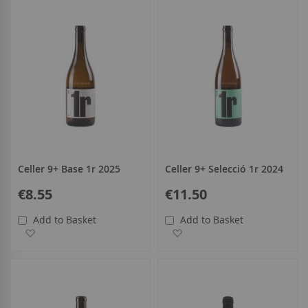
Celler 9+ Base 1r 2025
Celler 9+ Selecció 1r 2024
€8.55
€11.50
Add to Basket
Add to Basket
Add to Wish List
Add to Wish List