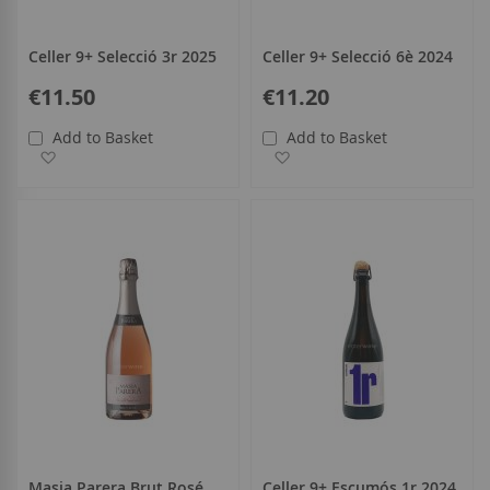
Celler 9+ Selecció 3r 2025
Celler 9+ Selecció 6è 2024
€11.50
€11.20
Add to Basket
Add to Basket
Add to Wish List
Add to Wish List
Masia Parera Brut Rosé
Celler 9+ Escumós 1r 2024