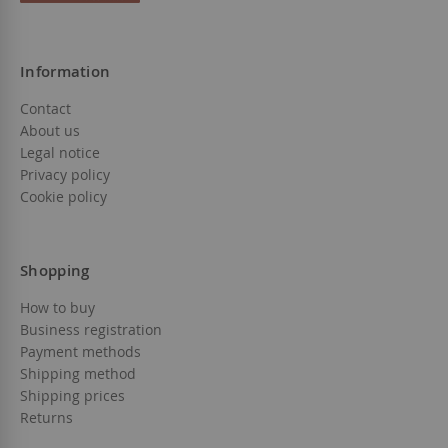
Information
Contact
About us
Legal notice
Privacy policy
Cookie policy
Shopping
How to buy
Business registration
Payment methods
Shipping method
Shipping prices
Returns