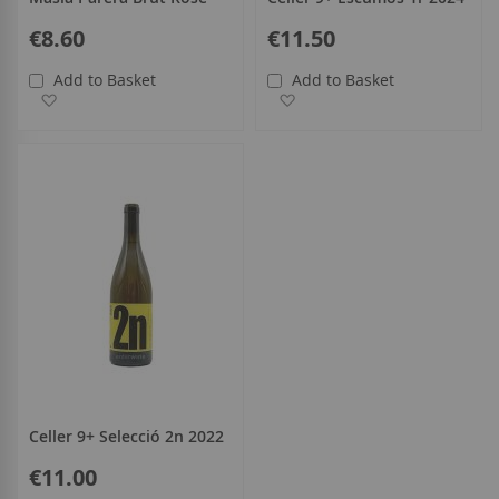
€8.60
€11.50
Add to Basket
Add to Basket
Add to Wish List
Add to Wish List
Celler 9+ Selecció 2n 2022
€11.00