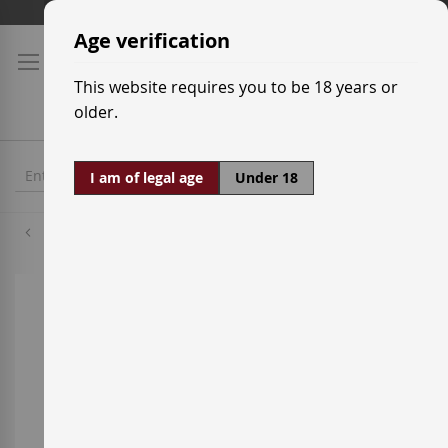
Skip
Shipping prices
to
Age verification
Content
This website requires you to be 18 years or
older.
I am of legal age
Under 18
Cabernet Sauvignon
Skip
to
the
end
of
the
images