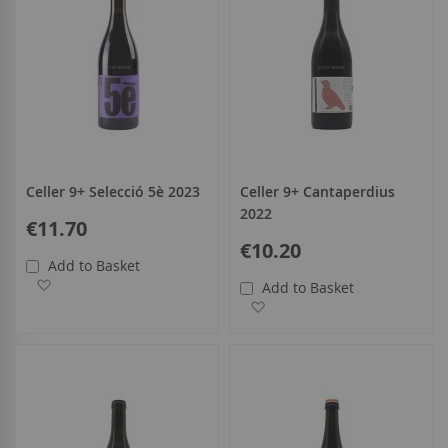
Celler 9+ Selecció 5è 2023
Celler 9+ Cantaperdius
2022
€11.70
€10.20
Add to Basket
Add to Wish List
Add to Basket
Add to Wish List