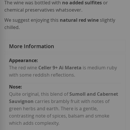
The wine was bottled with
no added sulfites
or
chemical preservatives whatsoever.
We suggest enjoying this
natural red wine
slightly
chilled.
More Information
More
Information
The red wine
Celler 9+ Ai Mareta
is medium ruby
with some reddish reflections.
Quite original, this blend of
Sumoll and Cabernet
Sauvignon
carries brambly fruit with notes of
green herbs and earth. There is a gentle,
contrasting note of spices, balsam and smoke
which adds complexity.