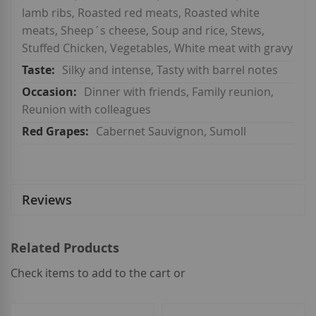
lamb ribs, Roasted red meats, Roasted white
meats, Sheep´s cheese, Soup and rice, Stews,
Stuffed Chicken, Vegetables, White meat with gravy
Silky and intense, Tasty with barrel notes
Dinner with friends, Family reunion,
Reunion with colleagues
Cabernet Sauvignon, Sumoll
Reviews
Related Products
Check items to add to the cart or
select
all