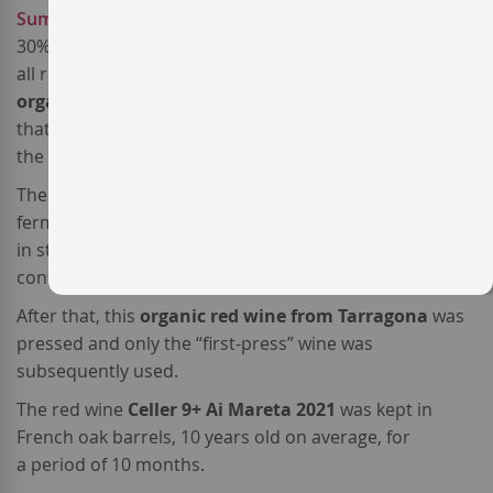
Sumoll
– a high-acidic, characterful local variety – and
30%
Cabernet Sauvignon
– the most cosmopolitan of
all red varieties. - The grapes come from certified
organic vineyards
with sandy soils located in an area
that receives the cooling influence of
the Mediterranean sea breeze.
The
Sumoll grapes
were fully destemmed and
fermented with the free-run
Cab. Sauvignon
must
in stainless steel tanks for about 10 days under
controlled temperature.
After that, this
organic red wine from Tarragona
was
pressed and only the “first-press” wine was
subsequently used.
The red wine
Celler 9+ Ai Mareta 2021
was kept in
French oak barrels, 10 years old on average, for
a period of 10 months.