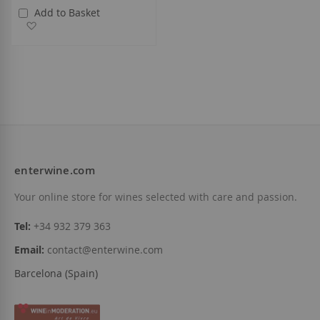
Add to Basket
Add to Wish List
enterwine.com
Your online store for wines selected with care and passion.
Tel:
+34 932 379 363
Email:
contact@enterwine.com
Barcelona (Spain)