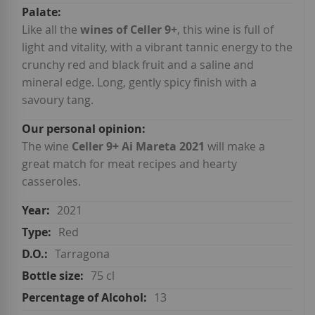
Like all the
wines of Celler 9+
, this wine is full of
light and vitality, with a vibrant tannic energy to the
crunchy red and black fruit and a saline and
mineral edge. Long, gently spicy finish with a
savoury tang.
The wine
Celler 9+ Ai Mareta 2021
will make a
great match for meat recipes and hearty
casseroles.
2021
Red
Tarragona
75 cl
13