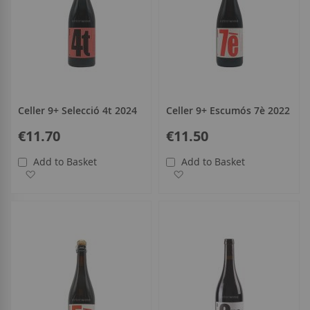
Celler 9+ Selecció 4t 2024
Celler 9+ Escumós 7è 2022
€11.70
€11.50
Add to Basket
Add to Basket
Add to Wish List
Add to Wish List