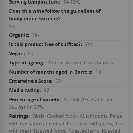
14-16ºC
No
Yes
Yes
No
Months in French oak barrels
10
92
92
Sumoll 70%, Cabernet
Sauvignon 30%.
Birds, Cooked foods, Mushrooms, Pasta
with red sauce and meat, Red meat with gravy, Rice
with meat, Roasted foods, Roasted lamb, Roasted