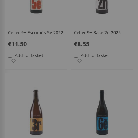
Celler 9+ Escumós 5è 2022
Celler 9+ Base 2n 2025
€11.50
€8.55
Add to Basket
Add to Basket
Add to Wish List
Add to Wish List