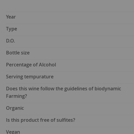
Year
Type
D.O.
Bottle size
Percentage of Alcohol
Serving tempurature
Does this wine follow the guidelines of biodynamic
Farming?
Organic
Is this product free of sulfites?
Vegan