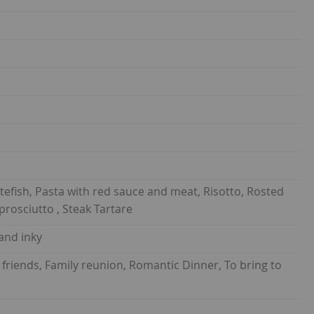
hitefish, Pasta with red sauce and meat, Risotto, Rosted
prosciutto , Steak Tartare
 and inky
 friends, Family reunion, Romantic Dinner, To bring to