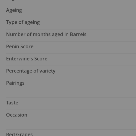
Ageing
Type of ageing
Number of months aged in Barrels
Peñin Score
Enterwine's Score
Percentage of variety
Pairings
Taste
Occasion
Red Grapes