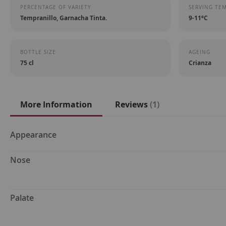
PERCENTAGE OF VARIETY
SERVING TE
Tempranillo, Garnacha Tinta.
9-11ºC
BOTTLE SIZE
AGEING
75 cl
Crianza
More Information
Reviews
1
More
Appearance
Information
Nose
Palate