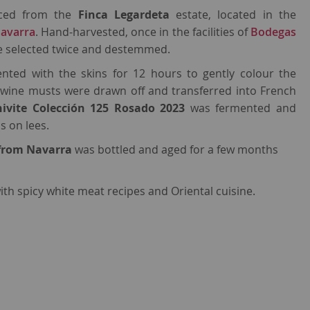
rced from the
Finca Legardeta
estate, located in the
avarra
. Hand-harvested, once in the facilities of
Bodegas
e selected twice and destemmed.
nted with the skins for 12 hours to gently colour the
h wine musts were drawn off and transferred into French
hivite Colección 125 Rosado 2023
was fermented and
s on lees.
 from Navarra
was bottled and aged for a few months
ith spicy white meat recipes and Oriental cuisine.