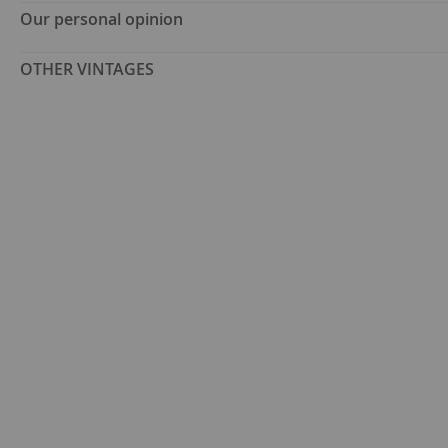
Our personal opinion
OTHER VINTAGES