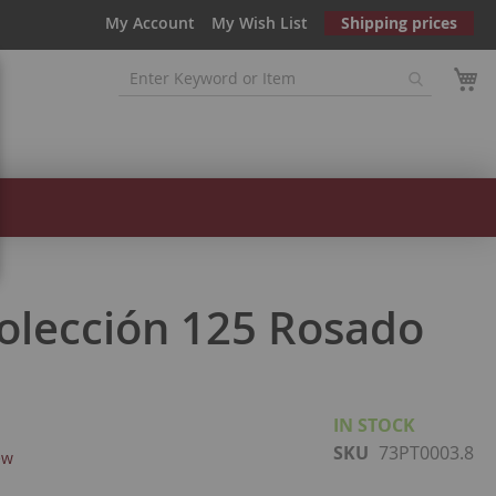
My Account
My Wish List
Shipping prices
Colección 125 Rosado
IN STOCK
SKU
73PT0003.8
ew