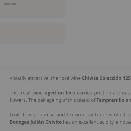
MPURATURE
Visually attractive, the rosé wine
Chivite Colección 12
This rosé wine
aged on lees
carries pristine aromas 
flowers. The oak ageing of this blend of
Tempranillo
a
Fruit-driven, intense and textured, with notes of citr
Bodegas Julián Chivite
has an excellent acidity, a note