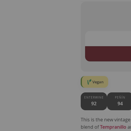
Vegan
ENTERWINE
PEÑÍN
92
94
This is the new vintage
blend of
Tempranillo
a