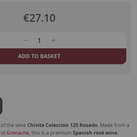
€27.10
ADD TO BASKET
 of the wine
Chivite Colección 125 Rosado
. Made from a
nd
Grenache
, this is a premium
Spanish rosé wine
.