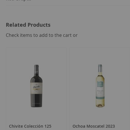
Related Products
select
Check items to add to the cart or
all
Chivite Colección 125
Ochoa Moscatel 2023