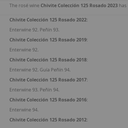
The rosé wine
Chivite Colección 125 Rosado 2023
has 
Chivite Colección 125 Rosado 2022
:
Enterwine 92. Peñín 93.
Chivite Colección 125 Rosado 2019
:
Enterwine 92.
Chivite Colección 125 Rosado 2018
:
Enterwine 92. Guía Peñín 94.
Chivite Colección 125 Rosado 2017
:
Enterwine 93. Peñín 94.
Chivite Colección 125 Rosado 2016
:
Enterwine 94.
Chivite Colección 125 Rosado 2012
: