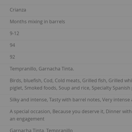
Crianza
Months mixing in barrels
9-12
94
92
Tempranillo, Garnacha Tinta.
Birds, bluefish, Cod, Cold meats, Grilled fish, Grilled w
piglet, Smoked foods, Soup and rice, Specialty Spanish 
Silky and intense, Tasty with barrel notes, Very intense
A special occasion, Because you deserve it, Dinner with
an engagement
Garnacha Tinta, Tempranillo