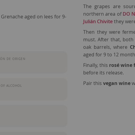
The grapes are sou
northern area of
DO N
 Grenache aged on lees for 9-
Julián Chivite
they wer
Then they were ferme
must. After that, bot
oak barrels, where
C
aged for 9 to 12 month
ÓN DE ORIGEN
Finally, this
rosé wine
before its release.
Pair this
vegan wine
w
 OF ALCOHOL