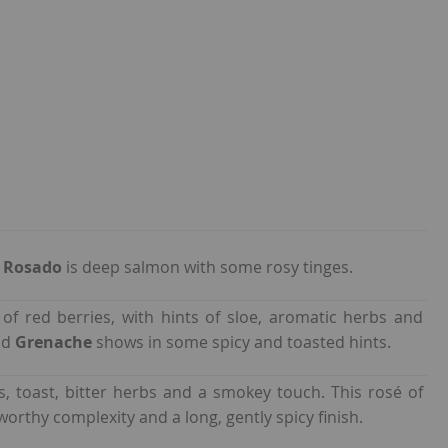
5 Rosado
is deep salmon with some rosy tinges.
of red berries, with hints of sloe, aromatic herbs and
nd
Grenache
shows in some spicy and toasted hints.
us, toast, bitter herbs and a smokey touch. This rosé of
worthy complexity and a long, gently spicy finish.