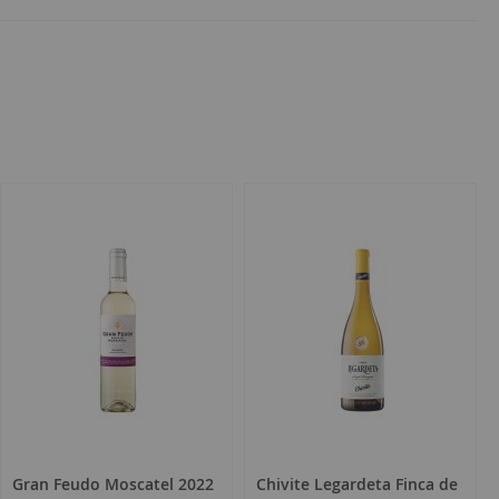
Gran Feudo Moscatel 2022
Chivite Legardeta Finca de