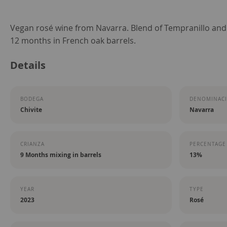
Skip
Vegan rosé wine from Navarra. Blend of Tempranillo and
to
12 months in French oak barrels.
the
Details
beginning
of
the
BODEGA
DENOMINACI
images
Chivite
Navarra
gallery
CRIANZA
PERCENTAGE
9 Months mixing in barrels
13%
YEAR
TYPE
2023
Rosé