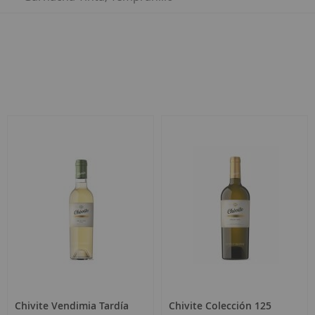
Chivite Vendimia Tardía
Chivite Colección 125