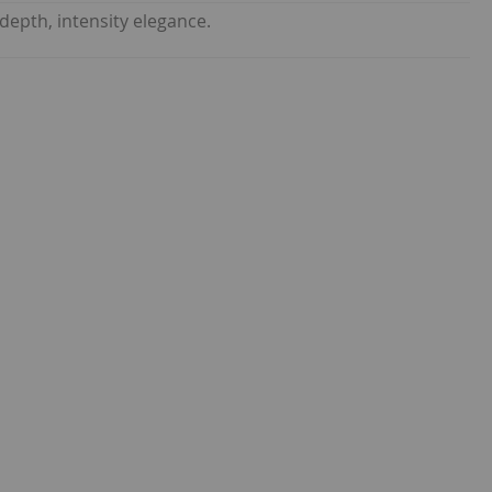
depth, intensity elegance.