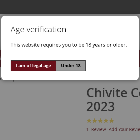
Age verification
This website requires you to be 18 years or older.
irits
Offers
World of Wine
I am of legal age
Under 18
ne Grapes
Grenache Red
Chivite 
2023
Rating:
100
100
% of
1
Review
Add Your Revi