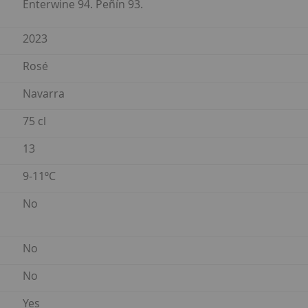
Enterwine 94. Peñín 93.
2023
Rosé
Navarra
75 cl
13
9-11ºC
No
No
No
Yes