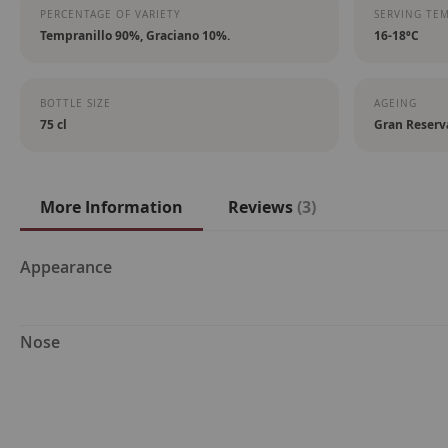
PERCENTAGE OF VARIETY
SERVING TE
Tempranillo 90%, Graciano 10%.
16-18ºC
BOTTLE SIZE
AGEING
75 cl
Gran Reserv
More Information
Reviews
3
More
Appearance
Information
Nose