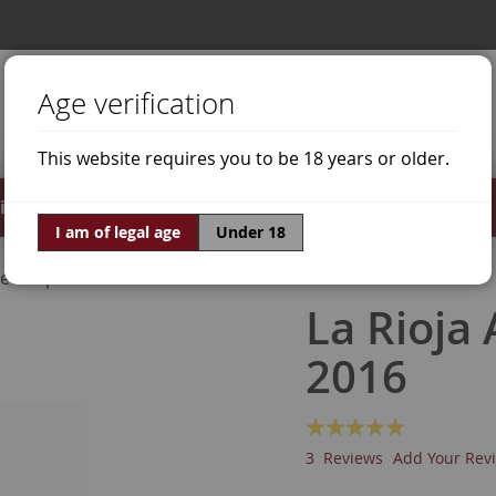
Age verification
This website requires you to be 18 years or older.
irits
Offers
World of Wine
I am of legal age
Under 18
ne Grapes
Graciano
La Rioja
2016
Rating:
100
100
% of
3
Reviews
Add Your Rev