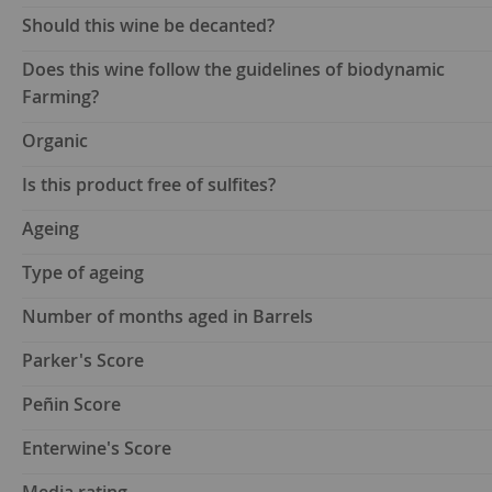
Should this wine be decanted?
Does this wine follow the guidelines of biodynamic
Farming?
Organic
Is this product free of sulfites?
Ageing
Type of ageing
Number of months aged in Barrels
Parker's Score
Peñin Score
Enterwine's Score