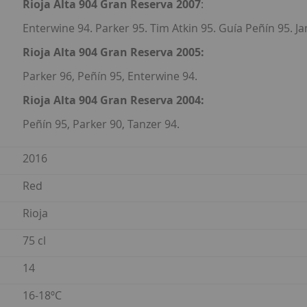
Rioja Alta 904 Gran Reserva 2007
:
Enterwine 94. Parker 95. Tim Atkin 95. Guía Peñín 95. J
Rioja Alta 904 Gran Reserva 2005:
Parker 96, Peñín 95, Enterwine 94.
Rioja Alta 904 Gran Reserva 2004:
Peñín 95, Parker 90, Tanzer 94.
2016
Red
Rioja
75 cl
14
16-18ºC