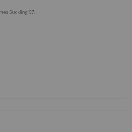
ames Suckling 97.