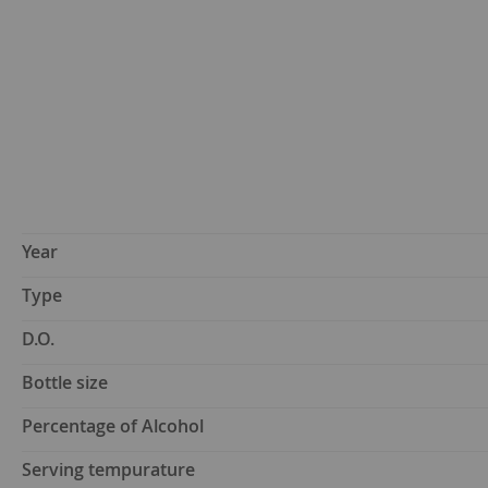
Year
Type
D.O.
Bottle size
Percentage of Alcohol
Serving tempurature