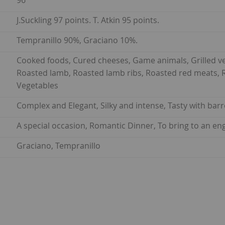
96
J.Suckling 97 points. T. Atkin 95 points.
Tempranillo 90%, Graciano 10%.
Cooked foods, Cured cheeses, Game animals, Grilled ve
Roasted lamb, Roasted lamb ribs, Roasted red meats, Ro
Vegetables
Complex and Elegant, Silky and intense, Tasty with barr
A special occasion, Romantic Dinner, To bring to an e
Graciano, Tempranillo