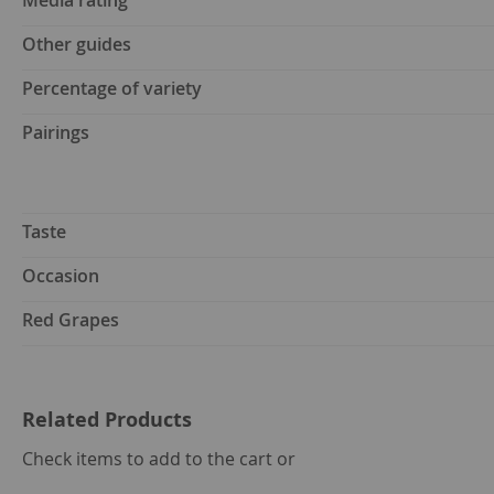
Media rating
Other guides
Percentage of variety
Pairings
Taste
Occasion
Red Grapes
Related Products
select
Check items to add to the cart or
all