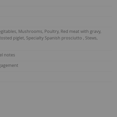
gitables, Mushrooms, Poultry, Red meat with gravy,
sted piglet, Specialty Spanish prosciutto , Stews,
el notes
ngagement