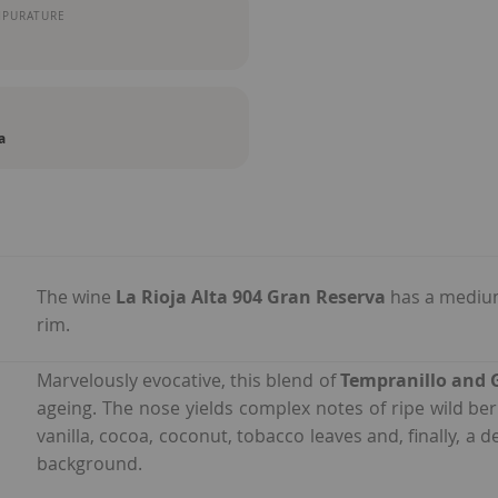
MPURATURE
a
The wine
La Rioja Alta 904 Gran Reserva
has a medium
rim.
Marvelously evocative, this blend of
Tempranillo and 
ageing. The nose yields complex notes of ripe wild be
vanilla, cocoa, coconut, tobacco leaves and, finally, a 
background.