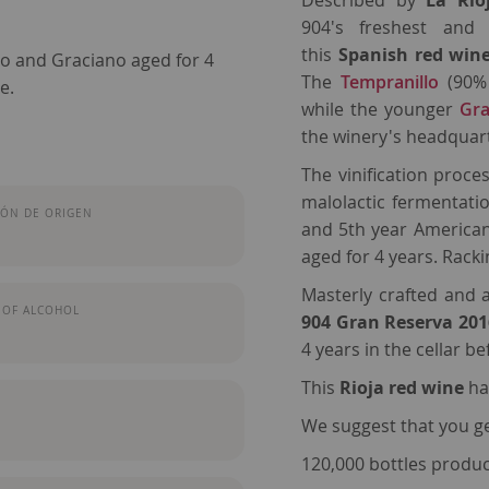
Described by
La Rio
904's freshest and 
this
Spanish red win
lo and Graciano aged for 4
The
Tempranillo
(90% 
e.
while the younger
Gra
the winery's headquart
The vinification proces
malolactic fermentatio
ÓN DE ORIGEN
and 5th year American 
aged for 4 years. Rac
Masterly crafted and
 OF ALCOHOL
904 Gran Reserva 20
4 years in the cellar b
This
Rioja
red wine
ha
We suggest that you gen
120,000 bottles produ