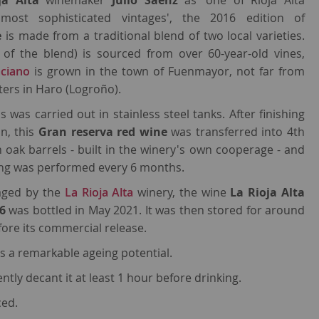
ja Alta
winemaker
Julio Sáenz
as 'one of Rioja Alta
most sophisticated vintages', the 2016 edition of
e
is made from a traditional blend of two local varieties.
of the blend) is sourced from over 60-year-old vines,
ciano
is grown in the town of Fuenmayor, not far from
ers in Haro (Logroño).
s was carried out in stainless steel tanks. After finishing
n, this
Gran reserva red wine
was transferred into 4th
oak barrels - built in the winery's own cooperage - and
king was performed every 6 months.
 aged by the
La Rioja Alta
winery, the wine
La Rioja Alta
16
was bottled in May 2021. It was then stored for around
efore its commercial release.
s a remarkable ageing potential.
tly decant it at least 1 hour before drinking.
ced.