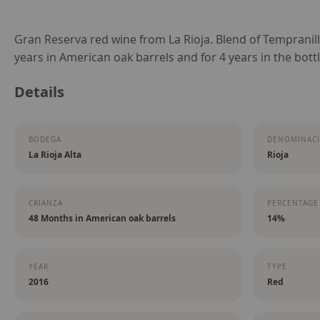
Skip
Gran Reserva red wine from La Rioja. Blend of Tempranil
to
years in American oak barrels and for 4 years in the bottl
the
Details
beginning
of
the
BODEGA
DENOMINACI
images
La Rioja Alta
Rioja
gallery
CRIANZA
PERCENTAGE
48 Months in American oak barrels
14%
YEAR
TYPE
2016
Red