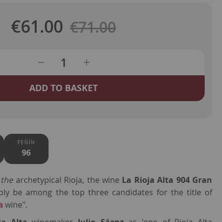
€61.00
Regular
€71.00
Special
Price
Price
ADD TO BASKET
PEÑÍN
96
e
the
archetypical Rioja, the wine
La Rioja Alta 904 Gran
ly be among the top three candidates for the title of
a
wine".