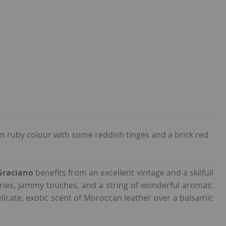
 ruby colour with some reddish tinges and a brick red
Graciano
benefits from an excellent vintage and a skilfull
rries, jammy touches, and a string of wonderful aromas:
delicate, exotic scent of Moroccan leather over a balsamic