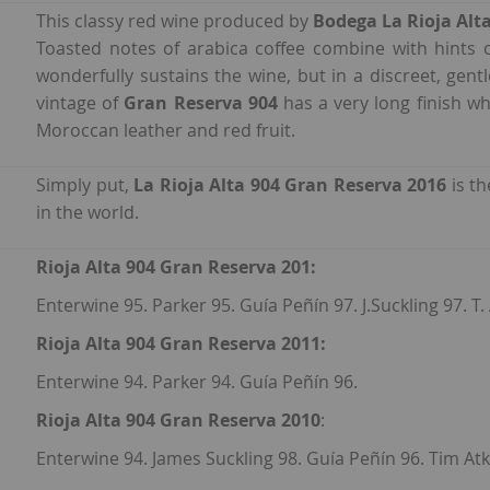
This classy red wine produced by
Bodega La Rioja Alt
Toasted notes of arabica coffee combine with hints of
wonderfully sustains the wine, but in a discreet, gen
vintage of
Gran Reserva 904
has a very long finish wh
Moroccan leather and red fruit.
Simply put,
La Rioja Alta 904 Gran Reserva 2016
is t
in the world.
Rioja Alta 904 Gran Reserva 201:
Enterwine 95. Parker 95. Guía Peñín 97. J.Suckling 97. T
Rioja Alta 904 Gran Reserva 2011:
Enterwine 94. Parker 94. Guía Peñín 96.
Rioja Alta 904 Gran Reserva 2010
:
Enterwine 94. James Suckling 98. Guía Peñín 96. Tim Atk