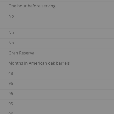
One hour before serving
No
No
No
Gran Reserva
Months in American oak barrels
48
96
96
95