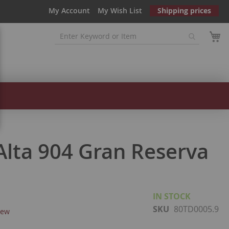
My Account
My Wish List
Shipping prices
 Alta 904 Gran Reserva
IN STOCK
SKU
80TD0005.9
iew