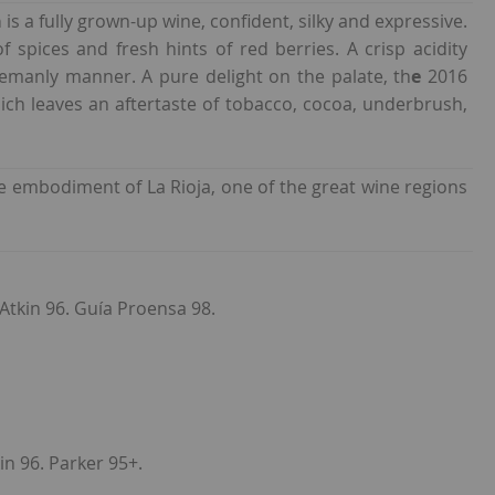
a
is a fully grown-up wine, confident, silky and expressive.
 spices and fresh hints of red berries. A crisp acidity
tlemanly manner. A pure delight on the palate, th
e
2016
ich leaves an aftertaste of tobacco, cocoa, underbrush,
he embodiment of La Rioja, one of the great wine regions
. Atkin 96. Guía Proensa 98.
in 96. Parker 95+.