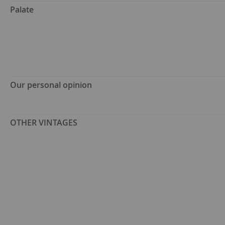
Palate
Our personal opinion
OTHER VINTAGES