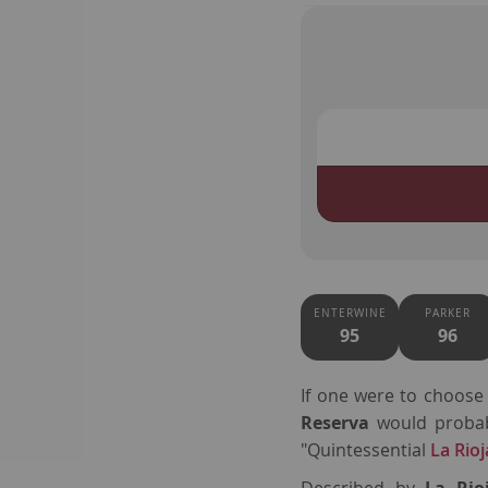
ENTERWINE
PARKER
95
96
If one were to choos
Reserva
would probab
"Quintessential
La Rioj