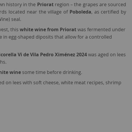
wn history in the
Priorat
region – the grapes are sourced
rds located near the village of
Poboleda
, as certified by
Wine) seal.
est, this
white wine from Priorat
was fermented under
 in egg-shaped diposits that allow for a controlled
icorella Vi de Vila Pedro Ximénez 2024
was aged on lees
hs.
hite wine
some time before drinking.
ged on lees with soft cheese, white meat recipes, shrimp