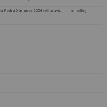
Vila Pedro Ximénez 2024
will provide a compelling