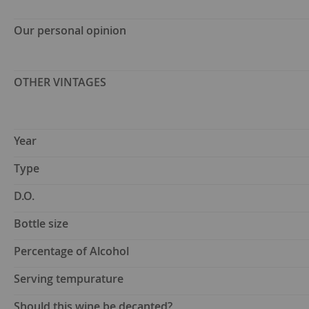
Our personal opinion
OTHER VINTAGES
Year
Type
D.O.
Bottle size
Percentage of Alcohol
Serving tempurature
Should this wine be decanted?