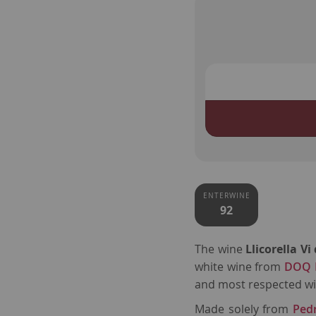
ENTERWINE
92
The wine
Llicorella V
white wine from
DOQ P
and most respected wi
Made solely from
Ped