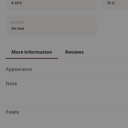
8-10ºC
75 cl
AGEING
On lees
More Information
Reviews
More
Appearance
Information
Nose
Palate