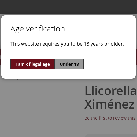
Age verification
This website requires you to be 18 years or older.
irits
Offers
World of Wine
I am of legal age
Under 18
ine Grapes
Pedro Ximénez
Llicorell
Ximénez
Be the first to review thi