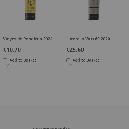
Vinyes de Poboleda 2024
Llicorella Vitis 60 2020
€10.70
€25.60
Add to Basket
Add to Basket
Add to Wish List
Add to Wish List
Customer service