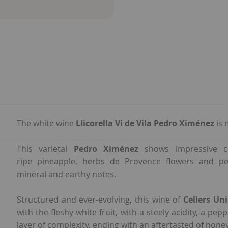
The white wine
Llicorella Vi de Vila Pedro Ximénez
is 
This varietal
Pedro Ximénez
shows impressive co
ripe pineapple, herbs de Provence flowers and pe
mineral and earthy notes.
Structured and ever-evolving, this wine of
Cellers Un
with the fleshy white fruit, with a steely acidity, a pe
layer of complexity, ending with an aftertasted of hone