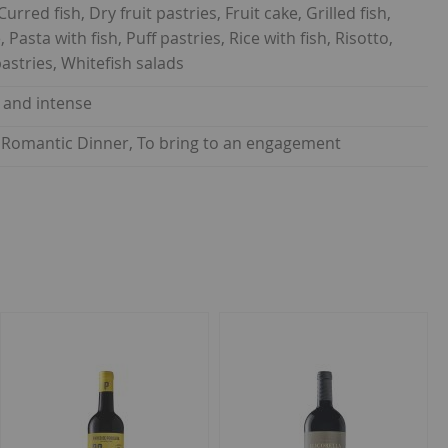
rred fish, Dry fruit pastries, Fruit cake, Grilled fish,
Pasta with fish, Puff pastries, Rice with fish, Risotto,
astries, Whitefish salads
y and intense
on, Romantic Dinner, To bring to an engagement