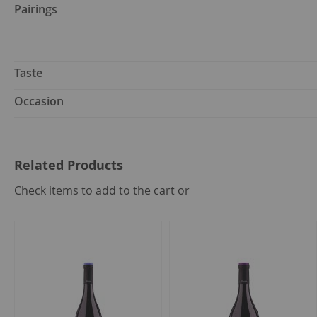
Pairings
Taste
Occasion
Related Products
select
Check items to add to the cart or
all