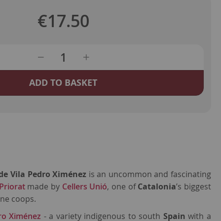
€17.50
ADD TO BASKET
i de Vila Pedro Ximénez
is an uncommon and fascinating
riorat
made by
Cellers Unió
, one of
Catalonia
’s biggest
ne coops.
ro Ximénez
- a variety indigenous to south
Spain
with a