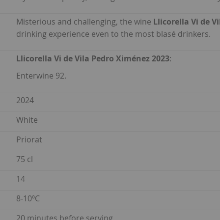
Misterious and challenging, the wine
Llicorella Vi de 
drinking experience even to the most blasé drinkers.
Llicorella Vi de Vila Pedro Ximénez 2023
:
Enterwine 92.
2024
White
Priorat
75 cl
14
8-10ºC
20 minutes before serving