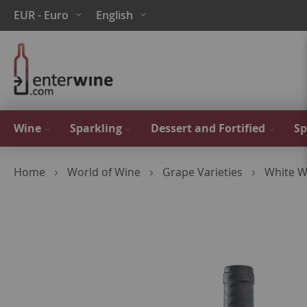
Skip
Currency
Language
EUR - Euro
English
to
Content
Wine
Sparkling
Dessert and Fortified
Sp
Home
World of Wine
Grape Varieties
White W
Skip
to
the
end
of
the