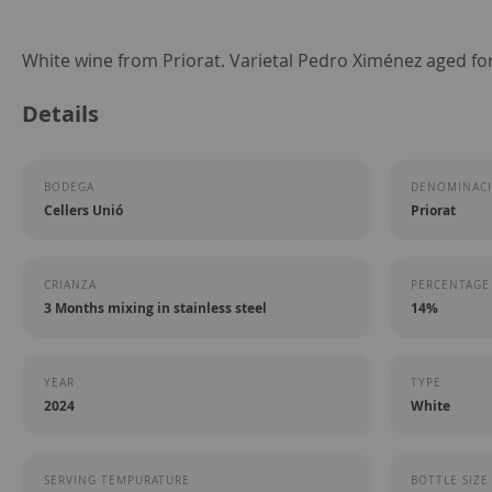
Skip
White wine from Priorat. Varietal Pedro Ximénez aged fo
to
Details
the
beginning
of
BODEGA
DENOMINACI
the
Cellers Unió
Priorat
images
gallery
CRIANZA
PERCENTAGE
3 Months mixing in stainless steel
14%
YEAR
TYPE
2024
White
SERVING TEMPURATURE
BOTTLE SIZE