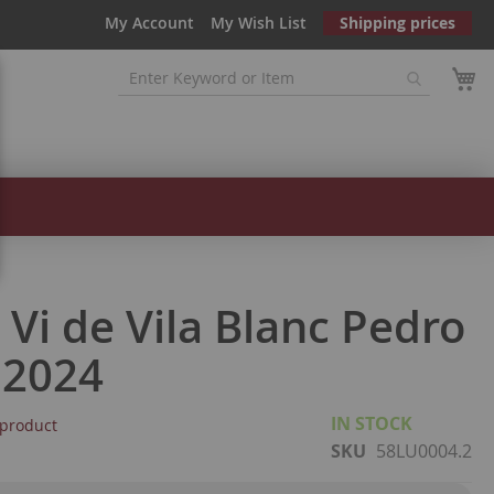
My Account
My Wish List
Shipping prices
a Vi de Vila Blanc Pedro
 2024
IN STOCK
s product
SKU
58LU0004.2