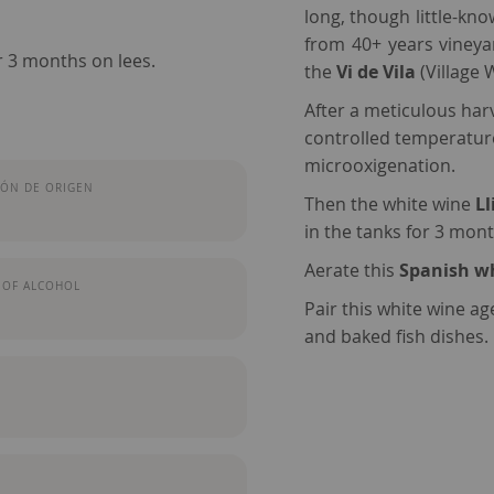
long, though little-kno
from 40+ years vineya
r 3 months on lees.
the
Vi de Vila
(Village 
After a meticulous harv
controlled temperature
microoxigenation.
ÓN DE ORIGEN
Then the white wine
Ll
in the tanks for 3 mont
Aerate this
Spanish w
 OF ALCOHOL
Pair this white wine a
and baked fish dishes.