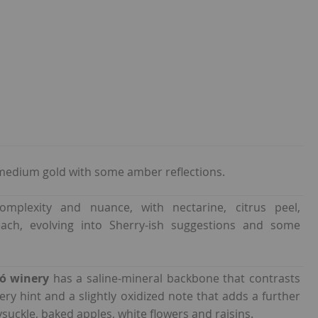
medium gold with some amber reflections.
mplexity and nuance, with nectarine, citrus peel,
ach, evolving into Sherry-ish suggestions and some
ió winery
has a saline-mineral backbone that contrasts
ppery hint and a slightly oxidized note that adds a further
ysuckle, baked apples, white flowers and raisins.