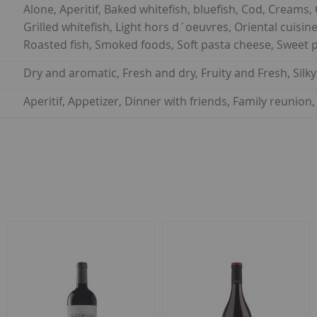
Alone, Aperitif, Baked whitefish, bluefish, Cod, Creams, Cu
Grilled whitefish, Light hors d´oeuvres, Oriental cuisine, 
Roasted fish, Smoked foods, Soft pasta cheese, Sweet p
Dry and aromatic, Fresh and dry, Fruity and Fresh, Silk
Aperitif, Appetizer, Dinner with friends, Family reuni