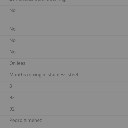
No
No
No
No
On lees
Months mixing in stainless steel
3
92
92
Pedro Ximénez