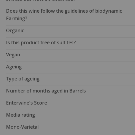
Does this wine follow the guidelines of biodynamic
Farming?
Organic
Is this product free of sulfites?
Vegan
Ageing
Type of ageing
Number of months aged in Barrels
Enterwine's Score
Media rating
Mono-Varietal