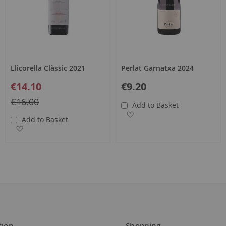
Llicorella Clàssic 2021
Perlat Garnatxa 2024
Special
€14.10
€9.20
Price
Regular
€16.00
Add to Basket
Price
Add to Wish List
Add to Basket
Add to Wish List
tion
Shopping