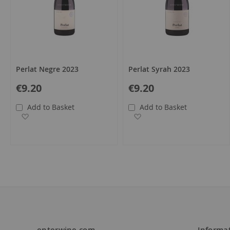
Perlat Negre 2023
Perlat Syrah 2023
€9.20
€9.20
Add to Basket
Add to Basket
Add to Wish List
Add to Wish List
enterwine.com
Informa