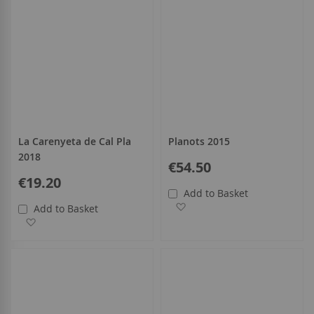
La Carenyeta de Cal Pla
Planots 2015
2018
€54.50
€19.20
Add to Basket
Add to Wish List
Add to Basket
Add to Wish List