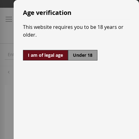
Skip
Shipping prices
to
Age verification
Content
This website requires you to be 18 years or
older.
I am of legal age
Under 18
Grenache White
Skip
to
the
end
of
the
images