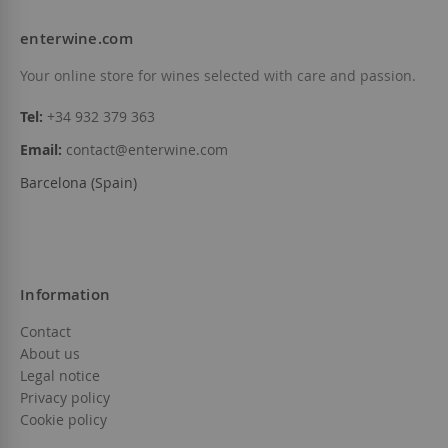
enterwine.com
Your online store for wines selected with care and passion.
Tel:
+34 932 379 363
Email:
contact@enterwine.com
Barcelona (Spain)
Information
Contact
About us
Legal notice
Privacy policy
Cookie policy