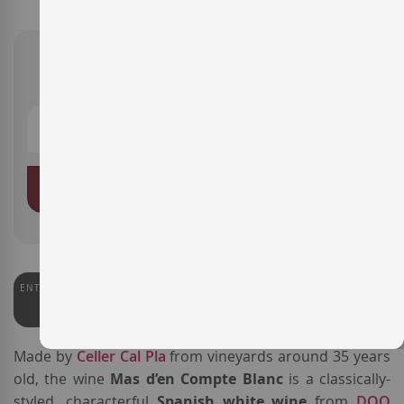
€16.40
ADD TO BASKET
ENTERWINE
93
Made by
Celler Cal Pla
from vineyards around 35 years
old, the wine
Mas d’en Compte Blanc
is a classically-
styled, characterful
Spanish white wine
from
DOQ