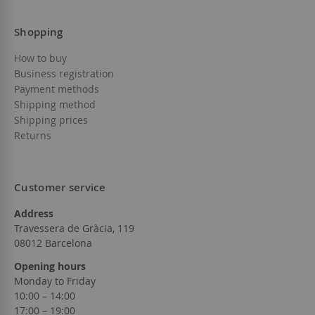
Shopping
How to buy
Business registration
Payment methods
Shipping method
Shipping prices
Returns
Customer service
Address
Travessera de Gràcia, 119
08012 Barcelona
Opening hours
Monday to Friday
10:00 – 14:00
17:00 – 19:00