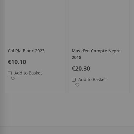
Cal Pla Blanc 2023
Mas d’en Compte Negre
2018
€10.10
€20.30
Add to Basket
Add to Wish List
Add to Basket
Add to Wish List