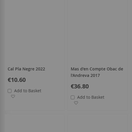
Cal Pla Negre 2022
Mas d'en Compte Obac de
l'Andreva 2017
€10.60
€36.80
Add to Basket
Add to Wish List
Add to Basket
Add to Wish List