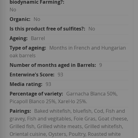
No
No
No
Barrel
Months in French and Hungarian
oak barrels
9
93
93
Garnacha Blanca 50%,
Picapoll Blanco 25%, Xarel·lo 25%.
Baked whitefish, bluefish, Cod, Fish and
gravey, Fish and vegitables, Foie Gras, Goat cheese,
Grilled fish, Grilled white meats, Grilled whitefish,
Oriental cuisine, Oysters, Poultry, Roasted white