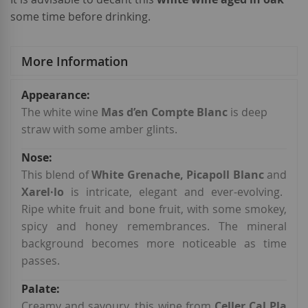
some time before drinking.
More Information
More
Information
The white wine
Mas d’en Compte Blanc
is deep
straw with some amber glints.
This blend of
White Grenache, Picapoll Blanc
and
Xarel·lo
is intricate, elegant and ever-evolving.
Ripe white fruit and bone fruit, with some smokey,
spicy and honey remembrances. The mineral
background becomes more noticeable as time
passes.
Creamy and savoury, this wine from
Celler Cal Pla