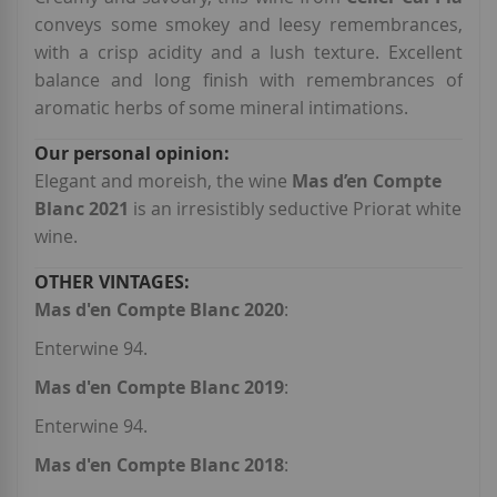
conveys some smokey and leesy remembrances,
with a crisp acidity and a lush texture. Excellent
balance and long finish with remembrances of
aromatic herbs of some mineral intimations.
Elegant and moreish, the wine
Mas d’en Compte
Blanc 2021
is an irresistibly seductive Priorat white
wine.
Mas d'en Compte Blanc 2020
:
Enterwine 94.
Mas d'en Compte Blanc 2019
:
Enterwine 94.
Mas d'en Compte Blanc 2018
: