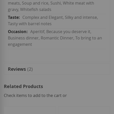
meats, Soup and rice, Sushi, White meat with
gravy, Whitefish salads
Complex and Elegant, Silky and intense,
Tasty with barrel notes
Aperitif, Because you deserve it,
Business dinner, Romantic Dinner, To bring to an
engagement
Reviews
2
Related Products
Check items to add to the cart or
select
all