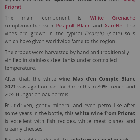
Priorat
.
The main component is
White Grenache
complemented with
Picapoll Blanc
and
Xarel·lo
. The
vines are grown in the typical
llicorella
(slate) soils
which have given worldwide fame to the region.
The grapes were harvested by hand and traditionally
vinified in stainless steel tanks under controlled
temperature.
After that, the white wine
Mas d'en Compte Blanc
2021
was aged on lees for 9 months in 80% French and
20% Hungarian oak barrels.
Fruit-driven, gently mineral and even petrol-like after
some years in the bottle, this
white wine from Priorat
is excellent with fish recipes, white meat dishes and
creamy cheeses.
It is advisable to decant this
white wine aged in oak