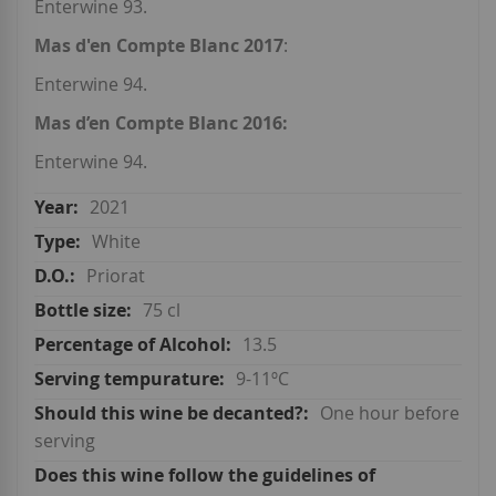
Enterwine 93.
Mas d'en Compte Blanc 2017
:
Enterwine 94.
Mas d’en Compte Blanc 2016:
Enterwine 94.
2021
White
Priorat
75 cl
13.5
9-11ºC
One hour before
serving