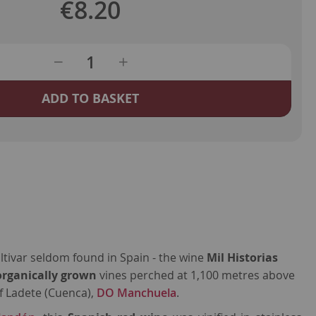
€8.20
ADD TO BASKET
ultivar seldom found in Spain - the wine
Mil Historias
organically grown
vines perched at 1,100 metres above
of Ladete (Cuenca),
DO Manchuela
.