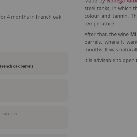
Made by
Bodega Alto
steel tanks, in which 
colour and tannin. Th
for 4 months in French oak
temperature.
After that, the wine
Mi
barrels, where it we
months. It was naturall
It is advisable to open 
French oak barrels
MPURATURE