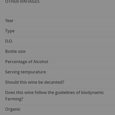
OTHER VINTAGES
Year
Type
D.O.
Bottle size
Percentage of Alcohol
Serving tempurature
Should this wine be decanted?
Does this wine follow the guidelines of biodynamic
Farming?
Organic