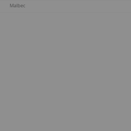
Malbec