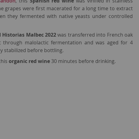
landón
, this
Spanish red wine
was vinified in stainless
the grapes were first macerated for a long time to extract
en they fermented with native yeasts under controlled
l Historias Malbec 2022
was transferred into French oak
nt through malolactic fermentation and was aged for 4
y stabilized before bottling.
this
organic red wine
30 minutes before drinking.