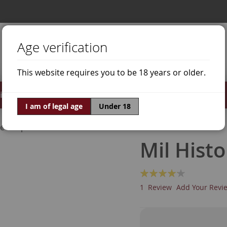
Age verification
This website requires you to be 18 years or older.
irits
Offers
World of Wine
I am of legal age
Under 18
ne Grapes
Malbec
Mil Hist
Rating:
80
100
% of
1
Review
Add Your Revi