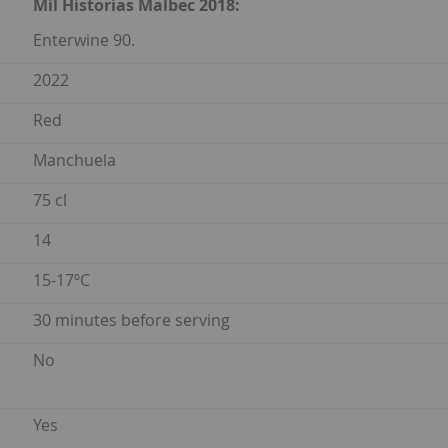
Mil Historias Malbec 2018:
Enterwine 90.
2022
Red
Manchuela
75 cl
14
15-17ºC
30 minutes before serving
No
Yes