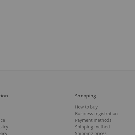
tion
Shopping
How to buy
Business registration
ice
Payment methods
olicy
Shipping method
licy
Shipping prices