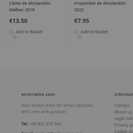
L’Ame de Altolandón
Irrepetible de Altolandón
Malbec 2019
2022
€13.50
€7.95
Add to Basket
Add to Basket
Add to Wish List
Add to Wish List
enterwine.com
Informa
Your online store for wines selected
Contact
with care and passion.
About us
Legal not
Tel:
+34 932 379 363
Privacy p
Cookie po