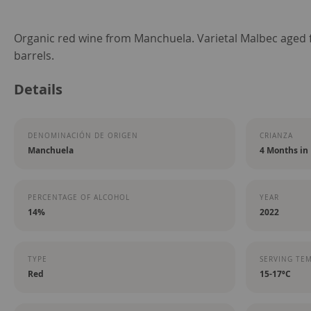
Skip
Organic red wine from Manchuela. Varietal Malbec aged 
to
barrels.
the
Details
beginning
of
the
DENOMINACIÓN DE ORIGEN
CRIANZA
images
Manchuela
4 Months in 
gallery
PERCENTAGE OF ALCOHOL
YEAR
14%
2022
TYPE
SERVING TE
Red
15-17ºC