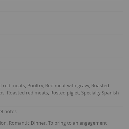
d red meats, Poultry, Red meat with gravy, Roasted
s, Roasted red meats, Rosted piglet, Specialty Spanish
el notes
union, Romantic Dinner, To bring to an engagement