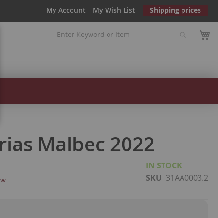
My Account
My Wish List
Shipping prices
orias Malbec 2022
IN STOCK
SKU
31AA0003.2
ew