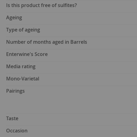
Is this product free of sulfites?
Ageing
Type of ageing
Number of months aged in Barrels
Enterwine's Score
Media rating
Mono-Varietal
Pairings
Taste
Occasion