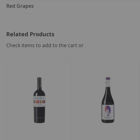
Red Grapes
Related Products
select
Check items to add to the cart or
all