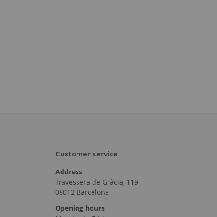
Customer service
Address
Travessera de Gràcia, 119
08012 Barcelona
Opening hours