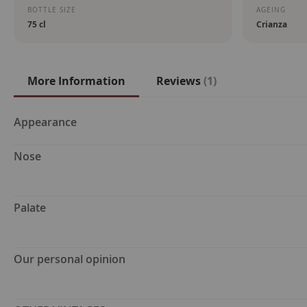
BOTTLE SIZE
AGEING
75 cl
Crianza
More Information
Reviews
1
More
Appearance
Information
Nose
Palate
Our personal opinion