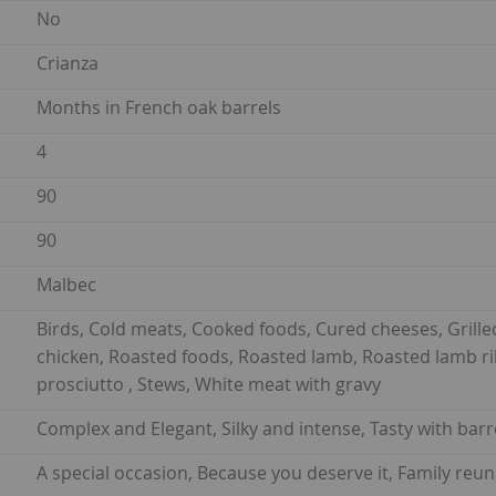
No
Crianza
Months in French oak barrels
4
90
90
Malbec
Birds, Cold meats, Cooked foods, Cured cheeses, Grille
chicken, Roasted foods, Roasted lamb, Roasted lamb rib
prosciutto , Stews, White meat with gravy
Complex and Elegant, Silky and intense, Tasty with barr
A special occasion, Because you deserve it, Family re