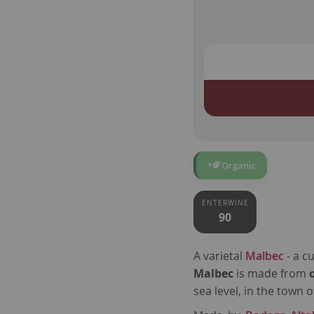
Organic
ENTERWINE
90
A varietal
Malbec
- a c
Malbec
is
made from
sea level, in the town 