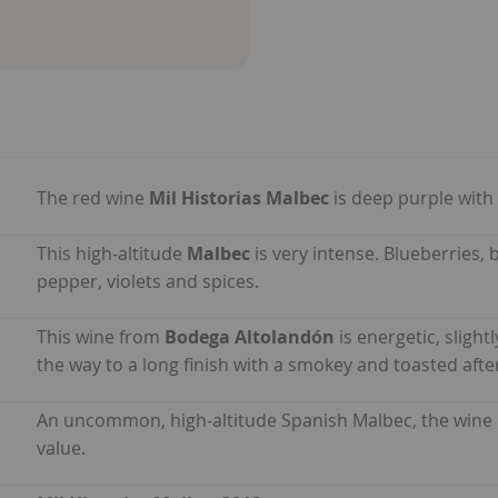
The red wine
Mil Historias Malbec
is deep purple with 
This high-altitude
Malbec
is very intense. Blueberries
pepper, violets and spices.
This wine from
Bodega Altolandón
is energetic, slight
the way to a long finish with a smokey and toasted afte
An uncommon, high-altitude Spanish Malbec, the wine
value.