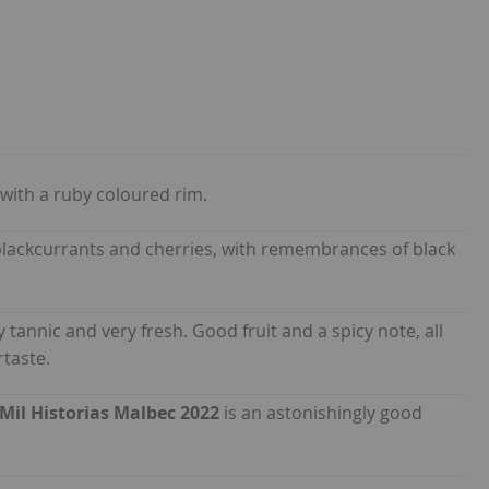
with a ruby coloured rim.
, blackcurrants and cherries, with remembrances of black
ly tannic and very fresh. Good fruit and a spicy note, all
rtaste.
Mil Historias Malbec 2022
is an astonishingly good