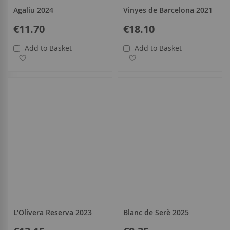
Agaliu 2024
Vinyes de Barcelona 2021
€11.70
€18.10
Add to Basket
Add to Basket
Add to Wish List
Add to Wish List
L'Olivera Reserva 2023
Blanc de Serè 2025