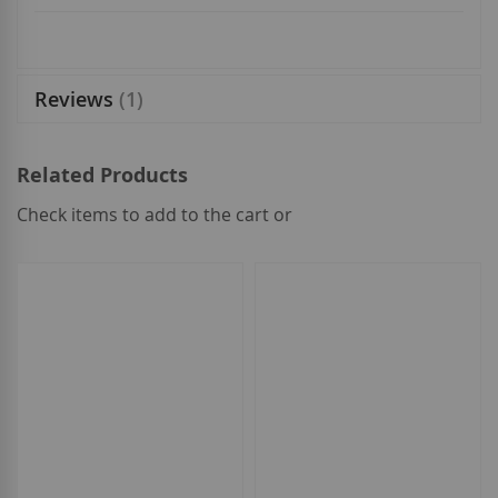
Reviews
1
Related Products
Check items to add to the cart or
select
all