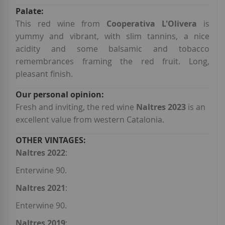
This red wine from
Cooperativa L'Olivera
is
yummy and vibrant, with slim tannins, a nice
acidity and some balsamic and tobacco
remembrances framing the red fruit. Long,
pleasant finish.
Fresh and inviting, the red wine
Naltres 2023
is an
excellent value from western Catalonia.
Naltres 2022
:
Enterwine 90.
Naltres 2021
:
Enterwine 90.
Naltres 2019
: