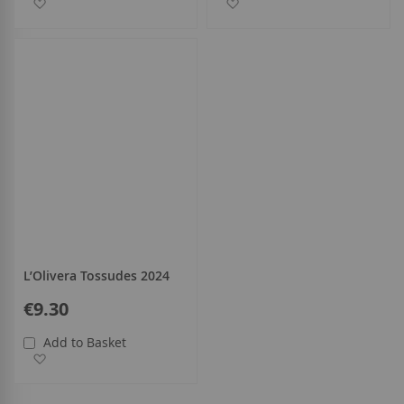
Add to Wish List
Add to Wish List
L’Olivera Tossudes 2024
€9.30
Add to Basket
Add to Wish List