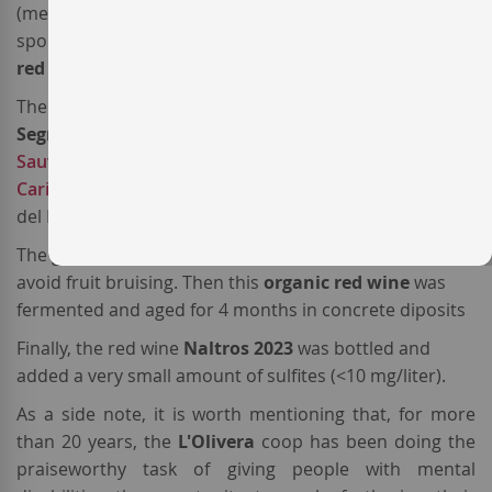
(meaning "We" in the North-Western Catalan variant
spoken in the Lleida province) was the first
Spanish
red wine
produced by the company.
The 2023 vintage of this
red wine from Costers del
Segre
is a blend of
Grenache
(76%),
Cabernet
Sauvignon
(14%) and
Samsó
(10%), the local name of
Carignan
. All come from estate vineyards located in Vall
del Riu Corb, a subzone of
DO Costers del Segre
The grapes were harvested by hand in little boxes to
avoid fruit bruising. Then this
organic
red wine
was
fermented and aged for 4 months in concrete diposits
Finally, the red wine
Naltros 2023
was bottled and
added a very small amount of sulfites (<10 mg/liter).
As a side note, it is worth mentioning that, for more
than 20 years, the
L'Olivera
coop has been doing the
praiseworthy task of giving people with mental