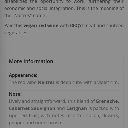
disabilities the oportunity to work, furthering their
economic and social integration. This is the meaning of
the "Naltres" name.
Pair this
vegan red wine
with BBQ'd meat and sautéed
vegetables.
More Information
More
Information
The red wine
Naltres
is deep ruby with a violet rim.
Lively and straightforward, this blend of
Grenache,
Cabernet Sauvignon
and
Carignan
is packed with
ripe red fruit, with notes of bitter cocoa, flowers,
pepper and underbrush.