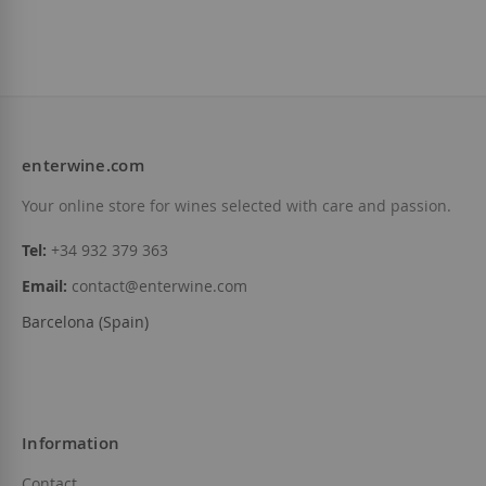
enterwine.com
Your online store for wines selected with care and passion.
Tel:
+34 932 379 363
Email:
contact@enterwine.com
Barcelona (Spain)
Information
Contact