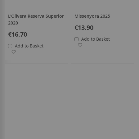
L'Olivera Reserva Superior
Missenyora 2025
2020
€13.90
€16.70
Add to Basket
Add to Wish List
Add to Basket
Add to Wish List