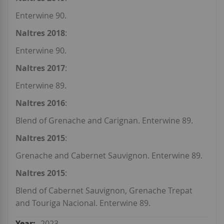
Enterwine 90.
Naltres 2018
:
Enterwine 90.
Naltres 2017
:
Enterwine 89.
Naltres 2016
:
Blend of Grenache and Carignan. Enterwine 89.
Naltres 2015
:
Grenache and Cabernet Sauvignon. Enterwine 89.
Naltres 2015
:
Blend of Cabernet Sauvignon, Grenache Trepat
and Touriga Nacional. Enterwine 89.
2023