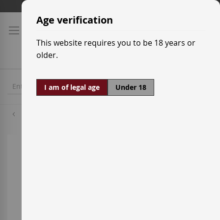
Skip
Shipping prices
to
Age verification
Content
This website requires you to be 18 years or
older.
I am of legal age
Under 18
Cabernet Sauvignon
Skip
to
the
end
of
the
images