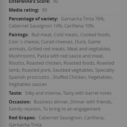
90
90
Garnacha Tinta 76%,
Cabernet Sauvignon 14%, Cariñena 10%.
Bull meat, Cold meats, Cooked foods,
Cow´s cheese, Cured cheeses, Duck, Game
animals, Grilled red meats, Meat and vegitables,
Mushrooms, Pasta with red sauce and meat,
Risotto, Roasted chicken, Roasted foods, Roasted
lamb, Roasted pork, Sautéed vegitables, Specialty
Spanish prosciutto , Stuffed Chicken, Vegetables,
Vegitables sauces
Silky and intense, Tasty with barrel notes
Business dinner, Dinner with friends,
Family reunion, To bring to an engagement
Cabernet Sauvignon, Cariñena,
Garnacha Tinta