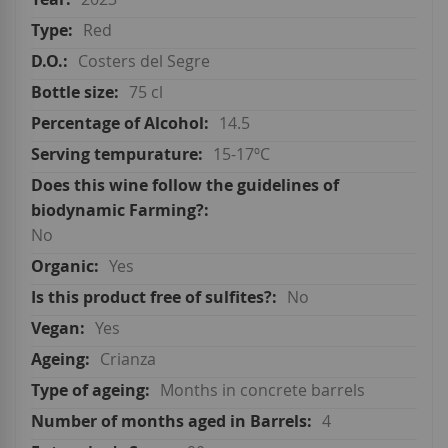
Red
Costers del Segre
75 cl
14.5
15-17ºC
No
Yes
No
Yes
Crianza
Months in concrete barrels
4