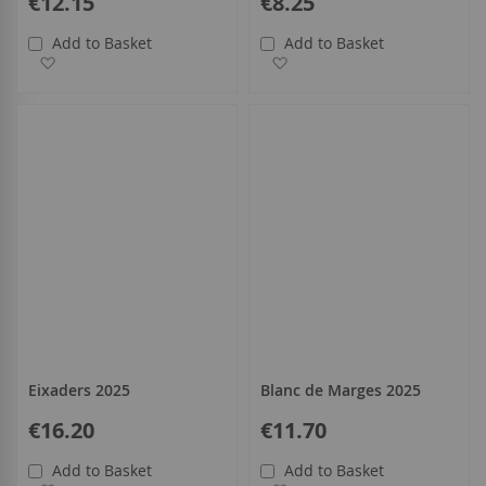
€12.15
€8.25
Add to Basket
Add to Basket
Add to Wish List
Add to Wish List
Eixaders 2025
Blanc de Marges 2025
€16.20
€11.70
Add to Basket
Add to Basket