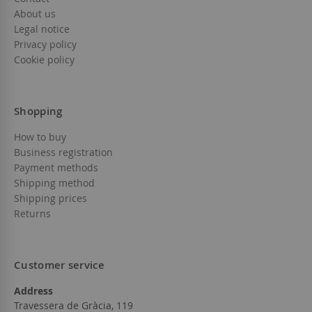
About us
Legal notice
Privacy policy
Cookie policy
Shopping
How to buy
Business registration
Payment methods
Shipping method
Shipping prices
Returns
Customer service
Address
Travessera de Gràcia, 119