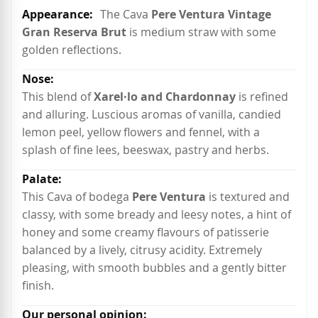
More
The Cava
Pere Ventura Vintage
Information
Gran Reserva Brut
is medium straw with some
golden reflections.
This blend of
Xarel·lo and Chardonnay
is refined
and alluring. Luscious aromas of vanilla, candied
lemon peel, yellow flowers and fennel, with a
splash of fine lees, beeswax, pastry and herbs.
This Cava of bodega
Pere Ventura
is textured and
classy, with some bready and leesy notes, a hint of
honey and some creamy flavours of patisserie
balanced by a lively, citrusy acidity. Extremely
pleasing, with smooth bubbles and a gently bitter
finish.