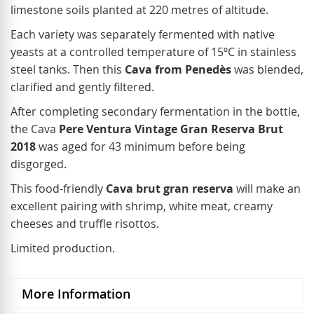
limestone soils planted at 220 metres of altitude.
Each variety was separately fermented with native
yeasts at a controlled temperature of 15ºC in stainless
steel tanks. Then this
Cava from Penedès
was blended,
clarified and gently filtered.
After completing secondary fermentation in the bottle,
the Cava
Pere Ventura Vintage Gran Reserva Brut
2018
was aged for 43 minimum before being
disgorged.
This food-friendly
Cava brut gran reserva
will make an
excellent pairing with shrimp, white meat, creamy
cheeses and truffle risottos.
Limited production.
More Information