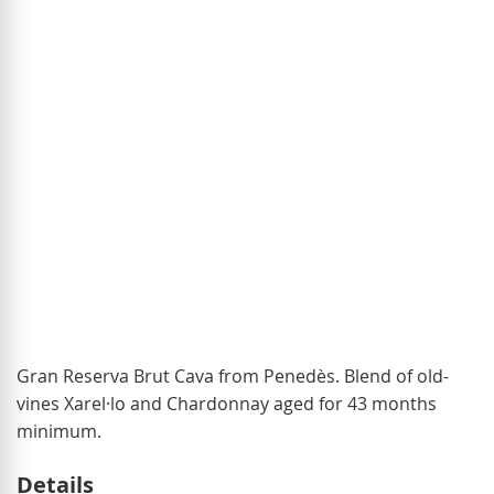
of
the
images
gallery
Skip
Gran Reserva Brut Cava from Penedès. Blend of old-
to
vines Xarel·lo and Chardonnay aged for 43 months
the
minimum.
beginning
Details
of