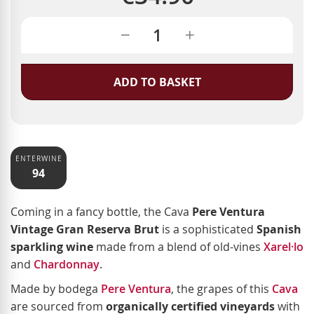
ADD TO BASKET
ENTERWINE
94
Coming in a fancy bottle, the Cava
Pere Ventura
Vintage Gran Reserva Brut
is a sophisticated
Spanish
sparkling wine
made from a blend of old-vines
Xarel·lo
and
Chardonnay
.
Made by bodega
Pere Ventura
, the grapes of this
Cava
are sourced from
organically certified vineyards
with