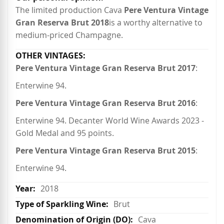
The limited production Cava
Pere Ventura Vintage
Gran Reserva Brut 2018
is a worthy alternative to
medium-priced Champagne.
Pere Ventura Vintage Gran Reserva Brut 2017
:
Enterwine 94.
Pere Ventura Vintage Gran Reserva Brut 2016
:
Enterwine 94. Decanter World Wine Awards 2023 -
Gold Medal and 95 points.
Pere Ventura Vintage Gran Reserva Brut 2015
:
Enterwine 94.
2018
Brut
Cava