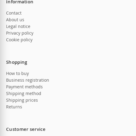
Information
Contact
About us
Legal notice
Privacy policy
Cookie policy
Shopping
How to buy
Business registration
Payment methods
Shipping method
Shipping prices
Returns
Customer service