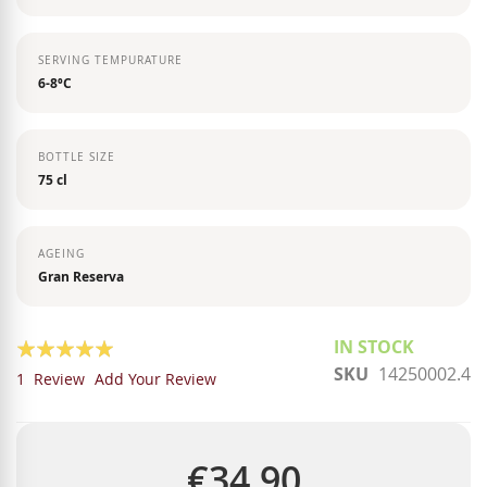
SERVING TEMPURATURE
6-8ºC
BOTTLE SIZE
75 cl
AGEING
Gran Reserva
Rating:
IN STOCK
SKU
14250002.4
100
100
% of
1
Review
Add Your Review
€34.90