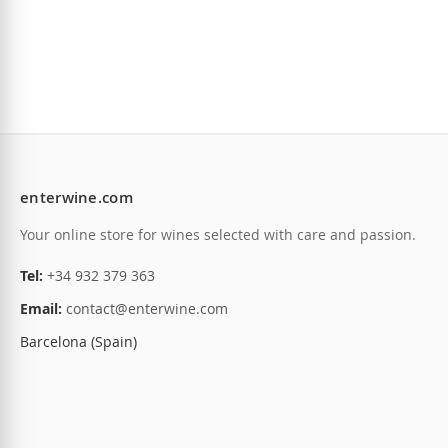
select
all
enterwine.com
Your online store for wines selected with care and passion.
Tel:
+34 932 379 363
Email:
contact@enterwine.com
Barcelona (Spain)