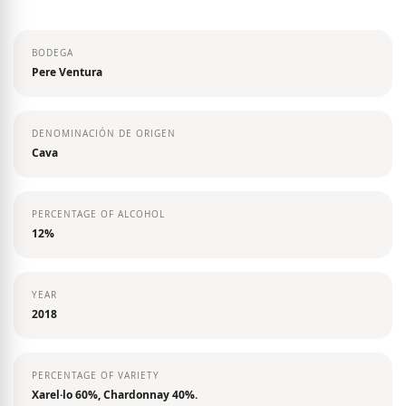
the
images
BODEGA
gallery
Pere Ventura
DENOMINACIÓN DE ORIGEN
Cava
PERCENTAGE OF ALCOHOL
12%
YEAR
2018
PERCENTAGE OF VARIETY
Xarel·lo 60%, Chardonnay 40%.