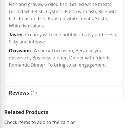
Fish and gravey, Grilled fish, Grilled white meats,
Grilled whitefish, Oysters, Pasta with fish, Rice with
fish, Roasted fish, Roasted white meats, Sushi,
Whitefish salads
Creamy with fine bubbles, Lively and Fresh,
Silky and intense
A special occasion, Because you
deserve it, Business dinner, Dinner with friends,
Romantic Dinner, To bring to an engagement
Reviews
1
Related Products
Check items to add to the cart or