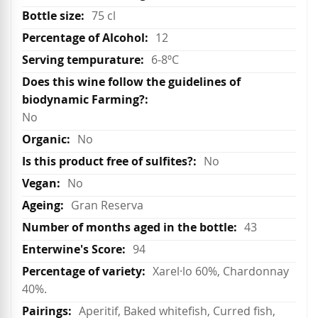
75 cl
12
6-8ºC
No
No
No
No
Gran Reserva
43
94
Xarel·lo 60%, Chardonnay
40%.
Aperitif, Baked whitefish, Curred fish,