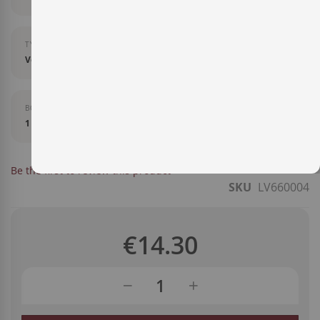
TYPE OF LIQUOR
Vermut
BOTTLE SIZE
1 l
IN STOCK
Be the first to review this product
SKU
LV660004
€14.30