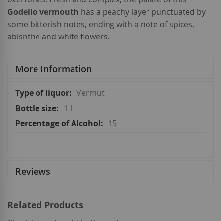
Godello vermouth
has a peachy layer punctuated by
some bitterish notes, ending with a note of spices,
abisnthe and white flowers.
More Information
More
Vermut
Information
1 l
15
Reviews
Related Products