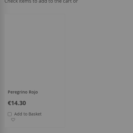
Check items to add to the cart or
select
all
Peregrino Rojo
€14.30
Add to Basket
Add to Wish List