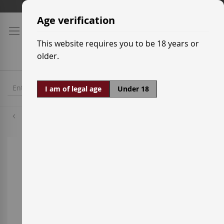
Skip
Shipping prices
to
Age verification
Content
This website requires you to be 18 years or
older.
I am of legal age
Under 18
Godello
Skip
to
the
end
of
the
images