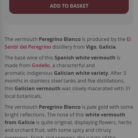
ADD TO BASKET
The vermouth
Peregrino Blanco
is produced by the
El
Sentir del Peregrino
distillery from
Vigo
,
Galicia
.
The base wine of this
Spanish white vermouth
is
made from
Godello
, a characterful and
aromatic indigenous
Galician white variety
. After 3
months in stainless steel tanks and five distillations,
this
Galician vermouth
was slowly macerated with 31
local botanicals.
The vermouth
Peregrino Blanco
is pale gold with some
bright reflections. The nose of this
white vermouth
from Galicia
is quite original, displaying flowers, herbs
and orchard fruit, with some spicy and citrusy
overtones. Fresh and complex, the palate of this