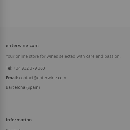
enterwine.com
Your online store for wines selected with care and passion.
Tel:
+34 932 379 363
Email:
contact@enterwine.com
Barcelona (Spain)
Information