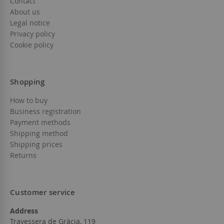
Contact
About us
Legal notice
Privacy policy
Cookie policy
Shopping
How to buy
Business registration
Payment methods
Shipping method
Shipping prices
Returns
Customer service
Address
Travessera de Gràcia, 119