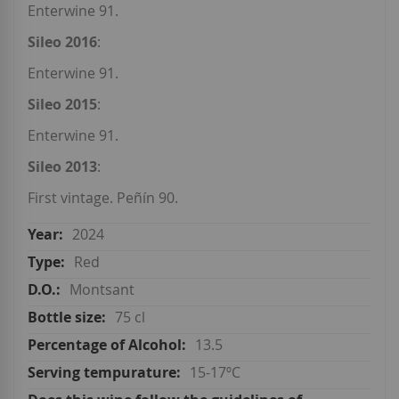
Enterwine 91.
Sileo 2016
:
Enterwine 91.
Sileo 2015
:
Enterwine 91.
Sileo 2013
:
First vintage. Peñín 90.
2024
Red
Montsant
75 cl
13.5
15-17ºC