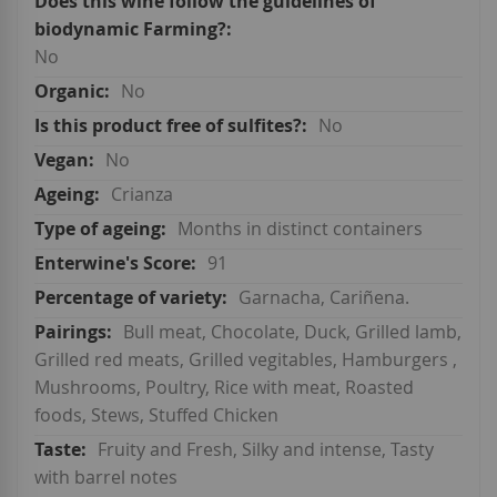
No
No
No
No
Crianza
Months in distinct containers
91
Garnacha, Cariñena.
Bull meat, Chocolate, Duck, Grilled lamb,
Grilled red meats, Grilled vegitables, Hamburgers ,
Mushrooms, Poultry, Rice with meat, Roasted
foods, Stews, Stuffed Chicken
Fruity and Fresh, Silky and intense, Tasty
with barrel notes