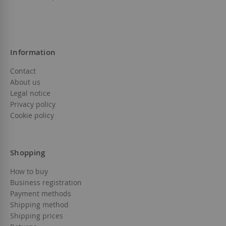
Information
Contact
About us
Legal notice
Privacy policy
Cookie policy
Shopping
How to buy
Business registration
Payment methods
Shipping method
Shipping prices