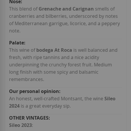
This blend of
Grenache and Carignan
smells of
cranberries and bilberries, underscored by notes
of Mediterranean garrigue, licorice, and a peppery
note.
This wine of
bodega At Roca
is well balanced and
fresh, with ripe tannins and a nice acidity
underpinning the crunchy forest fruit. Medium
long finish with some spicy and balsamic
remembrances.
An honest, well-crafted Montsant, the wine
Sileo
2024
is a great everyday sip.
Sileo 2023
: