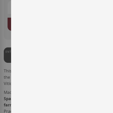
ADD TO BASKET
ENTERWINE
91
This is the 2024 vintage of the wine
Sileo
, produced by
the
AT Roca
winery through its branch Companyia
Vitícola Sileo, based in
DO Montsant
.
Made from 80%
Grenache
and 20%
Carignan
, this
Spanish red wine
was sourced from
organically
farmed vineyards
situated halfway between Falset,
Pradell de la Teixeta and Cornudella de Montsant, at