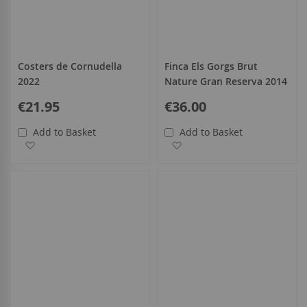
Costers de Cornudella
Finca Els Gorgs Brut
2022
Nature Gran Reserva 2014
€21.95
€36.00
Add to Basket
Add to Basket
Add to Wish List
Add to Wish List