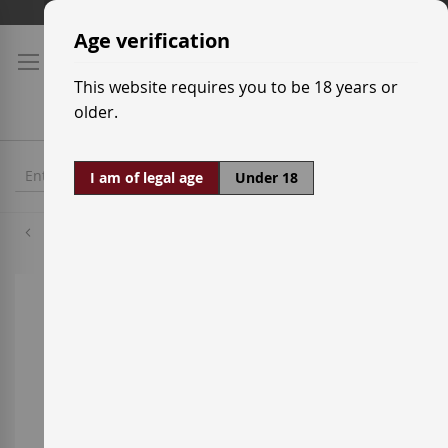
Skip
Shipping prices
to
Age verification
Content
This website requires you to be 18 years or
older.
I am of legal age
Under 18
Carignan
Skip
to
the
end
of
the
images