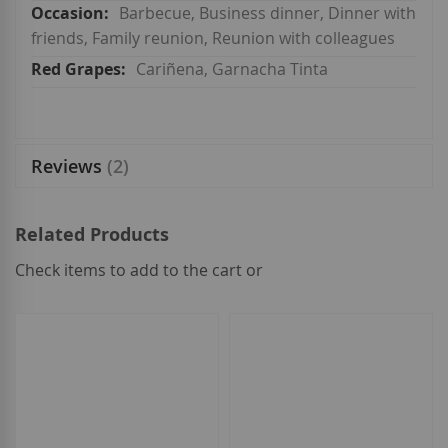
Barbecue, Business dinner, Dinner with
friends, Family reunion, Reunion with colleagues
Cariñena, Garnacha Tinta
Reviews
2
Related Products
Check items to add to the cart or
select
all