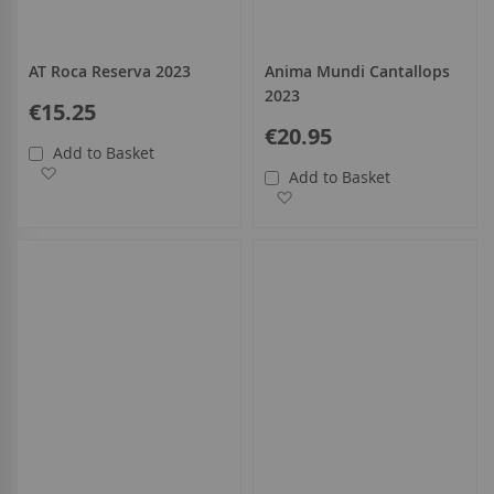
AT Roca Reserva 2023
Anima Mundi Cantallops
2023
€15.25
€20.95
Add to Basket
Add to Wish List
Add to Basket
Add to Wish List