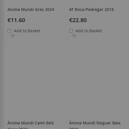
Anima Mundi Gres 2024
AT Roca Pedregar 2018
€11.60
€22.80
Add to Basket
Add to Basket
Add to Wish List
Add to Wish List
Ànima Mundi Camí dels
Ànima Mundi Noguer Baix