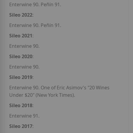
Enterwine 90. Peñín 91.
Sileo 2022
:
Enterwine 90. Peñín 91.
Sileo 2021
:
Enterwine 90.
Sileo 2020
:
Enterwine 90.
Sileo 2019
:
Enterwine 90. One of Eric Asimov's "20 Wines
Under $20" (New York Times).
Sileo 2018
:
Enterwine 91.
Sileo 2017
: