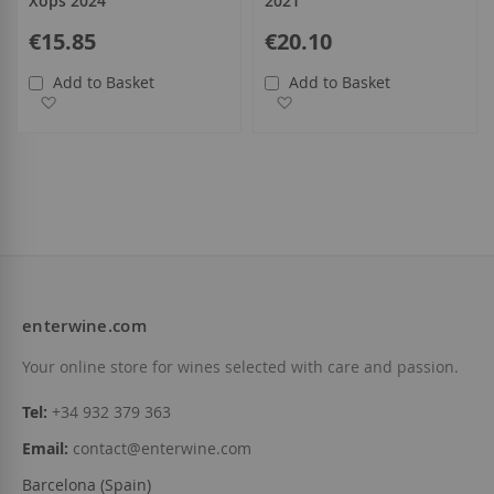
Xops 2024
2021
€15.85
€20.10
Add to Basket
Add to Basket
Add to Wish List
Add to Wish List
enterwine.com
Your online store for wines selected with care and passion.
Tel:
+34 932 379 363
Email:
contact@enterwine.com
Barcelona (Spain)