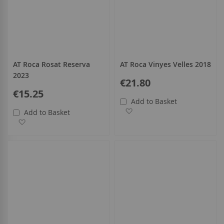
AT Roca Rosat Reserva
AT Roca Vinyes Velles 2018
2023
€21.80
€15.25
Add to Basket
Add to Wish List
Add to Basket
Add to Wish List