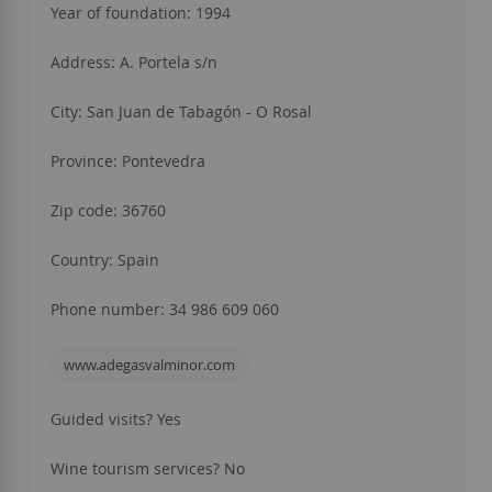
Year of foundation: 1994
Address: A. Portela s/n
City: San Juan de Tabagón - O Rosal
Province: Pontevedra
Zip code: 36760
Country: Spain
Phone number: 34 986 609 060
www.adegasvalminor.com
Guided visits?
Yes
Wine tourism services?
No