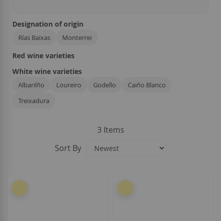
Designation of origin
Rías Baixas
Monterrei
Red wine varieties
White wine varieties
Albarilño
Loureiro
Godello
Caiño Blanco
Treixadura
3
Items
Sort By