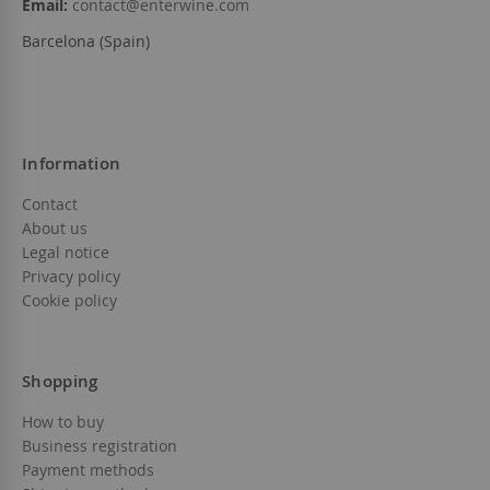
Email:
contact@enterwine.com
Barcelona (Spain)
Information
Contact
About us
Legal notice
Privacy policy
Cookie policy
Shopping
How to buy
Business registration
Payment methods