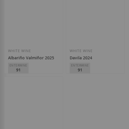
WHITE WINE
WHITE WINE
Albariño Valmiñor 2025
Davila 2024
ENTERWINE
ENTERWINE
91
91
Adegas Valmiñor
Adegas Valmiñor
D.O.
Rías Baixas
D.O.
Rías Baixas
€13.50
€14.70