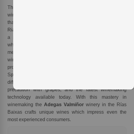
The
Adegas Valmiñor
winery works with a subsidiary
winery, Agro Valmiñor, and through this collaboration
that have utilized grapes from over 200 vineyards in the
Rias Baixas
D.O. of
Spain
. These vineyards provide for
a selection of grapes from ancient grapevines all of
which are cultivated in similar conditions to the terroir
mentioned above. Furthermore, with 34 hectares of this
winery´s own grapevines in
O Rosal
, this winery
provides a unique example of vanguard winemaking in
Spain. This vanguard style of winemaking utilizes
different terroirs, different vineyards, exquisite
precaution with grapes, and the latest winemaking
technology available today. With this mastery in
winemaking the
Adegas Valmiñor
winery in the Rías
Baixas crafts unique wines which impress even the
.
most experienced consumers