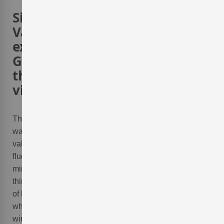
Since 1994 the Adegas
Valmiñor winery has
expressed their passion for
Galician white wine´s with
their outstanding white wine
vintages
.
The
Adegas Valmiñor
, a
winery of the Rías Baixas
was founded in 1994 in the
Valle de O Rosal
. This
valley has a gentle micro-climate with little temperature
fluctuation and the soils of this terroir are rich with
minerals providing for excellent grape cultivation. All
things considered, this valley is perfect for the cultivation
of high quality
Albariño
,
Loureiro
, and
Treixadura
grapes
which the
Adegas Valmiñor winery
uses to craft their
wines.