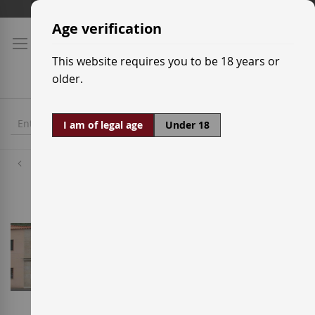
Skip
Shipping prices
to
Age verification
Content
This website requires you to be 18 years or
older.
I am of legal age
Under 18
Wineries
Adegas Valmiñor