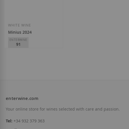
Add to Wish List
Add to Wish List
WHITE WINE
Minius 2024
ENTERWINE
91
Adegas Valmiñor
D.O.
Monterrei
€10.50
enterwine.com
Add to Wish List
Your online store for wines selected with care and passion.
Tel:
+34 932 379 363