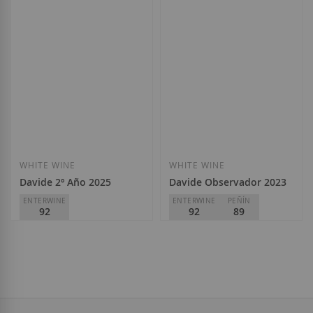
WHITE WINE
WHITE WINE
Davide 2º Año 2025
Davide Observador 2023
ENTERWINE
ENTERWINE
PEÑÍN
92
92
89
Bodega Davide
Bodega Davide
D.O.
Rías Baixas
D.O.
Rías Baixas
€21.10
€22.95