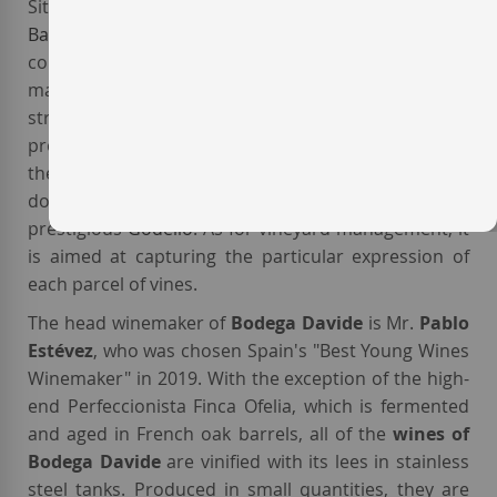
Situated in
Val do Salnés
, a subzone of
DO Rías
Baixas
, the
Davide
vineyards have poor soils
composed of sand and loam and peppered with
marine fossils. The area has a maritime climate,
strongly influenced by the Arousa river and by its
proximity to the Atlantic Ocean. The winery grows
the typical white varieties of the area.
Albariño
is the
dominant one, followed by the increasingly
prestigious
Godello
. As for vineyard management, it
is aimed at capturing the particular expression of
each parcel of vines.
The head winemaker of
Bodega Davide
is Mr.
Pablo
Estévez
, who was chosen Spain's "Best Young Wines
Winemaker" in 2019. With the exception of the high-
end Perfeccionista Finca Ofelia, which is fermented
and aged in French oak barrels, all of the
wines of
Bodega Davide
are vinified with its lees in stainless
steel tanks. Produced in small quantities, they are