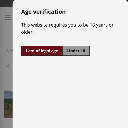
Skip
Shipping prices
to
Age verification
Content
This website requires you to be 18 years or
older.
I am of legal age
Under 18
Wineries
Bodega Davide