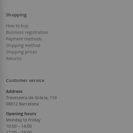
Shopping
How to buy
Business registration
Payment methods
Shipping method
Shipping prices
Returns
Customer service
Address
Travessera de Gràcia, 119
08012 Barcelona
Opening hours
Monday to Friday
10:00 – 14:00
17:00 – 19:00