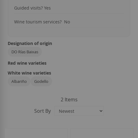
Guided visits?
Yes
Wine tourism services?
No
Designation of origin
DO Rías Baixas
Red wine varieties
White wine varieties
Albariño
Godello
2
Items
Sort By