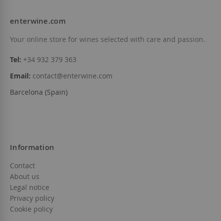
enterwine.com
Add to Wish List
Add to Wish List
Your online store for wines selected with care and passion.
Tel:
+34 932 379 363
Email:
contact@enterwine.com
Barcelona (Spain)
Information
Contact
About us
Legal notice
Privacy policy
Cookie policy