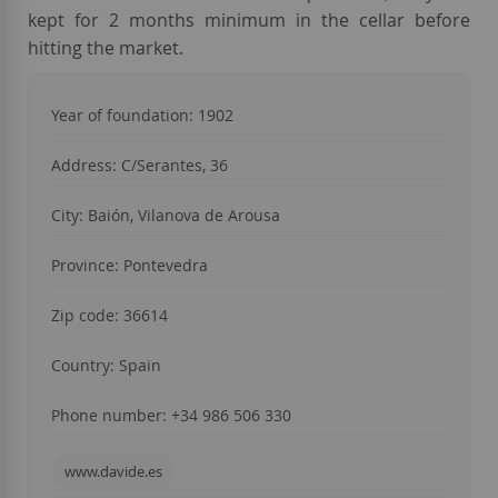
kept for 2 months minimum in the cellar before
hitting the market.
Year of foundation
: 1902
Address: C/Serantes, 36
City: Baión, Vilanova de Arousa
Province: Pontevedra
Zip code: 36614
Country: Spain
Phone number: +34 986 506 330
www.davide.es