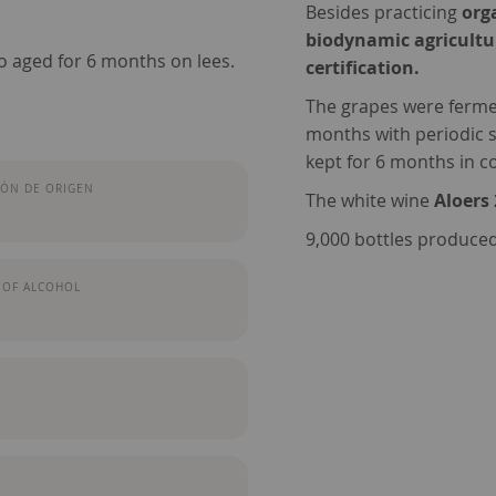
Besides practicing
org
biodynamic agricultu
o aged for 6 months on lees.
certification.
The grapes were fermen
months with periodic s
kept for 6 months in con
ÓN DE ORIGEN
The white wine
Aloers
9,000 bottles produced
 OF ALCOHOL