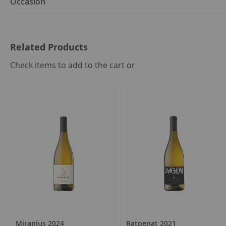
Occasion
Related Products
select
Check items to add to the cart or
all
Miranius 2024
Ratpenat 2021