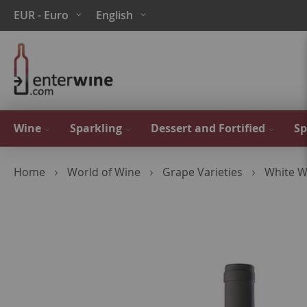
Skip
Currency
Language
EUR - Euro
English
to
Content
Wine
Sparkling
Dessert and Fortified
Sp
Home
World of Wine
Grape Varieties
White W
Skip
to
the
end
of
the