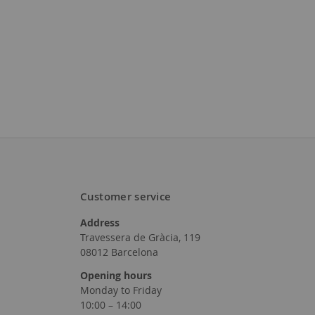
Customer service
Address
Travessera de Gràcia, 119
08012 Barcelona
Opening hours
Monday to Friday
10:00 – 14:00