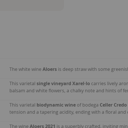
The white wine
Aloers
is deep straw with some greenish
This varietal
single vineyard Xarel·lo
carries lively ar
balsam and white flowers, a chalky note and hints of fen
This varietal
biodynamic wine
of bodega
Celler Credo
tension and a tapering acidity, ending with a floral and 
The wine
Aloers 2021
is a superbly crafted, inviting mi