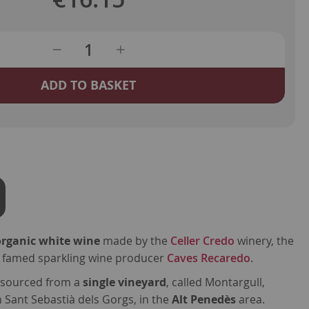
ADD TO BASKET
organic white wine
made by the
Celler Credo
winery, the
the famed sparkling wine producer
Caves Recaredo
.
 sourced from a
single vineyard
, called Montargull,
n Sant Sebastià dels Gorgs, in the
Alt Penedès
area.