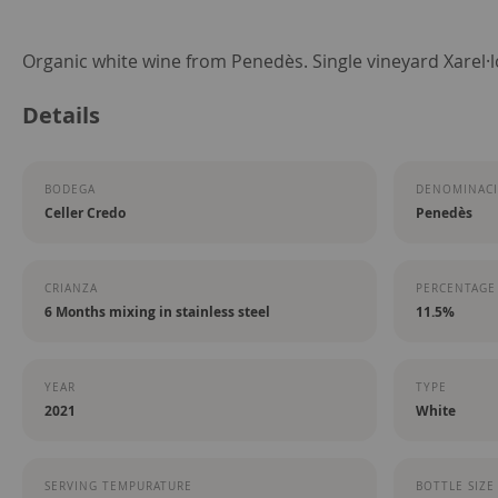
Skip
Organic white wine from Penedès. Single vineyard Xarel·l
to
Details
the
beginning
of
BODEGA
DENOMINACI
the
Celler Credo
Penedès
images
gallery
CRIANZA
PERCENTAGE
6 Months mixing in stainless steel
11.5%
YEAR
TYPE
2021
White
SERVING TEMPURATURE
BOTTLE SIZE