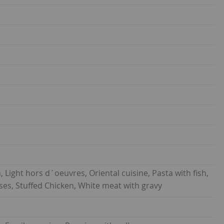
h, Light hors d´oeuvres, Oriental cuisine, Pasta with fish,
eeses, Stuffed Chicken, White meat with gravy