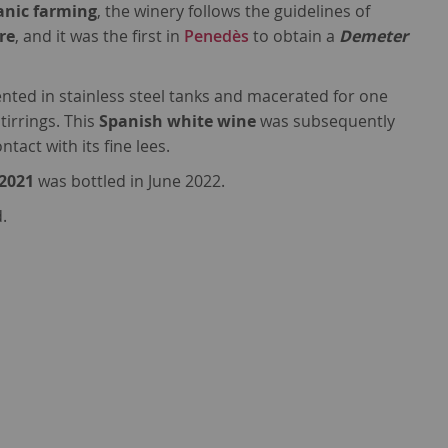
anic farming
, the winery follows the guidelines of
re
, and it was the first in
Penedès
to obtain a
Demeter
ted in stainless steel tanks and macerated for one
tirrings. This
Spanish white wine
was subsequently
tact with its fine lees.
 2021
was bottled in June 2022.
.