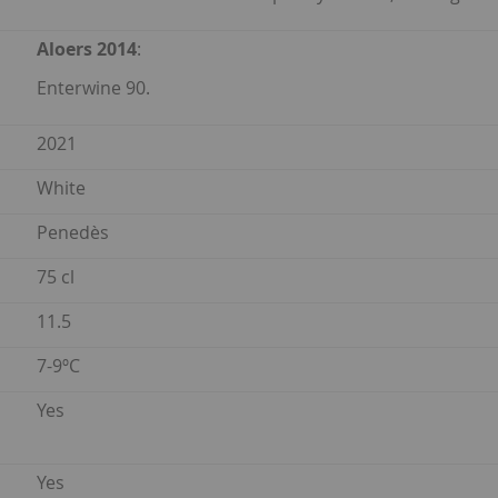
Aloers 2014
:
Enterwine 90.
2021
White
Penedès
75 cl
11.5
7-9ºC
Yes
Yes