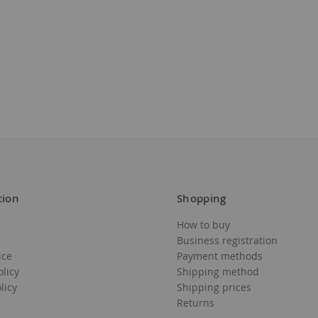
tion
Shopping
How to buy
Business registration
ice
Payment methods
olicy
Shipping method
licy
Shipping prices
Returns