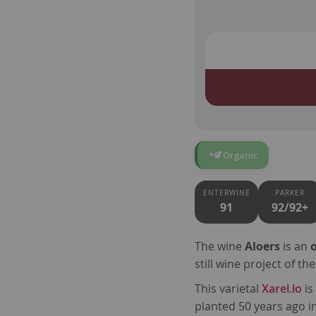
Organic
ENTERWINE
PARKER
91
92/92+
The wine
Aloers
is an
still wine project of 
This varietal
Xarel.lo
is
planted 50 years ago i