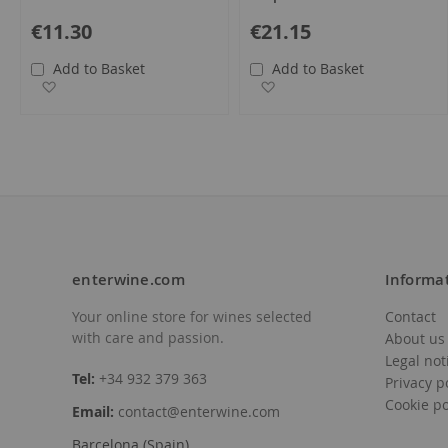
€11.30
€21.15
Add to Basket
Add to Basket
Add to Wish List
Add to Wish List
enterwine.com
Informa
Your online store for wines selected
Contact
with care and passion.
About us
Legal not
Tel:
+34 932 379 363
Privacy p
Cookie po
Email:
contact@enterwine.com
Barcelona (Spain)