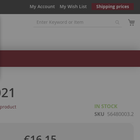
My Account
My Wish List
Shipping prices
021
IN STOCK
s product
SKU
56480003.2
€16.15