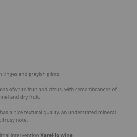
 tinges and greyish glints.
omas ofwhite fruit and citrus, with remembrances of
nel and dry fruit.
has a nice textural quality, an understated mineral
citrusy note.
nimal intervention
Xarel·lo wine
.