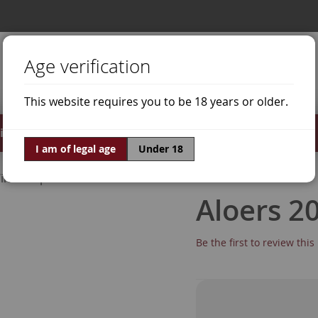
Age verification
This website requires you to be 18 years or older.
irits
Offers
World of Wine
I am of legal age
Under 18
ine Grapes
Xarel·lo
Aloers 2
Be the first to review thi