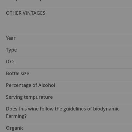
OTHER VINTAGES
Year
Type
D.O.
Bottle size
Percentage of Alcohol
Serving tempurature
Does this wine follow the guidelines of biodynamic
Farming?
Organic