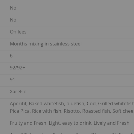
No
No
On lees
Months mixing in stainless steel
6
92/92+
91
Xarel·lo
Aperitif, Baked whitefish, bluefish, Cod, Grilled whitefis
Pica Pica, Rice with fish, Risotto, Roasted fish, Soft ch
Fruity and Fresh, Light, easy to drink, Lively and Fresh