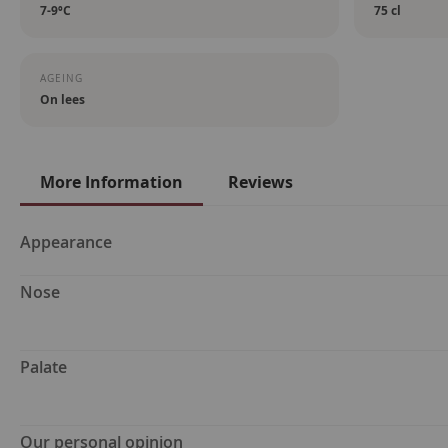
7-9ºC
75 cl
AGEING
On lees
More Information
Reviews
More
Appearance
Information
Nose
Palate
Our personal opinion