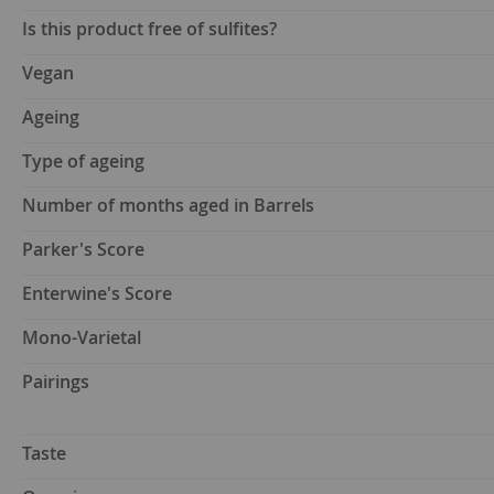
Is this product free of sulfites?
Vegan
Ageing
Type of ageing
Number of months aged in Barrels
Parker's Score
Enterwine's Score
Mono-Varietal
Pairings
Taste