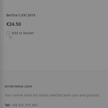
Bertha S.XXI 2019
€24.50
Add to Basket
Add to Wish List
enterwine.com
Your online store for wines selected with care and passion.
Tel:
+34 932 379 363