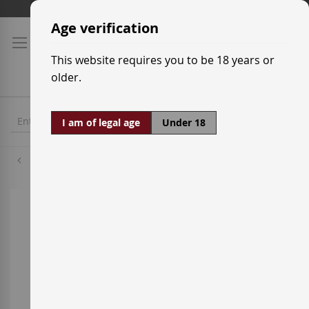
Skip
Shipping prices
to
Age verification
Content
This website requires you to be 18 years or
older.
I am of legal age
Under 18
Parellada
Skip
to
the
end
of
the
images