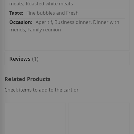
meats, Roasted white meats
Fine bubbles and Fresh
Aperitif, Business dinner, Dinner with
friends, Family reunion
Reviews
1
Related Products
Check items to add to the cart or
select
all