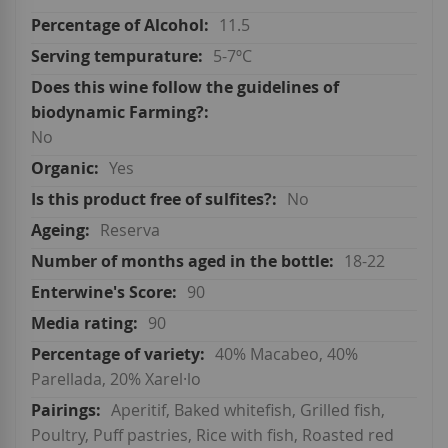
11.5
5-7ºC
No
Yes
No
Reserva
18-22
90
90
40% Macabeo, 40%
Parellada, 20% Xarel·lo
Aperitif, Baked whitefish, Grilled fish,
Poultry, Puff pastries, Rice with fish, Roasted red