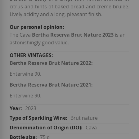
citrus and hints of baked bread and creme brûlée.
Lively acidity and a long, pleasant finish.
The Cava
Bertha Reserva Brut Nature 2023
is an
astonishingly good value.
Bertha Reserva Brut Nature 2022:
Enterwine 90.
Bertha Reserva Brut Nature 2021:
Enterwine 90.
2023
Brut nature
Cava
75 cl