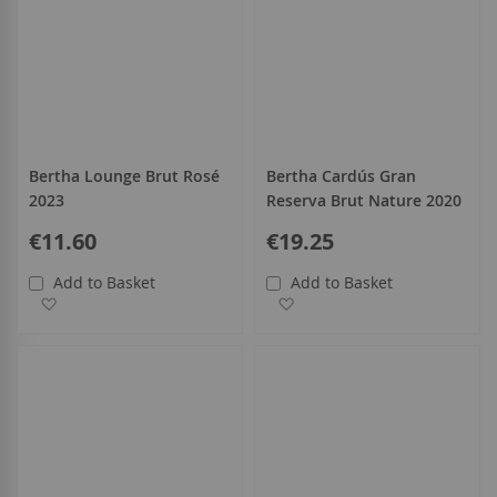
Bertha Lounge Brut Rosé
Bertha Cardús Gran
2023
Reserva Brut Nature 2020
€11.60
€19.25
Add to Basket
Add to Basket
Add to Wish List
Add to Wish List