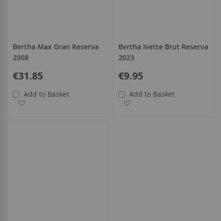
Bertha Max Gran Reserva
Bertha Ivette Brut Reserva
2008
2023
€31.85
€9.95
Add to Basket
Add to Basket
Add to Wish List
Add to Wish List