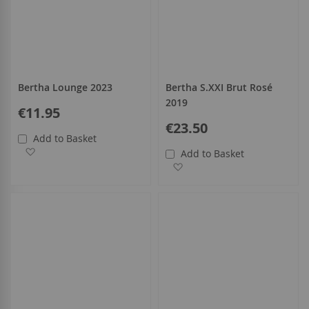
Bertha Lounge 2023
Bertha S.XXI Brut Rosé
2019
€11.95
€23.50
Add to Basket
Add to Wish List
Add to Basket
Add to Wish List