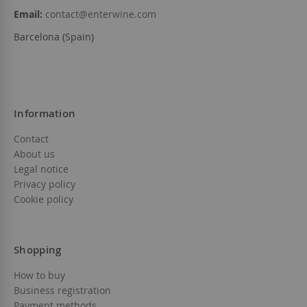
Email:
contact@enterwine.com
Barcelona (Spain)
Information
Contact
About us
Legal notice
Privacy policy
Cookie policy
Shopping
How to buy
Business registration
Payment methods