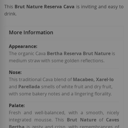
This
Brut Nature Reserva Cava
is inviting and easy to
drink.
More Information
More
Information
The organic Cava
Bertha Reserva Brut Nature
is
medium straw with some golden reflections.
This traditional Cava blend of
Macabeo, Xarel·lo
and
Parellada
smells of white fruit and dry fruit,
with some bakery notes and a lingering florality.
Fresh and well-balanced, with a smooth, nicely
integrated mousse. This
Brut Nature
of
Caves
Bertha
is zesty and crisp, with remembrances of