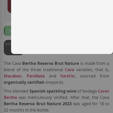
ADD TO BASKET
Organic
ENTERWINE
90
The Cava
Bertha Reserva Brut Nature
is made from a
blend of the three traditional
Cava
varieties, that is,
Macabeo
,
Parellada
and
Xarel·lo
, sourced from
organically certified
vineyards.
This blended
Spanish sparkling wine
of bodega
Caves
Bertha
was meticulously vinified. After that, the Cava
Bertha Reserva Brut Nature 2023
was aged for 18 to
22 months in the bottle.