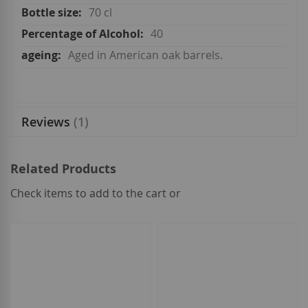
70 cl
40
Aged in American oak barrels.
Reviews
1
Related Products
Check items to add to the cart or
select
all