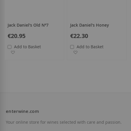
Jack Daniel's Old Nº7
Jack Daniel's Honey
€20.95
€22.30
Add to Basket
Add to Basket
Add to Wish List
Add to Wish List
enterwine.com
Your online store for wines selected with care and passion.