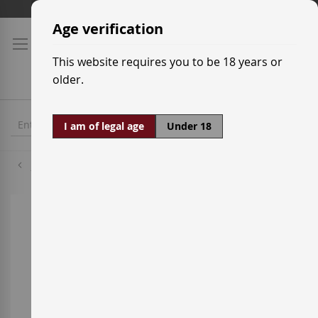
Skip
Shipping prices
to
Age verification
Content
This website requires you to be 18 years or
older.
I am of legal age
Under 18
Jack Daniel's
Skip
to
the
end
of
the
images