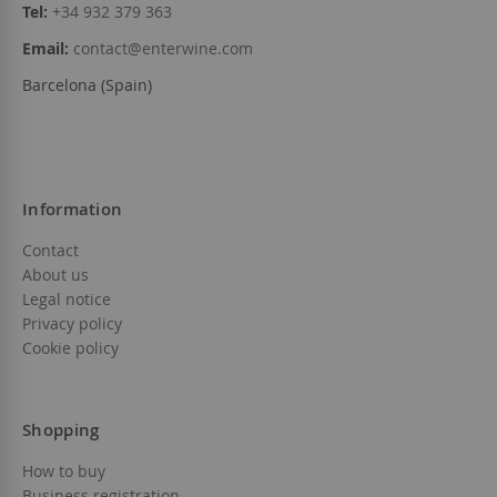
Tel:
+34 932 379 363
Email:
contact@enterwine.com
Barcelona (Spain)
Information
Contact
About us
Legal notice
Privacy policy
Cookie policy
Shopping
How to buy
Business registration