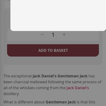
€28.70
ADD TO BASKET
The exceptional
Jack Daniel's Gentleman Jack
has
been charcoal mellowed following the same process of
all of the whiskies coming from the
Jack Daniel's
distillery.
What is different about
Gentleman Jack
is that this