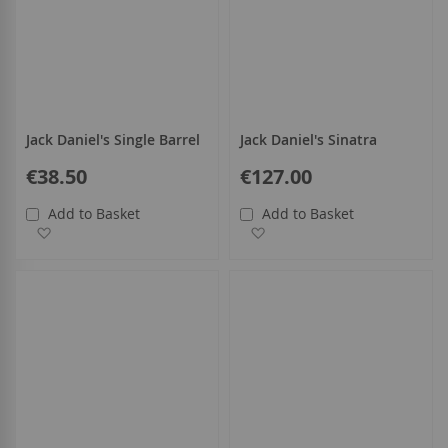
Jack Daniel's Single Barrel
Jack Daniel's Sinatra
€38.50
€127.00
Add to Basket
Add to Basket
Add to Wish List
Add to Wish List