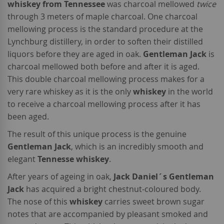
whiskey from Tennessee
was charcoal mellowed
twice
through 3 meters of maple charcoal. One charcoal
mellowing process is the standard procedure at the
Lynchburg distillery, in order to soften their distilled
liquors before they are aged in oak.
Gentleman Jack
is
charcoal mellowed both before and after it is aged.
This double charcoal mellowing process makes for a
very rare whiskey as it is the only
whiskey
in the world
to receive a charcoal mellowing process after it has
been aged.
The result of this unique process is the genuine
Gentleman Jack
, which is an incredibly smooth and
elegant
Tennesse whiskey
.
After years of ageing in oak,
Jack Daniel´s Gentleman
Jack
has acquired a bright chestnut-coloured body.
The nose of this
whiskey
carries sweet brown sugar
notes that are accompanied by pleasant smoked and