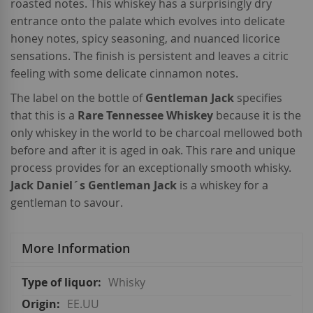
roasted notes. This whiskey has a surprisingly dry
entrance onto the palate which evolves into delicate
honey notes, spicy seasoning, and nuanced licorice
sensations. The finish is persistent and leaves a citric
feeling with some delicate cinnamon notes.
The label on the bottle of
Gentleman Jack
specifies
that this is a
Rare Tennessee Whiskey
because it is the
only whiskey in the world to be charcoal mellowed both
before and after it is aged in oak. This rare and unique
process provides for an exceptionally smooth whisky.
Jack Daniel´s Gentleman Jack
is a whiskey for a
gentleman to savour.
More Information
More
Whisky
Information
EE.UU