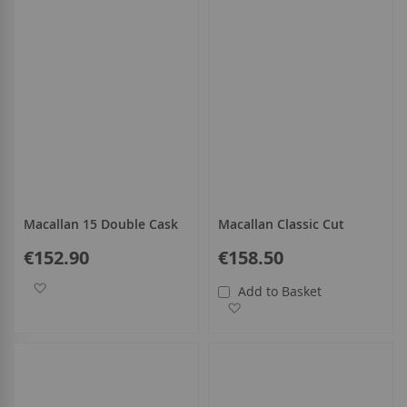
Macallan 15 Double Cask
Macallan Classic Cut
€152.90
€158.50
Add to Wish List
Add to Basket
Add to Wish List