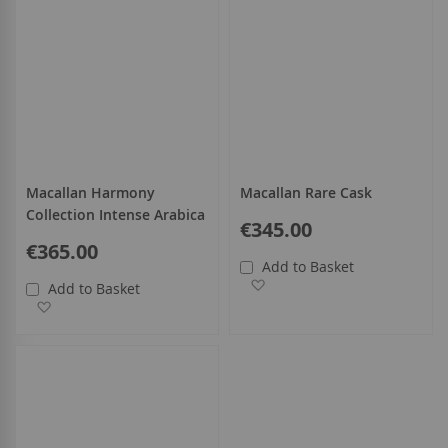
Macallan Harmony
Macallan Rare Cask
Collection Intense Arabica
€345.00
€365.00
Add to Basket
Add to Wish List
Add to Basket
Add to Wish List