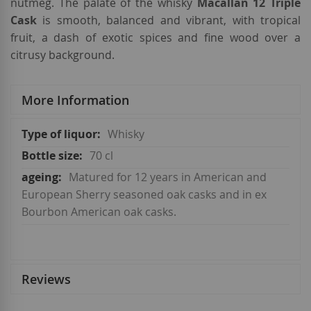
nutmeg. The palate of the whisky
Macallan 12 Triple
Cask
is smooth, balanced and vibrant, with tropical
fruit, a dash of exotic spices and fine wood over a
citrusy background.
More Information
More
Whisky
Information
70 cl
Matured for 12 years in American and
European Sherry seasoned oak casks and in ex
Bourbon American oak casks.
Reviews