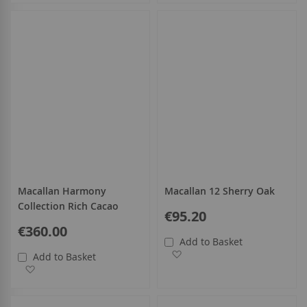
Macallan Harmony
Macallan 12 Sherry Oak
Collection Rich Cacao
€95.20
€360.00
Add to Basket
Add to Wish List
Add to Basket
Add to Wish List