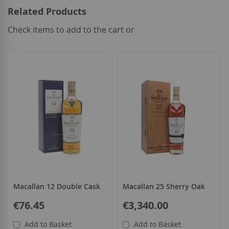
Related Products
Check items to add to the cart or
select
all
Macallan 12 Double Cask
Macallan 25 Sherry Oak
€76.45
€3,340.00
Add to Basket
Add to Basket