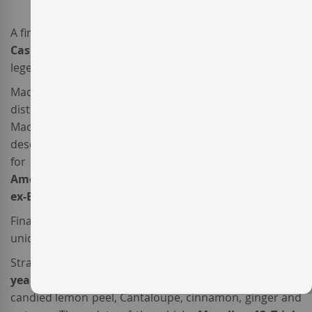
A fine piece of work, the whisky
Macallan 12 Triple
Cask
is one of the most elegant products of the
legendary
Macallan distillery
from
Speyside
, Scotland.
Made from three different spirits, after a meticulous
distillation process carried out in the ‘curiously small’
Macallan copper stills – as the Macallan team likes to
describe them – each spirit was individually matured
for 12 years in
European
Sherry seasoned
oak casks,
American
Sherry seasoned
oak casks and
American
ex-Bourbon
oak casks.
Finally, the three spiritis were blended to create this
unique
Single Malt Whisky
.
Straw-coloured with some amber reflections, this
12
year Whisky
has a richly layered nose, with aromas of
candied lemon peel, Cantaloupe, cinnamon, ginger and