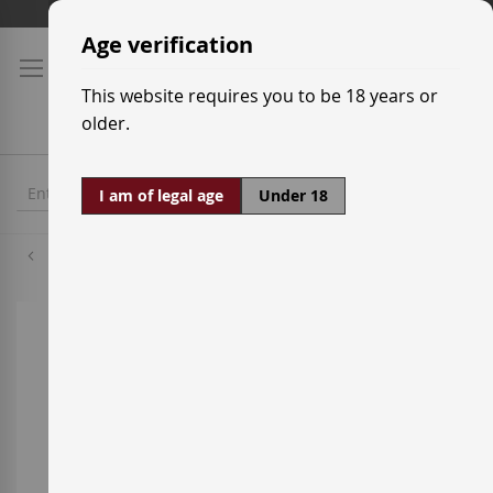
Skip
Shipping prices
to
Age verification
Content
This website requires you to be 18 years or
older.
I am of legal age
Under 18
Macallan
Skip
to
the
end
of
the
images