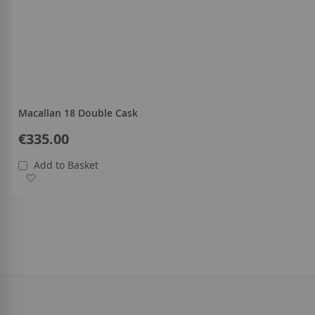
Macallan 18 Double Cask
€335.00
Add to Basket
Add to Wish List