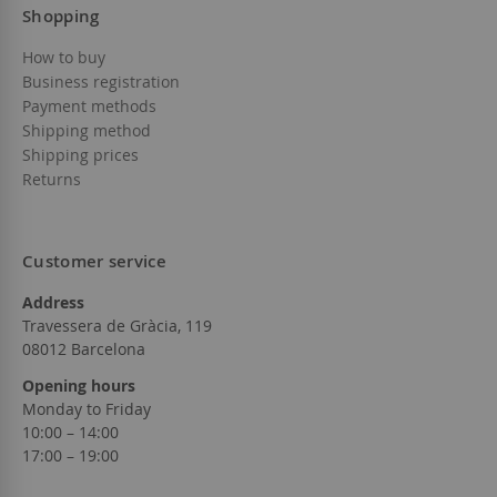
Shopping
How to buy
Business registration
Payment methods
Shipping method
Shipping prices
Returns
Customer service
Address
Travessera de Gràcia, 119
08012 Barcelona
Opening hours
Monday to Friday
10:00 – 14:00
17:00 – 19:00