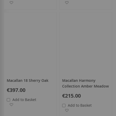
Add to Wish List
Add to Wish List
Macallan 18 Sherry Oak
Macallan Harmony
Collection Amber Meadow
€397.00
€215.00
Add to Basket
Add to Wish List
Add to Basket
Add to Wish List