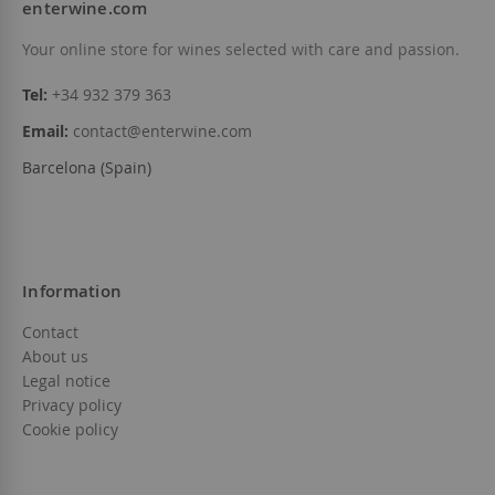
enterwine.com
Your online store for wines selected with care and passion.
Tel:
+34 932 379 363
Email:
contact@enterwine.com
Barcelona (Spain)
Information
Contact
About us
Legal notice
Privacy policy
Cookie policy