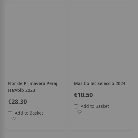
Flor de Primavera Peraj
Mas Collet Selecció 2024
Ha'Abib 2023
€10.50
€28.30
Add to Basket
Add to Wish List
Add to Basket
Add to Wish List