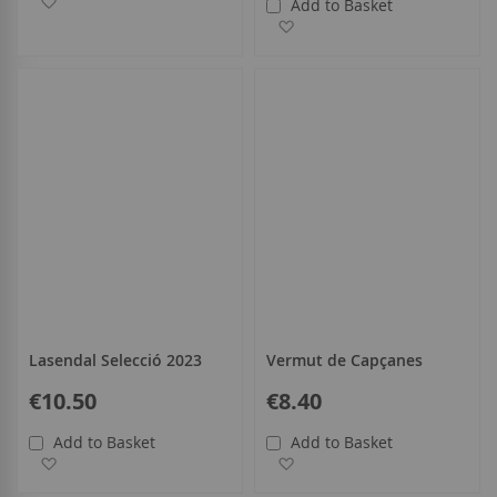
Add to Basket
Add to Wish List
Lasendal Selecció 2023
Vermut de Capçanes
€10.50
€8.40
Add to Basket
Add to Basket
Add to Wish List
Add to Wish List