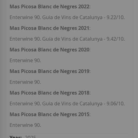
Mas Picosa Blanc de Negres 2022
:
Enterwine 90. Guia de Vins de Catalunya - 9.22/10.
Mas Picosa Blanc de Negres 2021
:
Enterwine 90. Guia de Vins de Catalunya - 9.42/10.
Mas Picosa Blanc de Negres 2020
:
Enterwine 90.
Mas Picosa Blanc de Negres 2019
:
Enterwine 90.
Mas Picosa Blanc de Negres 2018
:
Enterwine 90. Guia de Vins de Catalunya - 9.06/10.
Mas Picosa Blanc de Negres 2015
:
Enterwine 90.
2025