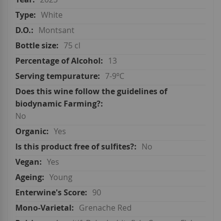
White
Montsant
75 cl
13
7-9ºC
No
Yes
No
Yes
Young
90
Grenache Red