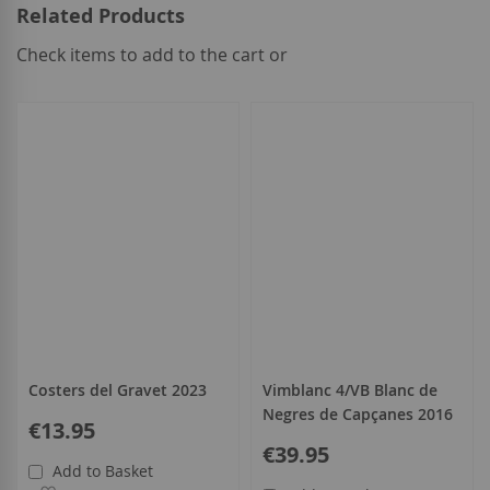
Related Products
Check items to add to the cart or
select
all
Costers del Gravet 2023
Vimblanc 4/VB Blanc de
Negres de Capçanes 2016
€13.95
€39.95
Add to Basket
Add to Wish List