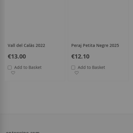
Vall del Calàs 2022
Peraj Petita Negre 2025
€13.00
€12.10
Add to Basket
Add to Basket
Add to Wish List
Add to Wish List
enterwine.com