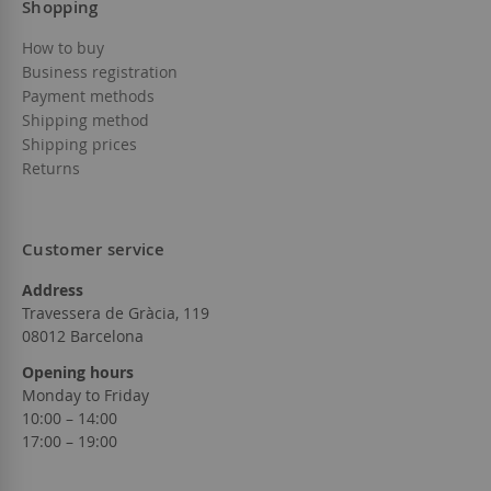
Shopping
How to buy
Business registration
Payment methods
Shipping method
Shipping prices
Returns
Customer service
Address
Travessera de Gràcia, 119
08012 Barcelona
Opening hours
Monday to Friday
10:00 – 14:00
17:00 – 19:00