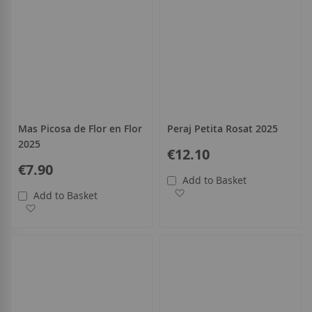
Mas Picosa de Flor en Flor
Peraj Petita Rosat 2025
2025
€12.10
€7.90
Add to Basket
Add to Wish List
Add to Basket
Add to Wish List