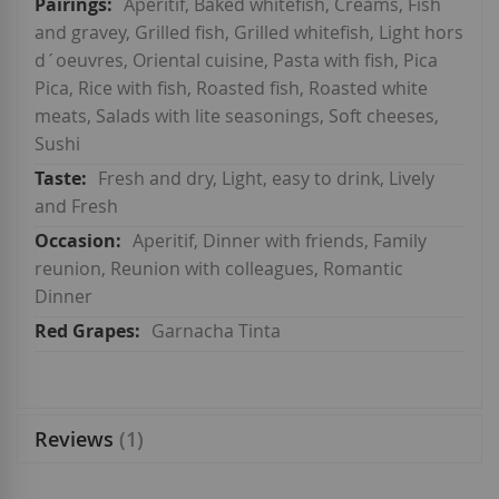
Aperitif, Baked whitefish, Creams, Fish
and gravey, Grilled fish, Grilled whitefish, Light hors
d´oeuvres, Oriental cuisine, Pasta with fish, Pica
Pica, Rice with fish, Roasted fish, Roasted white
meats, Salads with lite seasonings, Soft cheeses,
Sushi
Fresh and dry, Light, easy to drink, Lively
and Fresh
Aperitif, Dinner with friends, Family
reunion, Reunion with colleagues, Romantic
Dinner
Garnacha Tinta
Reviews
1