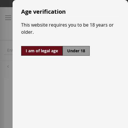
Skip
Shipping prices
to
Age verification
Content
This website requires you to be 18 years or
older.
I am of legal age
Under 18
Grenache Red
Skip
to
the
end
of
the
images