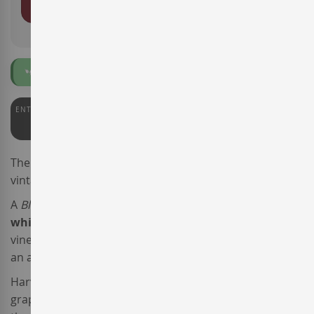
ADD TO BASKET
Organic
Vegan
ENTERWINE
90
The
Celler de Capçanes
winery presents the new
vintage of the wine
Mas Picosa Blanc de Negres.
A
Blanc de Noirs
made from
Grenache
, this
Spanish
white wine
is sourced from
certified organic
vineyards 10 to 25 years old located in
DO Montsant
, at
an average altitude of 300 metres above sea level.
Harvested in early September, once in the cellar the
grapes were pressed, and after a short maceration