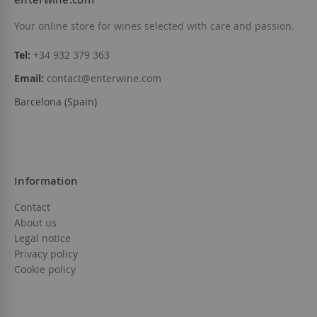
Your online store for wines selected with care and passion.
Tel:
+34 932 379 363
Email:
contact@enterwine.com
Barcelona (Spain)
Information
Contact
About us
Legal notice
Privacy policy
Cookie policy