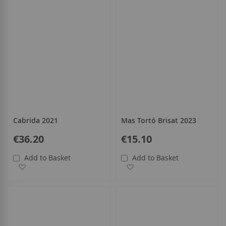
Cabrida 2021
Mas Tortó Brisat 2023
€36.20
€15.10
Add to Basket
Add to Basket
Add to Wish List
Add to Wish List