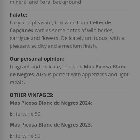
mineral and floral background.
Easy and pleasant, this wine from
Celler de
Capçanes
carries some notes of wild beries,
garrigue and flowers. Delicately unctuous, with a
pleasant acidity and a medium finish.
Fragrant and delicate, the wine
Mas Picosa Blanc
de Negres 2025
is perfect with appetizers and light
meals.
Mas Picosa Blanc de Negres 2024
:
Enterwine 90.
Mas Picosa Blanc de Negres 2023
:
Enterwine 90.