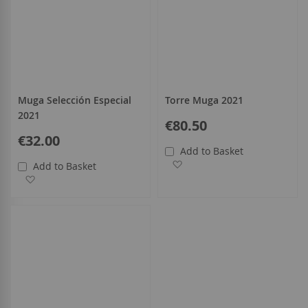
Muga Selección Especial
Torre Muga 2021
2021
€80.50
€32.00
Add to Basket
Add to Wish List
Add to Basket
Add to Wish List