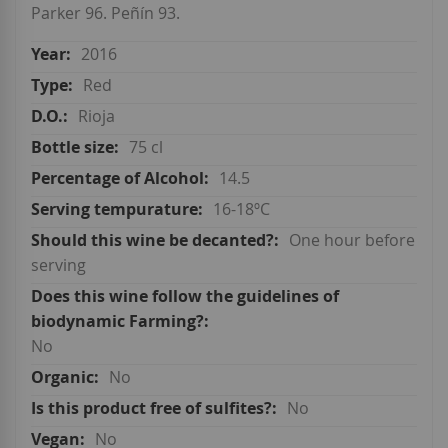
Parker 96. Peñín 93.
2016
Red
Rioja
75 cl
14.5
16-18ºC
One hour before
serving
No
No
No
No