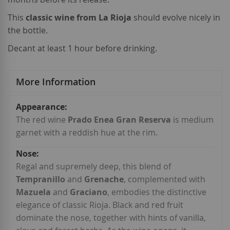
This
classic wine from La Rioja
should evolve nicely in
the bottle.
Decant at least 1 hour before drinking.
More Information
More
Information
The red wine
Prado Enea Gran Reserva
is medium
garnet with a reddish hue at the rim.
Regal and supremely deep, this blend of
Tempranillo
and
Grenache
, complemented with
Mazuela
and
Graciano
, embodies the distinctive
elegance of classic Rioja. Black and red fruit
dominate the nose, together with hints of vanilla,