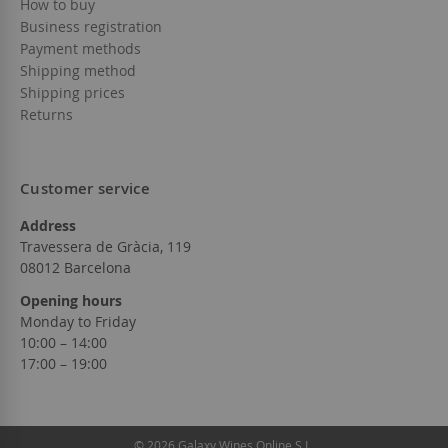
How to buy
Business registration
Payment methods
Shipping method
Shipping prices
Returns
Customer service
Address
Travessera de Gràcia, 119
08012 Barcelona
Opening hours
Monday to Friday
10:00 – 14:00
17:00 – 19:00
© 2026 Galaxy Wines Online S.L.