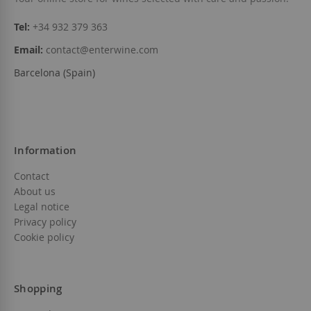
Tel:
+34 932 379 363
Email:
contact@enterwine.com
Barcelona (Spain)
Information
Contact
About us
Legal notice
Privacy policy
Cookie policy
Shopping