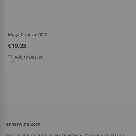
Muga Crianza 2022
€19.35
Add to Basket
Add to Wish List
enterwine.com
Your online store for wines selected with care and passion.