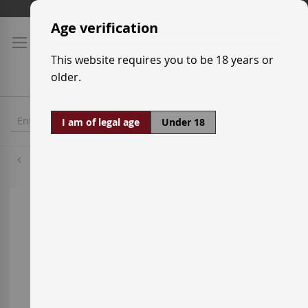
Skip
Shipping prices
to
Age verification
Content
This website requires you to be 18 years or
older.
I am of legal age
Under 18
Mazuela
Skip
to
the
end
of
the
images