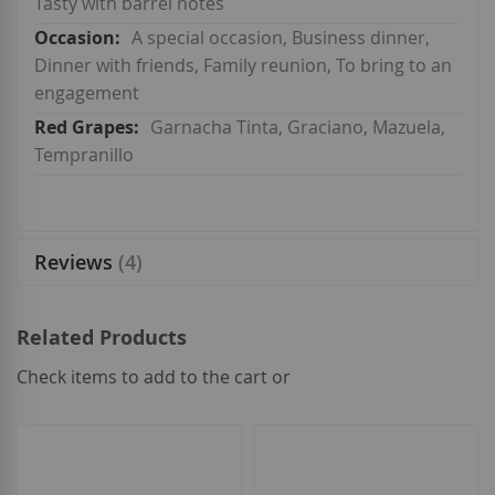
Tasty with barrel notes
A special occasion, Business dinner,
Dinner with friends, Family reunion, To bring to an
engagement
Garnacha Tinta, Graciano, Mazuela,
Tempranillo
Reviews
4
Related Products
Check items to add to the cart or
select
all