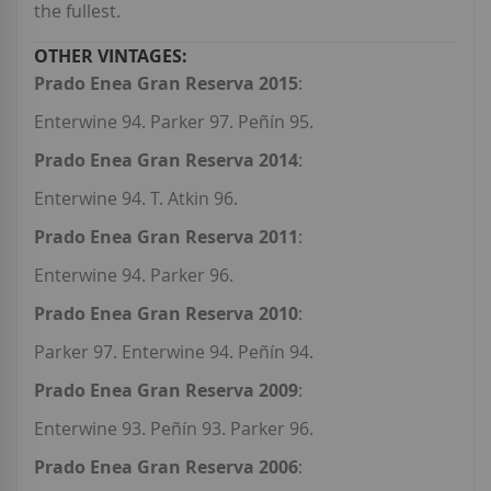
the fullest.
Prado Enea Gran Reserva 2015
:
Enterwine 94. Parker 97. Peñín 95.
Prado Enea Gran Reserva 2014
:
Enterwine 94. T. Atkin 96.
Prado Enea Gran Reserva 2011
:
Enterwine 94. Parker 96.
Prado Enea Gran Reserva 2010
:
Parker 97. Enterwine 94. Peñín 94.
Prado Enea Gran Reserva 2009
:
Enterwine 93. Peñín 93. Parker 96.
Prado Enea Gran Reserva 2006
: