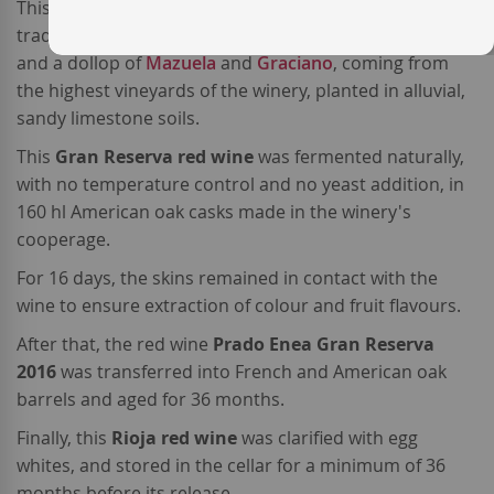
This high-end
Spanish red wine
is made from a
traditonal blend of 80%
Tempranillo
, 18%
Grenache
,
and a dollop of
Mazuela
and
Graciano
, coming from
the highest vineyards of the winery, planted in alluvial,
sandy limestone soils.
This
Gran Reserva red wine
was fermented naturally,
with no temperature control and no yeast addition, in
160 hl American oak casks made in the winery's
cooperage.
For 16 days, the skins remained in contact with the
wine to ensure extraction of colour and fruit flavours.
After that, the red wine
Prado Enea Gran Reserva
2016
was transferred into French and American oak
barrels and aged for 36 months.
Finally, this
Rioja red wine
was clarified with egg
whites, and stored in the cellar for a minimum of 36
months before its release.