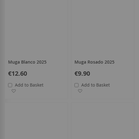
Muga Blanco 2025
Muga Rosado 2025
€12.60
€9.90
Add to Basket
Add to Basket
Add to Wish List
Add to Wish List