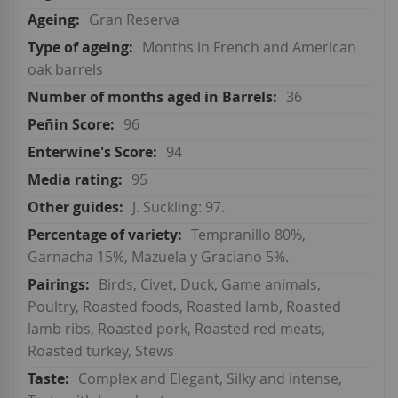
Gran Reserva
Months in French and American
oak barrels
36
96
94
95
J. Suckling: 97.
Tempranillo 80%,
Garnacha 15%, Mazuela y Graciano 5%.
Birds, Civet, Duck, Game animals,
Poultry, Roasted foods, Roasted lamb, Roasted
lamb ribs, Roasted pork, Roasted red meats,
Roasted turkey, Stews
Complex and Elegant, Silky and intense,