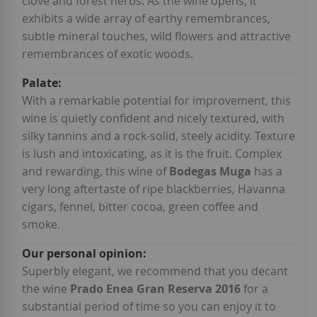
clove and forest herbs. As the wine opens, it
exhibits a wide array of earthy remembrances,
subtle mineral touches, wild flowers and attractive
remembrances of exotic woods.
With a remarkable potential for improvement, this
wine is quietly confident and nicely textured, with
silky tannins and a rock-solid, steely acidity. Texture
is lush and intoxicating, as it is the fruit. Complex
and rewarding, this wine of
Bodegas Muga
has a
very long aftertaste of ripe blackberries, Havanna
cigars, fennel, bitter cocoa, green coffee and
smoke.
Superbly elegant, we recommend that you decant
the wine
Prado Enea Gran Reserva 2016
for a
substantial period of time so you can enjoy it to