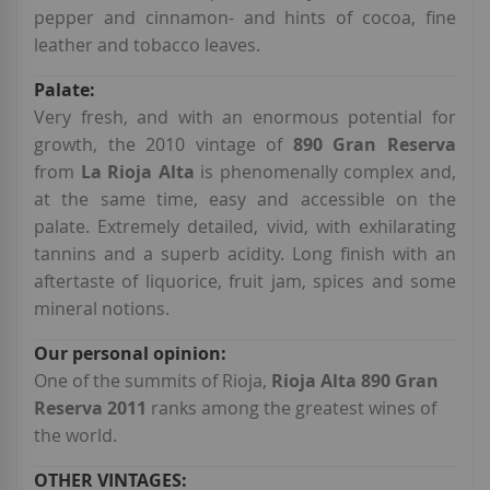
pepper and cinnamon- and hints of cocoa, fine
leather and tobacco leaves.
Very fresh, and with an enormous potential for
growth, the 2010 vintage of
890 Gran Reserva
from
La Rioja Alta
is phenomenally complex and,
at the same time, easy and accessible on the
palate. Extremely detailed, vivid, with exhilarating
tannins and a superb acidity. Long finish with an
aftertaste of liquorice, fruit jam, spices and some
mineral notions.
One of the summits of Rioja,
Rioja Alta 890 Gran
Reserva 2011
ranks among the greatest wines of
the world.