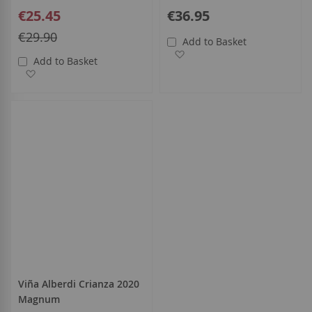
Special
€25.45
€36.95
Price
Regular
€29.90
Add to Basket
Price
Add to Wish List
Add to Basket
Add to Wish List
Viña Alberdi Crianza 2020
Magnum