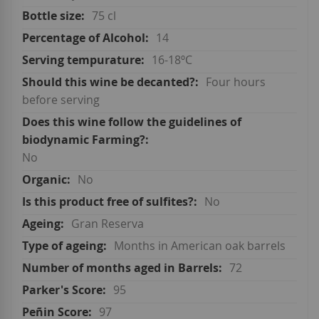
75 cl
14
16-18ºC
Four hours
before serving
No
No
No
Gran Reserva
Months in American oak barrels
72
95
97