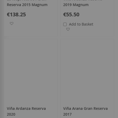
Reserva 2015 Magnum
2019 Magnum
€138.25
€55.50
Add to Wish List
Add to Basket
Add to Wish List
Viña Ardanza Reserva
Viña Arana Gran Reserva
2020
2017