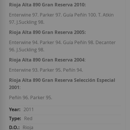
Rioja Alta 890 Gran Reserva 2010:
Enterwine 97. Parker 97. Guía Peñín 100. T. Atkin
97. J.Suckling 98.
Rioja Alta 890 Gran Reserva 2005:
Enterwine 94. Parker 94. Guía Peñín 98. Decanter
96. J.Suckling 98.
Rioja Alta 890 Gran Reserva 2004
:
Enterwine 93. Parker 95. Peñín 94.
Rioja Alta 890 Gran Reserva Selección Especial
2001
:
Peñín 96. Parker 95.
2011
Red
Rioja