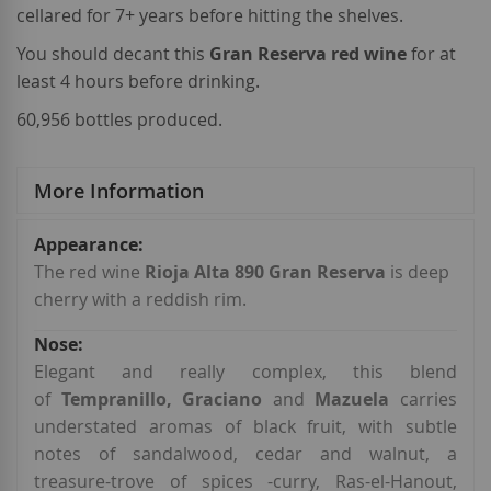
cellared for 7+ years before hitting the shelves.
You should decant this
Gran Reserva red wine
for at
least 4 hours before drinking.
60,956 bottles produced.
More Information
More
Information
The red wine
Rioja Alta 890 Gran Reserva
is deep
cherry with a reddish rim.
Elegant and really complex, this blend
of
Tempranillo, Graciano
and
Mazuela
carries
understated aromas of black fruit, with subtle
notes of sandalwood, cedar and walnut, a
treasure-trove of spices -curry, Ras-el-Hanout,