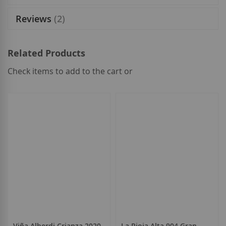
Reviews
2
Related Products
Check items to add to the cart or
select
all
Viña Alberdi Crianza 2020
La Rioja Alta 904 Gran