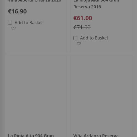
Reserva 2016
€16.90
Special
€61.00
Price
Add to Basket
Regular
€71.00
Add to Wish List
Price
Add to Basket
Add to Wish List
La Rioja Alta 904 Gran
Viña Ardanza Reserva