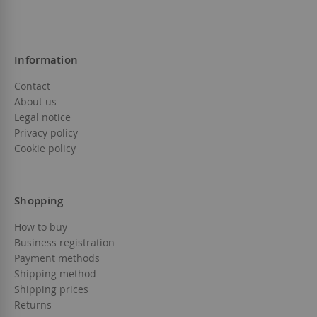
Information
Contact
About us
Legal notice
Privacy policy
Cookie policy
Shopping
How to buy
Business registration
Payment methods
Shipping method
Shipping prices
Returns