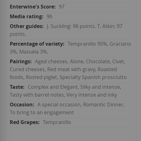
97
96
J. Suckling: 98 points. T. Atkin: 97
points.
Tempranillo 95%, Graciano
3%, Mazuela 3%.
Aged cheeses, Alone, Chocolate, Civet,
Cured cheeses, Red meat with gravy, Roasted
foods, Rosted piglet, Specialty Spanish prosciutto
Complex and Elegant, Silky and intense,
Tasty with barrel notes, Very intense and inky
A special occasion, Romantic Dinner,
To bring to an engagement
Tempranillo