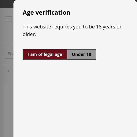
Skip
Shipping prices
to
Age verification
Content
This website requires you to be 18 years or
older.
I am of legal age
Under 18
Mazuela
Skip
to
the
end
of
the
images