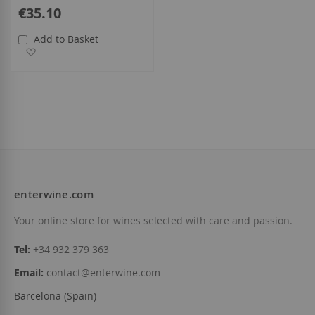
€35.10
Add to Basket
Add to Wish List
enterwine.com
Your online store for wines selected with care and passion.
Tel:
+34 932 379 363
Email:
contact@enterwine.com
Barcelona (Spain)