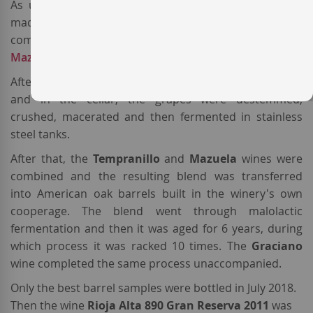
As usual, this
Spanish red wine
from
DOCa Rioja
is
made basically from of old-vines
Tempranillo
(95%),
complemented with a touch of
Graciano
(3%) and 2%
Mazuela
(aka
Carignan
).
After a meticulous harvest and a selection both on site
and in the cellar, the grapes were destemmed,
crushed, macerated and then fermented in stainless
steel tanks.
After that, the
Tempranillo
and
Mazuela
wines were
combined and the resulting blend was transferred
into American oak barrels built in the winery's own
cooperage. The blend went through malolactic
fermentation and then it was aged for 6 years, during
which process it was racked 10 times. The
Graciano
wine completed the same process unaccompanied.
Only the best barrel samples were bottled in July 2018.
Then the wine
Rioja Alta 890 Gran Reserva 2011
was