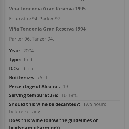
Viña Tondonia Gran Reserva 1995
:
Enterwine 94. Parker 97.
Viña Tondonia Gran Reserva 1994
:
Parker 96. Tanzer 94.
2004
Red
Rioja
75 cl
13
16-18ºC
Two hours
before serving