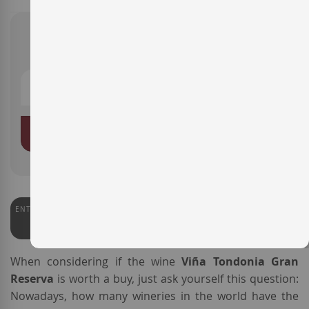
€290.00
ADD TO BASKET
ENTERWINE
PARKER
97
100
When considering if the wine
Viña Tondonia Gran
Reserva
is worth a buy, just ask yourself this question:
Nowadays, how many wineries in the world have the