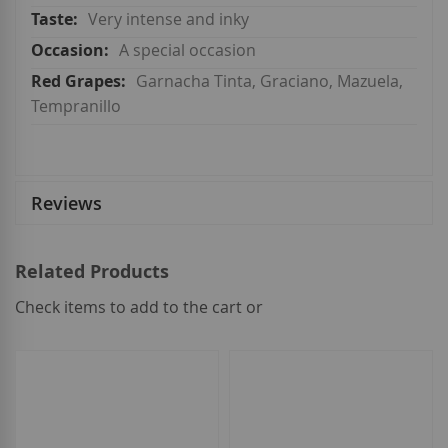
Very intense and inky
A special occasion
Garnacha Tinta, Graciano, Mazuela,
Tempranillo
Reviews
Related Products
Check items to add to the cart or
select
all