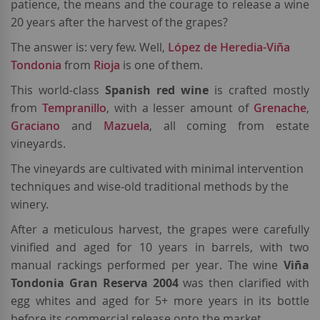
patience, the means and the courage to release a wine
20 years after the harvest of the grapes?
The answer is: very few. Well,
López de Heredia-Viña
Tondonia
from
Rioja
is one of them.
This world-class
Spanish red wine
is crafted mostly
from
Tempranillo
, with a lesser amount of
Grenache
,
Graciano
and
Mazuela
, all coming from estate
vineyards.
The vineyards are cultivated with minimal intervention
techniques and wise-old traditional methods by the
winery.
After a meticulous harvest, the grapes were carefully
vinified and aged for 10 years in barrels, with two
manual rackings performed per year. The wine
Viña
Tondonia Gran Reserva 2004
was then clarified with
egg whites and aged for 5+ more years in its bottle
before its commercial release onto the market.