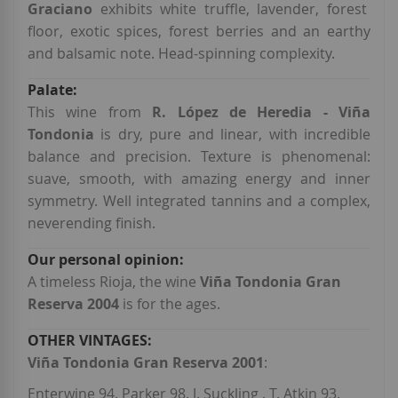
Graciano
exhibits white truffle, lavender, forest
floor, exotic spices, forest berries and an earthy
and balsamic note. Head-spinning complexity.
This wine from
R. López de Heredia - Viña
Tondonia
is dry, pure and linear, with incredible
balance and precision. Texture is phenomenal:
suave, smooth, with amazing energy and inner
symmetry. Well integrated tannins and a complex,
neverending finish.
A timeless Rioja, the wine
Viña Tondonia Gran
Reserva 2004
is for the ages.
Viña Tondonia Gran Reserva 2001
:
Enterwine 94. Parker 98. J. Suckling . T. Atkin 93.