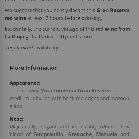
We suggest that you gently decant this
Gran Reserva
red wine
at least 2 hours before drinking.
Incidentally, the current vintage of this
red wine from
La Rioja
got a Parker 100 point score.
Very limited
availability.
More Information
More
Information
The red wine
Viña Tondonia Gran Reserva
is
medium ruby red with brick red edges and maroon
glints.
Majestically elegant and impossibly refined, this
blend of
Tempranillo, Grenache, Mazuela
and