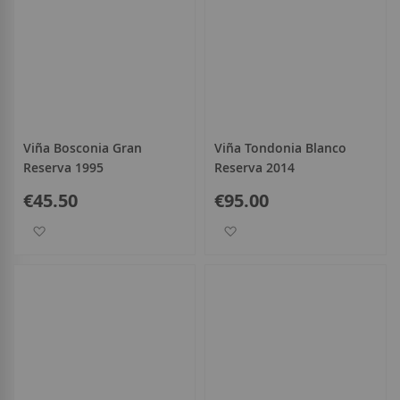
Viña Bosconia Gran
Viña Tondonia Blanco
Reserva 1995
Reserva 2014
€45.50
€95.00
Add to Wish List
Add to Wish List