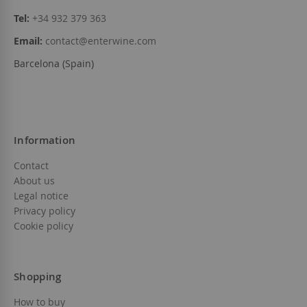
Tel:
+34 932 379 363
Email:
contact@enterwine.com
Barcelona (Spain)
Information
Contact
About us
Legal notice
Privacy policy
Cookie policy
Shopping
How to buy