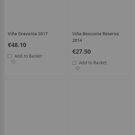
Viña Gravonia 2017
Viña Bosconia Reserva
2014
€48.10
€27.50
Add to Basket
Add to Wish List
Add to Basket
Add to Wish List