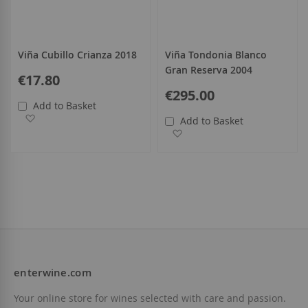
Viña Cubillo Crianza 2018
Viña Tondonia Blanco
Gran Reserva 2004
€17.80
€295.00
Add to Basket
Add to Wish List
Add to Basket
Add to Wish List
enterwine.com
Your online store for wines selected with care and passion.