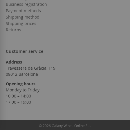
Business registration
Payment methods
Shipping method
Shipping prices
Returns
Customer service
Address
Travessera de Gràcia, 119
08012 Barcelona
Opening hours
Monday to Friday
10:00 – 14:00
17:00 – 19:00
© 2026 Galaxy Wines Online S.L.