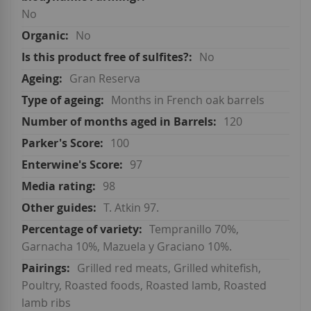
No
No
No
Gran Reserva
Months in French oak barrels
120
100
97
98
T. Atkin 97.
Tempranillo 70%,
Garnacha 10%, Mazuela y Graciano 10%.
Grilled red meats, Grilled whitefish,
Poultry, Roasted foods, Roasted lamb, Roasted
lamb ribs