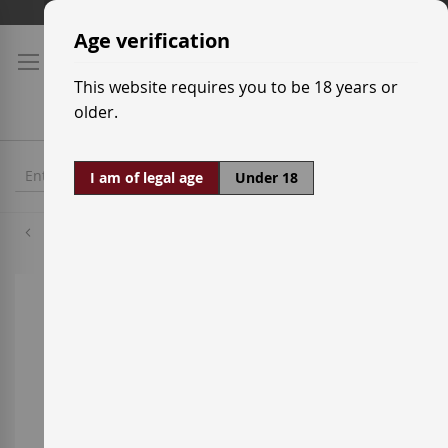
Skip
Shipping prices
to
Age verification
Content
This website requires you to be 18 years or
older.
I am of legal age
Under 18
Grenache Red
Skip
to
the
end
of
the
images