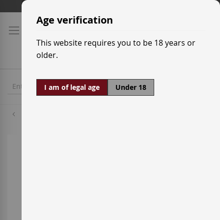
Skip
Shipping prices
to
Age verification
Content
This website requires you to be 18 years or
older.
I am of legal age
Under 18
Trepat
Skip
to
the
end
of
the
images