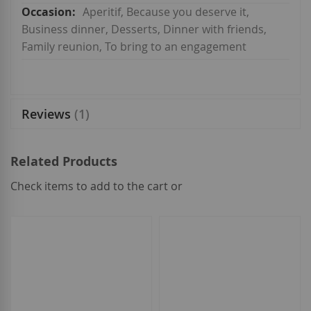
Aperitif, Because you deserve it,
Business dinner, Desserts, Dinner with friends,
Family reunion, To bring to an engagement
Reviews
1
Related Products
Check items to add to the cart or
select
all