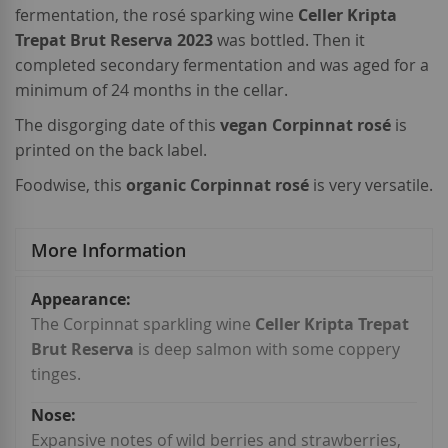
fermentation, the rosé sparking wine
Celler Kripta
Trepat Brut Reserva 2023
was bottled. Then it
completed secondary fermentation and was aged for a
minimum of 24 months in the cellar.
The disgorging date of this
vegan Corpinnat rosé
is
printed on the back label.
Foodwise, this
organic Corpinnat rosé
is very versatile.
More Information
More
Information
The Corpinnat sparkling wine
Celler Kripta Trepat
Brut Reserva
is deep salmon with some coppery
tinges.
Expansive notes of wild berries and strawberries,