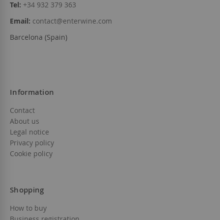
Tel:
+34 932 379 363
Email:
contact@enterwine.com
Barcelona (Spain)
Information
Contact
About us
Legal notice
Privacy policy
Cookie policy
Shopping
How to buy
Business registration