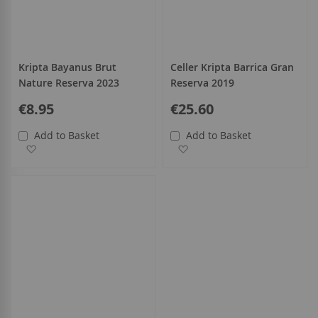
Kripta Bayanus Brut
Celler Kripta Barrica Gran
Nature Reserva 2023
Reserva 2019
€8.95
€25.60
Add to Basket
Add to Basket
Add to Wish List
Add to Wish List