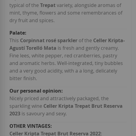
typical of the
Trepat
variety, alongside aromas of
mint, thyme, flowers and some remembrances of
dry fruit and spices.
This
Corpinnat rosé sparkler
of the
Celler Kripta-
Agustí Torelló Mata
is fresh and gently creamy.
Fine lees, white pepper, red cranberries, pastry
and aromatic herbs. Well-integrated, tiny bubbles
and a very good acidity, with a a long, delicately
bitter finish.
Nicely priced and attractively packaged, the
sparkling wine
Celler Kripta Trepat Brut Reserva
2023
is savoury and sexy.
Celler Kripta Trepat Brut Reserva 2022
: