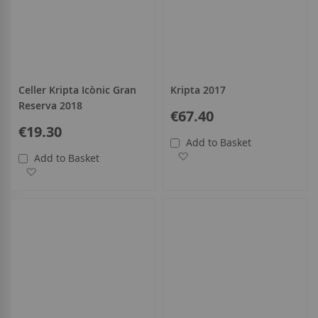
Celler Kripta Icònic Gran
Kripta 2017
Reserva 2018
€67.40
€19.30
Add to Basket
Add to Wish List
Add to Basket
Add to Wish List