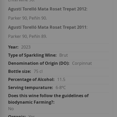
Agustí Torelló Mata Rosat Trepat 2012
:
Parker 90, Peñín 90.
Agustí Torelló Mata Rosat Trepat 2011
:
Parker 90, Peñín 89.
2023
Brut
Corpinnat
75 cl
11.5
6-8ºC
No
Yes