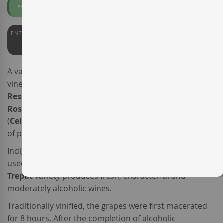
Organic
Vegan
ENTERWINE
PARKER
91
90
A varietal
Trepat
sourced from
certified organic
vineyards, the sparkling wine
Celler Kripta Trepat Brut
Reserva
(formerly known as
Agustí Torelló Mata
Rosat
Trepat
)
is made by bodega
Agustí Torelló Mata
(
Celler Kripta
), a member of the
Corpinnat
association
of producers.
Indigenous to southern Catalonia and increasingly
used in
Spanish sparkling wine
production, the
Trepat
variety produces fresh, characterful and
moderately alcoholic wines.
Traditionally vinified, the grapes were first macerated
for 8 hours. After the completion of alcoholic