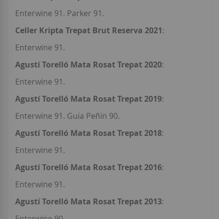
Enterwine 91. Parker 91.
Celler Kripta Trepat Brut Reserva 2021
:
Enterwine 91.
Agustí Torelló Mata Rosat Trepat 2020
:
Enterwine 91.
Agustí Torelló Mata Rosat Trepat 2019
:
Enterwine 91. Guía Peñín 90.
Agustí Torelló Mata Rosat Trepat 2018
:
Enterwine 91.
Agustí Torelló Mata Rosat Trepat 2016
:
Enterwine 91.
Agustí Torelló Mata Rosat Trepat 2013
:
Enterwine 90.