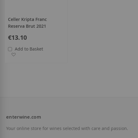
Celler Kripta Franc
Reserva Brut 2021
€13.10
Add to Basket
Add to Wish List
enterwine.com
Your online store for wines selected with care and passion.