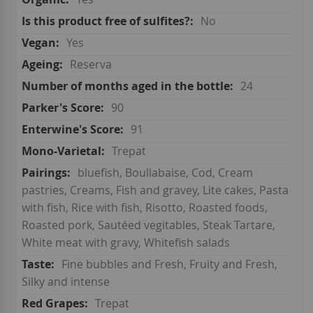
No
Yes
Reserva
24
90
91
Trepat
bluefish, Boullabaise, Cod, Cream
pastries, Creams, Fish and gravey, Lite cakes, Pasta
with fish, Rice with fish, Risotto, Roasted foods,
Roasted pork, Sautéed vegitables, Steak Tartare,
White meat with gravy, Whitefish salads
Fine bubbles and Fresh, Fruity and Fresh,
Silky and intense
Trepat