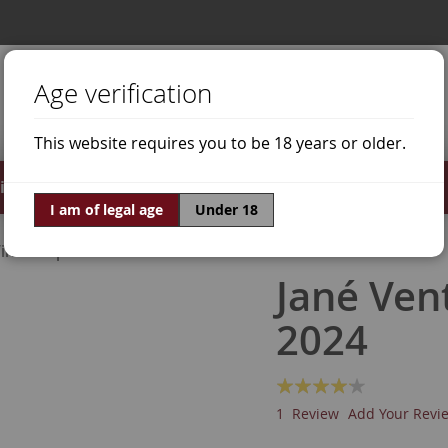
Age verification
This website requires you to be 18 years or older.
irits
Offers
World of Wine
I am of legal age
Under 18
ine Grapes
Grenache White
Jané Ven
2024
Rating:
80
100
% of
1
Review
Add Your Revi