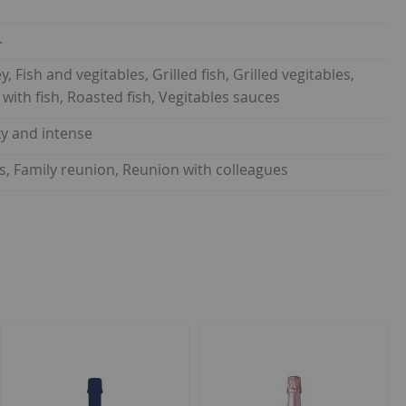
.
, Fish and vegitables, Grilled fish, Grilled vegitables,
e with fish, Roasted fish, Vegitables sauces
lky and intense
ds, Family reunion, Reunion with colleagues