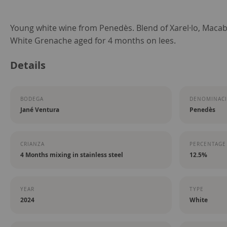
Skip
Young white wine from Penedès. Blend of Xarel·lo, Macab
to
White Grenache aged for 4 months on lees.
the
Details
beginning
of
the
BODEGA
DENOMINACI
images
Jané Ventura
Penedès
gallery
CRIANZA
PERCENTAGE
4 Months mixing in stainless steel
12.5%
YEAR
TYPE
2024
White