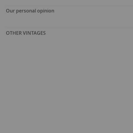
Our personal opinion
OTHER VINTAGES