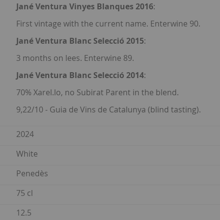
Jané Ventura Vinyes Blanques 2016
:
First vintage with the current name. Enterwine 90.
Jané Ventura Blanc Selecció 2015
:
3 months on lees. Enterwine 89.
Jané Ventura Blanc Selecció 2014
:
70% Xarel.lo, no Subirat Parent in the blend.
9,22/10 - Guia de Vins de Catalunya (blind tasting).
2024
White
Penedès
75 cl
12.5