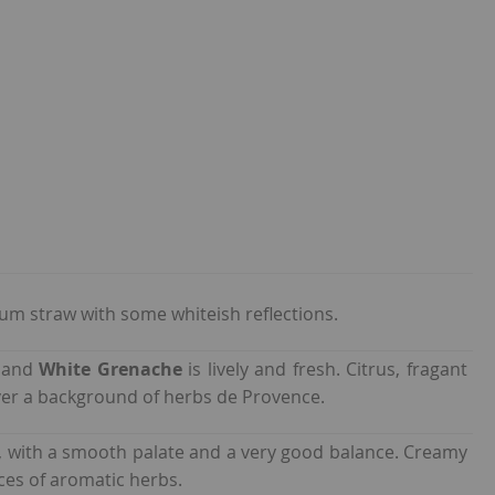
um straw with some whiteish reflections.
s
and
White Grenache
is lively and fresh. Citrus, fragant
er a background of herbs de Provence.
h, with a smooth palate and a very good balance. Creamy
nces of aromatic herbs.