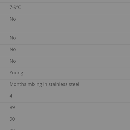
7-9ºC
No
No
No
No
Young
Months mixing in stainless steel
4
89
90