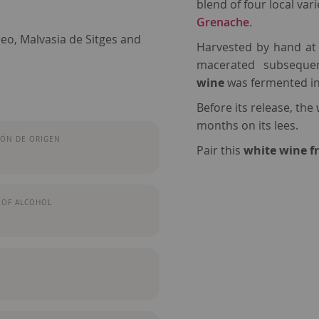
blend of four local vari
Grenache
.
eo, Malvasia de Sitges and
Harvested by hand at t
macerated subsequen
wine
was fermented in 
Before its release, the
months on its lees.
ÓN DE ORIGEN
Pair this
white wine 
 OF ALCOHOL