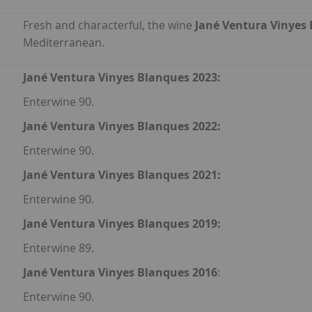
Fresh and characterful, the wine
Jané Ventura Vinyes
Mediterranean.
Jané Ventura Vinyes Blanques 2023:
Enterwine 90.
Jané Ventura Vinyes Blanques 2022:
Enterwine 90.
Jané Ventura Vinyes Blanques 2021:
Enterwine 90.
Jané Ventura Vinyes Blanques 2019:
Enterwine 89.
Jané Ventura Vinyes Blanques 2016
:
Enterwine 90.