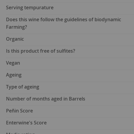
Serving tempurature
Does this wine follow the guidelines of biodynamic
Farming?
Organic
Is this product free of sulfites?
Vegan
Ageing
Type of ageing
Number of months aged in Barrels
Peñin Score
Enterwine's Score