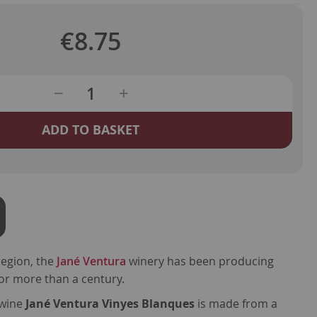
€8.75
ADD TO BASKET
egion, the
Jané Ventura
winery has been producing
or more than a century.
e wine
Jané Ventura Vinyes Blanques
is made from a