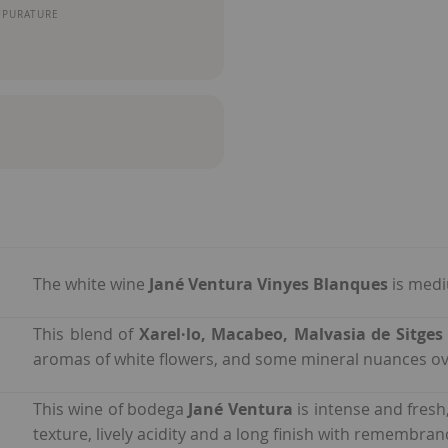
MPURATURE
The white wine
Jané Ventura Vinyes Blanques
is medi
This blend of
Xarel·lo, Macabeo, Malvasia de Sitge
aromas of white flowers, and some mineral nuances ov
This wine of bodega
Jané Ventura
is intense and fres
texture, lively acidity and a long finish with remembra