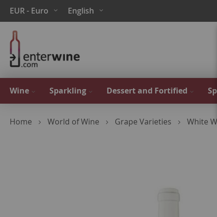
Skip
Currency
Language
EUR - Euro
English
to
Content
Wine
Sparkling
Dessert and Fortified
Sp
Home
World of Wine
Grape Varieties
White W
Skip
to
the
end
of
the