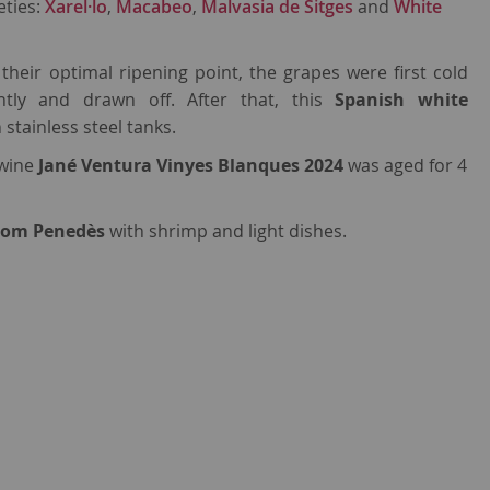
eties:
Xarel·lo
,
Macabeo
,
Malvasia de Sitges
and
White
heir optimal ripening point, the grapes were first cold
tly and drawn off. After that, this
Spanish white
stainless steel tanks.
 wine
Jané Ventura Vinyes Blanques 2024
was aged for 4
from Penedès
with shrimp and light dishes.