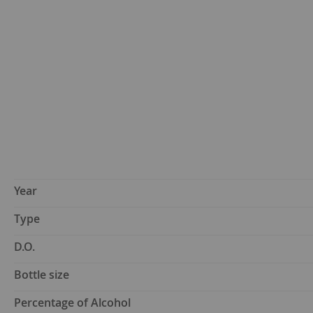
Year
Type
D.O.
Bottle size
Percentage of Alcohol