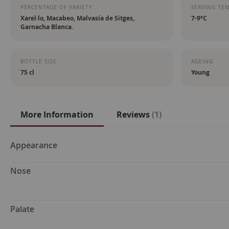
PERCENTAGE OF VARIETY
SERVING TE
Xarel·lo, Macabeo, Malvasía de Sitges,
7-9ºC
Garnacha Blanca.
BOTTLE SIZE
AGEING
75 cl
Young
More Information
Reviews
1
More
Appearance
Information
Nose
Palate