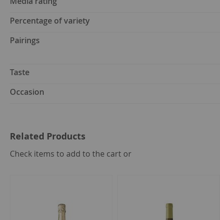
Media rating
Percentage of variety
Pairings
Taste
Occasion
Related Products
select
Check items to add to the cart or
all