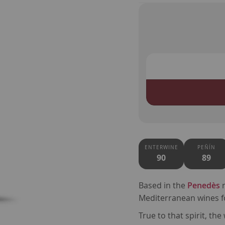
ENTERWINE
PEÑÍN
90
89
Based in the
Penedès
r
Mediterranean wines f
True to that spirit, th