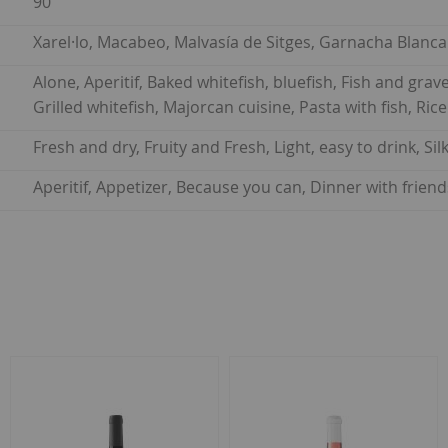
90
Xarel·lo, Macabeo, Malvasía de Sitges, Garnacha Blanca
Alone, Aperitif, Baked whitefish, bluefish, Fish and gravey
Grilled whitefish, Majorcan cuisine, Pasta with fish, Ric
Fresh and dry, Fruity and Fresh, Light, easy to drink, Si
Aperitif, Appetizer, Because you can, Dinner with frien