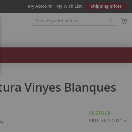
My Account
My Wish List
Shipping prices
tura Vinyes Blanques
IN STOCK
SKU
56220011.5
ew