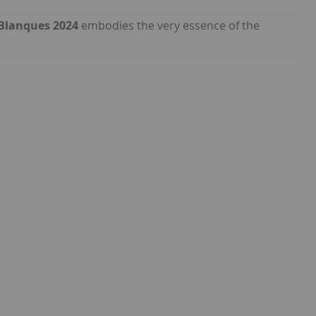
 Blanques 2024
embodies the very essence of the