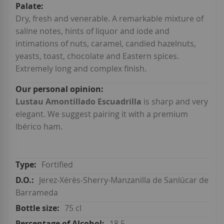
Dry, fresh and venerable. A remarkable mixture of
saline notes, hints of liquor and iode and
intimations of nuts, caramel, candied hazelnuts,
yeasts, toast, chocolate and Eastern spices.
Extremely long and complex finish.
Lustau Amontillado Escuadrilla
is sharp and very
elegant. We suggest pairing it with a premium
Ibérico ham.
Fortified
Jerez-Xérès-Sherry-Manzanilla de Sanlúcar de
Barrameda
75 cl
18.5