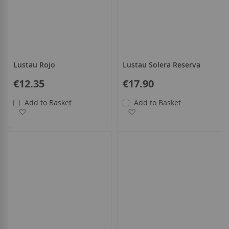
Lustau Rojo
Lustau Solera Reserva
€12.35
€17.90
Add to Basket
Add to Basket
Add to Wish List
Add to Wish List