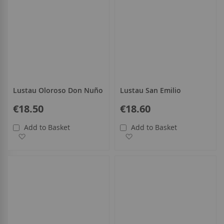
Lustau Oloroso Don Nuño
Lustau San Emilio
€18.50
€18.60
Add to Basket
Add to Basket
Add to Wish List
Add to Wish List