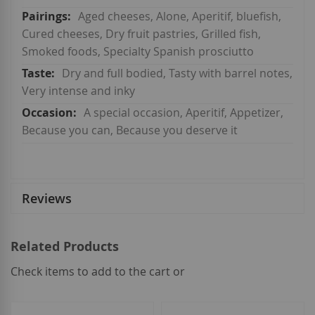
Aged cheeses, Alone, Aperitif, bluefish,
Cured cheeses, Dry fruit pastries, Grilled fish,
Smoked foods, Specialty Spanish prosciutto
Dry and full bodied, Tasty with barrel notes,
Very intense and inky
A special occasion, Aperitif, Appetizer,
Because you can, Because you deserve it
Reviews
Related Products
Check items to add to the cart or
select
all