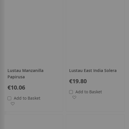
Lustau Manzanilla
Lustau East India Solera
Papirusa
€19.80
€10.06
Add to Basket
Add to Wish List
Add to Basket
Add to Wish List