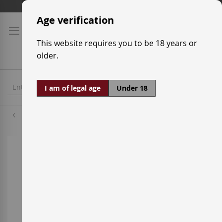
Skip
Shipping prices
to
Age verification
Content
This website requires you to be 18 years or
older.
I am of legal age
Under 18
Palomino
Skip
to
the
end
of
the
images