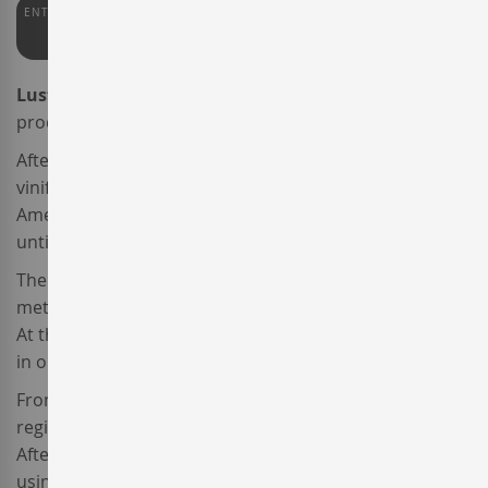
ENTERWINE
PARKER
PEÑÍN
93
90
91
Lustau Amontillado Escuadrilla
is a fortified dry wine
produced by
Emilio Lustau
.
After the harvest, the young
Palomino
grapes were
vinified. The resulting wine was transferred into
American oak barrels and fortified with wine alcohol
until it reached an alcoholic degree of 15º.
Then the wine was aged following the biological
method until the layer of yeasts serendipitously broke.
At that moment, the winemaker fortified again the wine
in order to reach 17º of alcoholic content.
From that moment on, this wine produced in the
region of
Jerez-Xérèz-Sherry
became an Amontillado.
After that, it was aged for over a period of 12 years
using the traditional
Soleras
and
Criaderas
system.