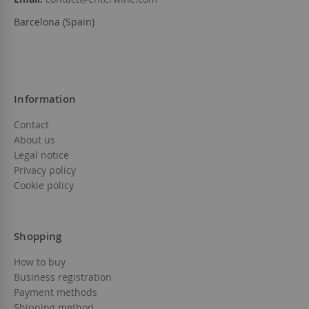
Barcelona (Spain)
Information
Contact
About us
Legal notice
Privacy policy
Cookie policy
Shopping
How to buy
Business registration
Payment methods
Shipping method