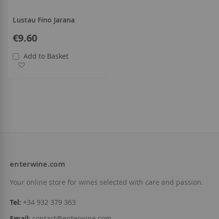
Lustau Fino Jarana
€9.60
Add to Basket
Add to Wish List
enterwine.com
Your online store for wines selected with care and passion.
Tel:
+34 932 379 363
Email:
contact@enterwine.com