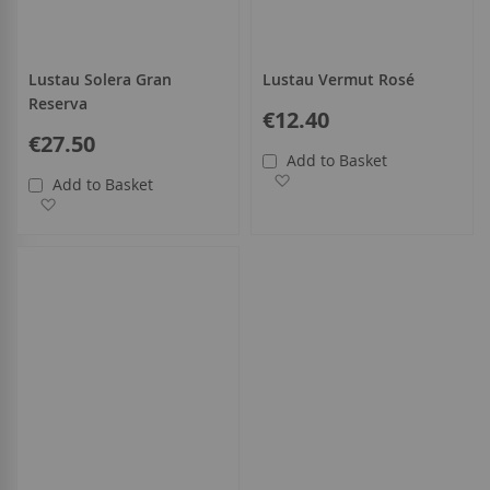
Lustau Solera Gran
Lustau Vermut Rosé
Reserva
€12.40
€27.50
Add to Basket
Add to Wish List
Add to Basket
Add to Wish List