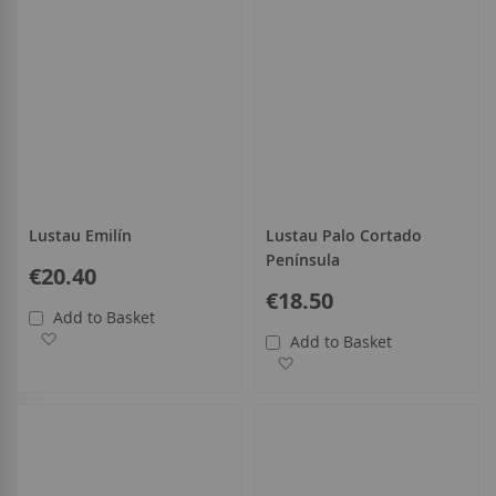
Lustau Emilín
Lustau Palo Cortado
Península
€20.40
€18.50
Add to Basket
Add to Wish List
Add to Basket
Add to Wish List