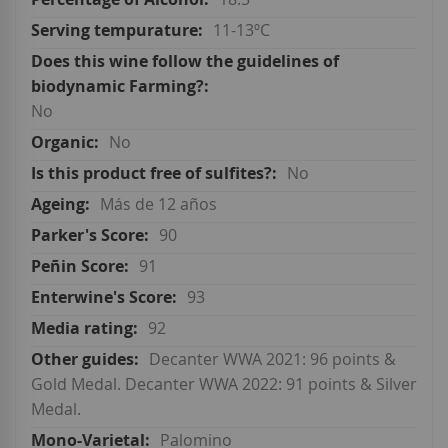
11-13ºC
No
No
No
Más de 12 años
90
91
93
92
Decanter WWA 2021: 96 points &
Gold Medal. Decanter WWA 2022: 91 points & Silver
Medal.
Palomino